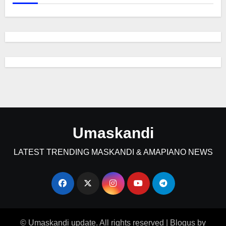
Umaskandi
LATEST TRENDING MASKANDI & AMAPIANO NEWS
© Umaskandi update. All rights reserved
|
Blogus
by