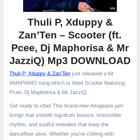
Thuli P, Xduppy &
Zan’Ten – Scooter (ft.
Pcee, Dj Maphorisa & Mr
JazziQ) Mp3 DOWNLOAD
Thuli P, Xduppy & Zan’Ten
just released a hit
AMAPIANO song which is titled Scooter featuring
Pcee, Dj Maphorisa & Mr JazziQ.
Get ready to vibe! This brand-new Amapiano jam
brings that smooth log-drum bounce, irresistible
rhythm, and soulful melodies that keep the
dancefloor alive. Whether you’re chilling with