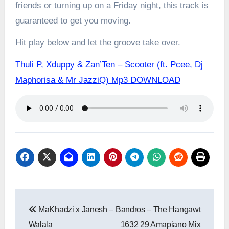
friends or turning up on a Friday night, this track is
guaranteed to get you moving.
Hit play below and let the groove take over.
Thuli P, Xduppy & Zan’Ten – Scooter (ft. Pcee, Dj
Maphorisa & Mr JazziQ) Mp3 DOWNLOAD
Post
MaKhadzi x Janesh –
Bandros – The Hangawt
navigation
Walala
1632 29 Amapiano Mix