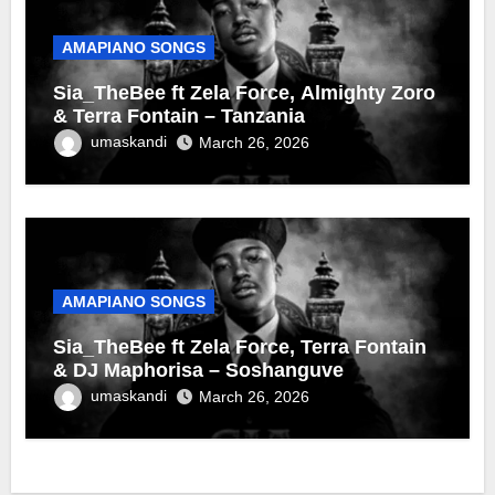
AMAPIANO SONGS
Sia_TheBee ft Zela Force, Almighty Zoro
& Terra Fontain – Tanzania
umaskandi
March 26, 2026
AMAPIANO SONGS
Sia_TheBee ft Zela Force, Terra Fontain
& DJ Maphorisa – Soshanguve
umaskandi
March 26, 2026