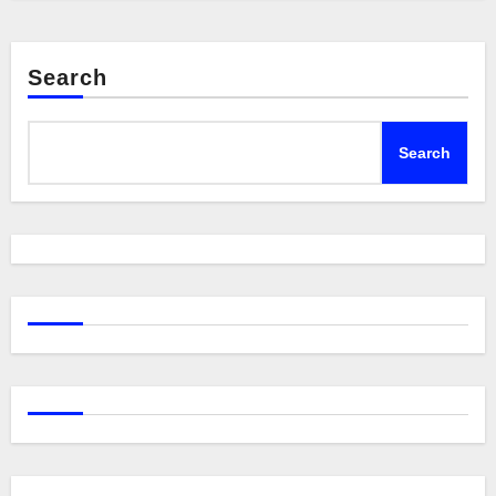
Search
Search