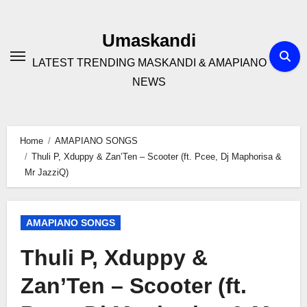
Skip
to
Umaskandi
content
LATEST TRENDING MASKANDI & AMAPIANO
NEWS
Home
AMAPIANO SONGS
Thuli P, Xduppy & Zan’Ten – Scooter (ft. Pcee, Dj Maphorisa &
Mr JazziQ)
AMAPIANO SONGS
Thuli P, Xduppy &
Zan’Ten – Scooter (ft.