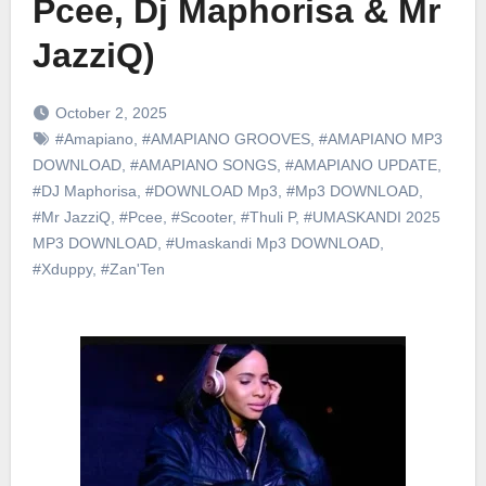
Pcee, Dj Maphorisa & Mr
JazziQ)
October 2, 2025
#Amapiano
,
#AMAPIANO GROOVES
,
#AMAPIANO MP3
DOWNLOAD
,
#AMAPIANO SONGS
,
#AMAPIANO UPDATE
,
#DJ Maphorisa
,
#DOWNLOAD Mp3
,
#Mp3 DOWNLOAD
,
#Mr JazziQ
,
#Pcee
,
#Scooter
,
#Thuli P
,
#UMASKANDI 2025
MP3 DOWNLOAD
,
#Umaskandi Mp3 DOWNLOAD
,
#Xduppy
,
#Zan'Ten