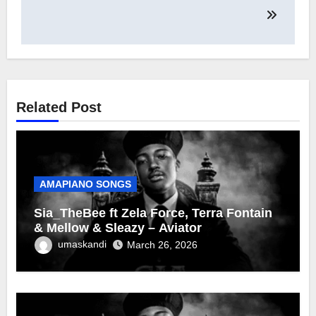
Related Post
AMAPIANO SONGS
Sia_TheBee ft Zela Force, Terra Fontain
& Mellow & Sleazy – Aviator
umaskandi
March 26, 2026