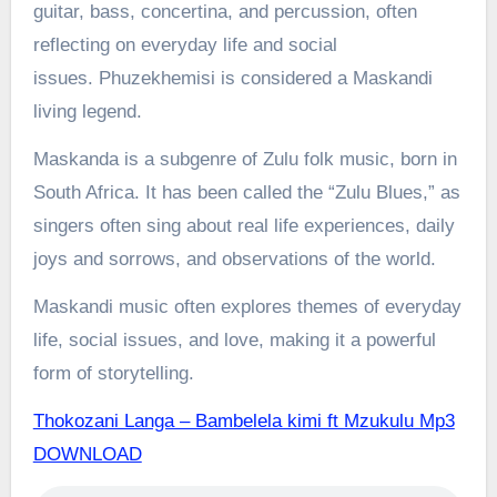
guitar, bass, concertina, and percussion, often
reflecting on everyday life and social
issues.
Phuzekhemisi is considered a Maskandi
living legend.
Maskanda is a subgenre of Zulu folk music, born in
South Africa. It has been called the “Zulu Blues,” as
singers often sing about real life experiences, daily
joys and sorrows, and observations of the world.
Maskandi music often explores themes of everyday
life, social issues, and love, making it a powerful
form of storytelling.
Thokozani Langa – Bambelela kimi ft Mzukulu Mp3
DOWNLOAD