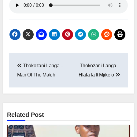
Post
Thokozani Langa –
Thokozani Langa –
navigation
Man Of The Match
Hlala la ft Mjikelo
Related Post