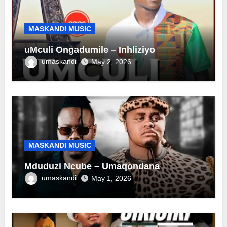
MASKANDI MUSIC
uMculi Ongadumile – Inhliziyo
umaskandi
May 2, 2026
MASKANDI MUSIC
Mduduzi Ncube – Umaqondana
umaskandi
May 1, 2026