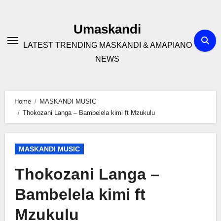
Skip
to
Umaskandi
content
LATEST TRENDING MASKANDI & AMAPIANO
NEWS
Home
MASKANDI MUSIC
Thokozani Langa – Bambelela kimi ft Mzukulu
MASKANDI MUSIC
Thokozani Langa –
Bambelela kimi ft
Mzukulu