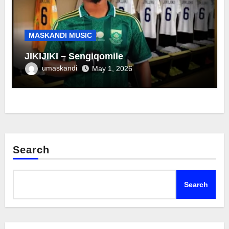
MASKANDI MUSIC
JIKIJIKI – Sengiqomile
umaskandi
May 1, 2026
Search
Search