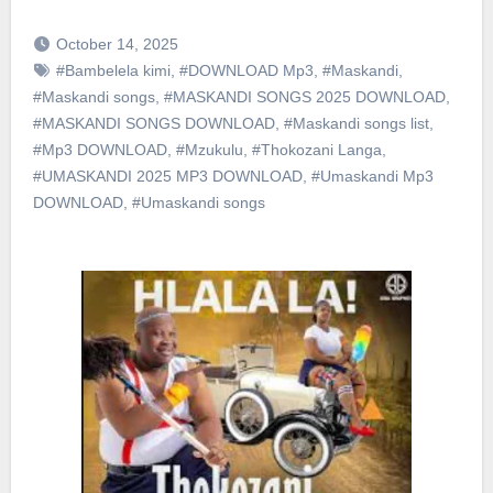
October 14, 2025
#Bambelela kimi
,
#DOWNLOAD Mp3
,
#Maskandi
,
#Maskandi songs
,
#MASKANDI SONGS 2025 DOWNLOAD
,
#MASKANDI SONGS DOWNLOAD
,
#Maskandi songs list
,
#Mp3 DOWNLOAD
,
#Mzukulu
,
#Thokozani Langa
,
#UMASKANDI 2025 MP3 DOWNLOAD
,
#Umaskandi Mp3
DOWNLOAD
,
#Umaskandi songs