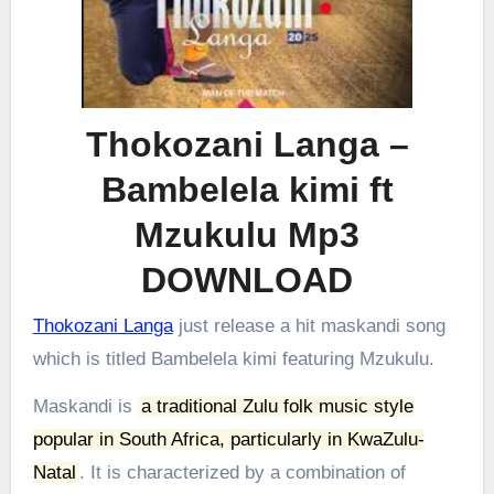
Thokozani Langa –
Bambelela kimi ft
Mzukulu Mp3
DOWNLOAD
Thokozani Langa
just release a hit maskandi song
which is titled Bambelela kimi featuring Mzukulu.
Maskandi is
a traditional Zulu folk music style
popular in South Africa, particularly in KwaZulu-
Natal
.
It is characterized by a combination of