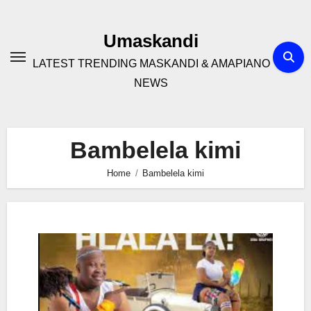
Skip
to
Umaskandi
content
LATEST TRENDING MASKANDI & AMAPIANO
NEWS
Bambelela kimi
Home
Bambelela kimi