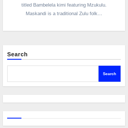
titled Bambelela kimi featuring Mzukulu.
Maskandi is a traditional Zulu folk…
Search
Search