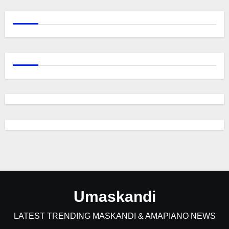
Umaskandi
LATEST TRENDING MASKANDI & AMAPIANO NEWS