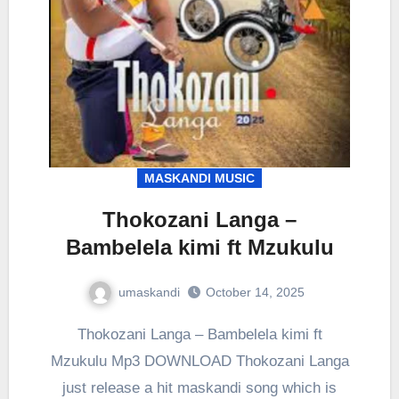
MASKANDI MUSIC
Thokozani Langa –
Bambelela kimi ft Mzukulu
umaskandi
October 14, 2025
Thokozani Langa – Bambelela kimi ft
Mzukulu Mp3 DOWNLOAD Thokozani Langa
just release a hit maskandi song which is