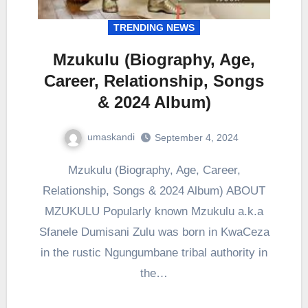
TRENDING NEWS
Mzukulu (Biography, Age,
Career, Relationship, Songs
& 2024 Album)
umaskandi
September 4, 2024
Mzukulu (Biography, Age, Career,
Relationship, Songs & 2024 Album) ABOUT
MZUKULU Popularly known Mzukulu a.k.a
Sfanele Dumisani Zulu was born in KwaCeza
in the rustic Ngungumbane tribal authority in
the…