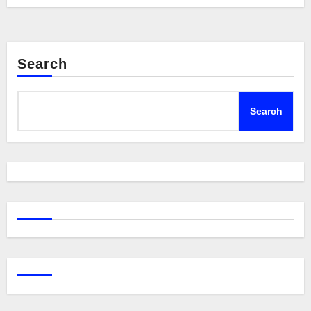
Search
Search