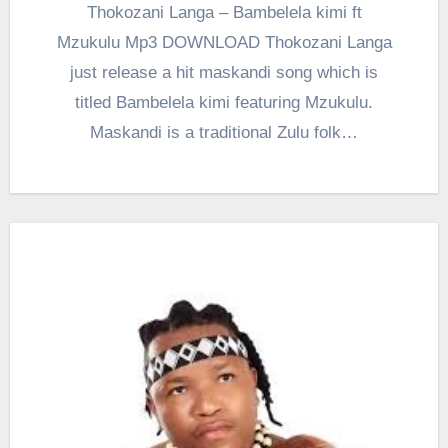
Thokozani Langa – Bambelela kimi ft
Mzukulu Mp3 DOWNLOAD Thokozani Langa
just release a hit maskandi song which is
titled Bambelela kimi featuring Mzukulu.
Maskandi is a traditional Zulu folk…