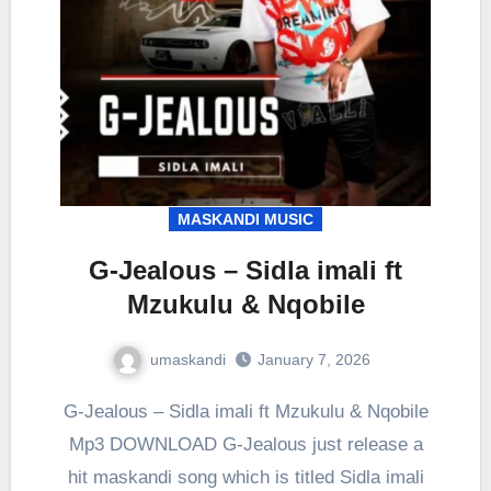
MASKANDI MUSIC
G-Jealous – Sidla imali ft
Mzukulu & Nqobile
umaskandi
January 7, 2026
G-Jealous – Sidla imali ft Mzukulu & Nqobile
Mp3 DOWNLOAD G-Jealous just release a
hit maskandi song which is titled Sidla imali