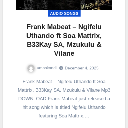
AUDIO SONGS
Frank Mabeat – Ngifelu
Uthando ft Soa Mattrix,
B33Kay SA, Mzukulu &
Vilane
umaskandi
December 4, 2025
Frank Mabeat – Ngifelu Uthando ft Soa
Mattrix, B33Kay SA, Mzukulu & Vilane Mp3
DOWNLOAD Frank Mabeat just released a
hit song which is titled Ngifelu Uthando
featuring Soa Mattrix,…