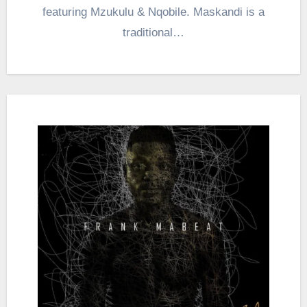
featuring Mzukulu & Nqobile. Maskandi is a
traditional…