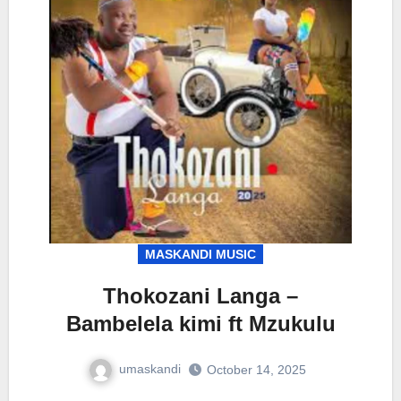
MASKANDI MUSIC
Thokozani Langa –
Bambelela kimi ft Mzukulu
umaskandi
October 14, 2025