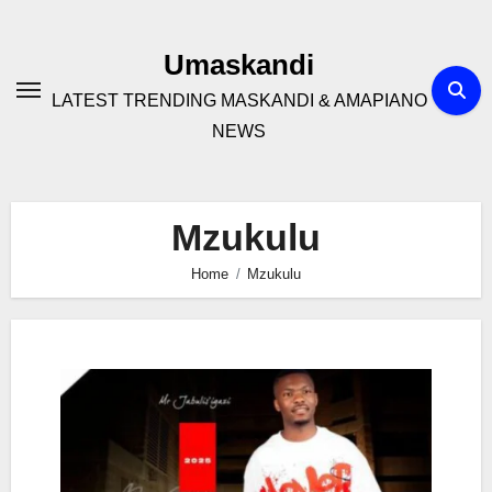
Skip
to
Umaskandi
content
LATEST TRENDING MASKANDI & AMAPIANO
NEWS
Mzukulu
Home
Mzukulu