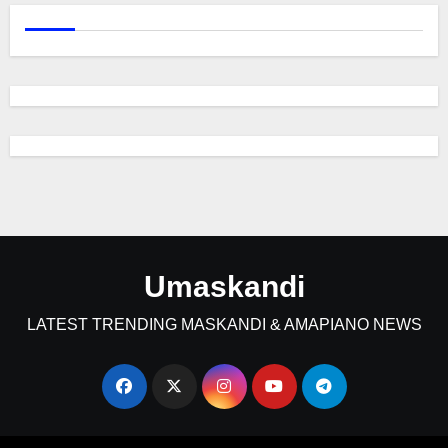
Umaskandi
LATEST TRENDING MASKANDI & AMAPIANO NEWS