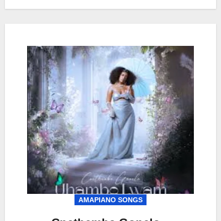
AMAPIANO SONGS