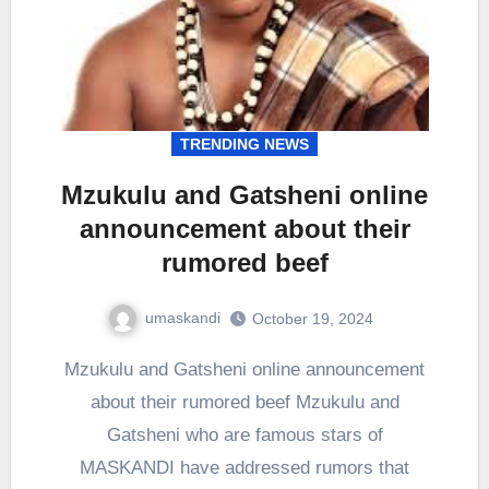
TRENDING NEWS
Mzukulu and Gatsheni online
announcement about their
rumored beef
umaskandi
October 19, 2024
Mzukulu and Gatsheni online announcement
about their rumored beef Mzukulu and
Gatsheni who are famous stars of
MASKANDI have addressed rumors that