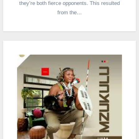
they’re both fierce opponents. This resulted
from the…