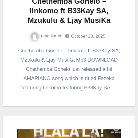
Cnethemba Gonelo –
Iinkomo ft B33Kay SA,
Mzukulu & Ljay MusiKa
umaskandi
October 23, 2025
Cnethemba Gonelo – Iinkomo ft B33Kay SA,
Mzukulu & Ljay MusiKa Mp3 DOWNLOAD
Cnethemba Gonelo just released a hit
AMAPIANO song which is titled Fezeka
featuring Iinkomo featuring B33Kay SA,…