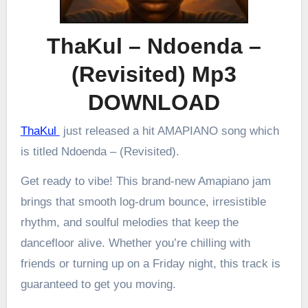
ThaKul – Ndoenda –
(Revisited) Mp3
DOWNLOAD
ThaKul
just released a hit AMAPIANO song which
is titled Ndoenda – (Revisited).
Get ready to vibe! This brand-new Amapiano jam
brings that smooth log-drum bounce, irresistible
rhythm, and soulful melodies that keep the
dancefloor alive. Whether you’re chilling with
friends or turning up on a Friday night, this track is
guaranteed to get you moving.