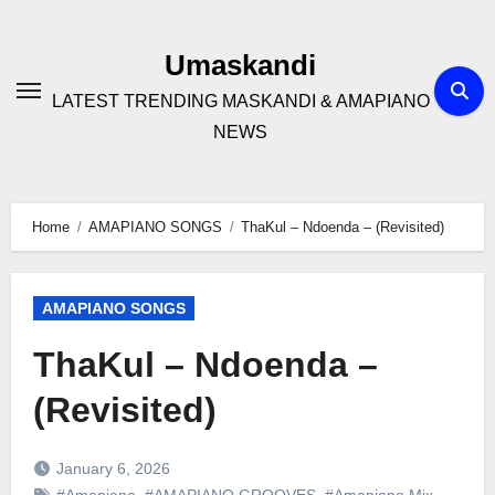
Skip
to
Umaskandi
content
LATEST TRENDING MASKANDI & AMAPIANO
NEWS
Home
AMAPIANO SONGS
ThaKul – Ndoenda – (Revisited)
AMAPIANO SONGS
ThaKul – Ndoenda –
(Revisited)
January 6, 2026
#Amapiano
,
#AMAPIANO GROOVES
,
#Amapiano Mix
,