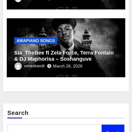
AMAPIANO SONGS
Sia_TheBee ft Zela Force, Terra Fontain
& DJ Maphorisa – Soshanguve
umaskandi
March 26, 2026
Search