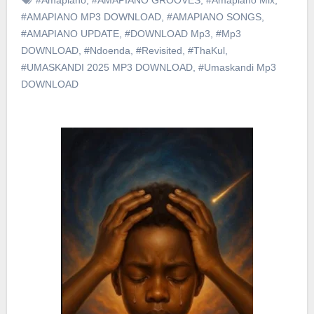
#AMAPIANO MP3 DOWNLOAD
,
#AMAPIANO SONGS
,
#AMAPIANO UPDATE
,
#DOWNLOAD Mp3
,
#Mp3
DOWNLOAD
,
#Ndoenda
,
#Revisited
,
#ThaKul
,
#UMASKANDI 2025 MP3 DOWNLOAD
,
#Umaskandi Mp3
DOWNLOAD