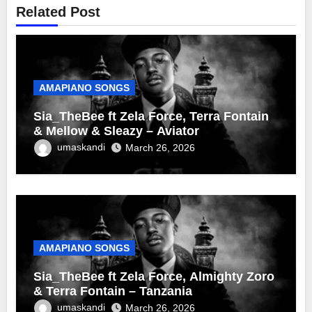
Related Post
AMAPIANO SONGS
Sia_TheBee ft Zela Force, Terra Fontain
& Mellow & Sleazy – Aviator
umaskandi
March 26, 2026
AMAPIANO SONGS
Sia_TheBee ft Zela Force, Almighty Zoro
& Terra Fontain – Tanzania
umaskandi
March 26, 2026