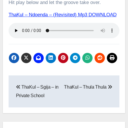
Hit play below and let the groove take over.
ThaKul – Ndoenda – (Revisited) Mp3 DOWNLOAD
Post
ThaKul – Sgija – in
ThaKul – Thula Thula
navigation
Private School