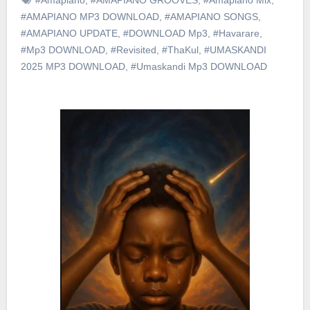
#AMAPIANO MP3 DOWNLOAD
,
#AMAPIANO SONGS
,
#AMAPIANO UPDATE
,
#DOWNLOAD Mp3
,
#Havarare
,
#Mp3 DOWNLOAD
,
#Revisited
,
#ThaKul
,
#UMASKANDI
2025 MP3 DOWNLOAD
,
#Umaskandi Mp3 DOWNLOAD