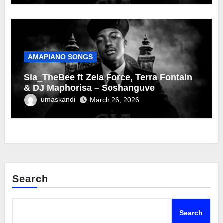
AMAPIANO SONGS
Sia_TheBee ft Zela Force, Terra Fontain
& DJ Maphorisa – Soshanguve
umaskandi
March 26, 2026
Search
Search