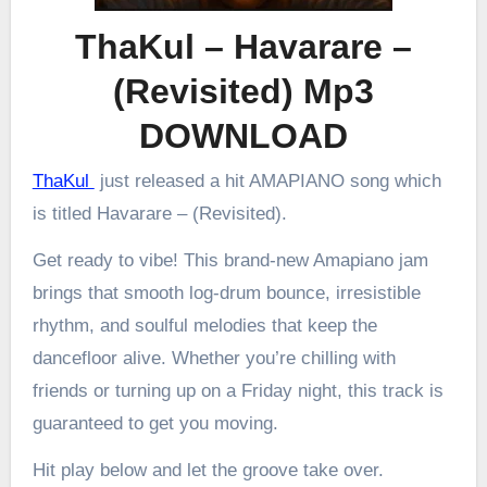
ThaKul – Havarare –
(Revisited) Mp3
DOWNLOAD
ThaKul
just released a hit AMAPIANO song which
is titled Havarare – (Revisited).
Get ready to vibe! This brand-new Amapiano jam
brings that smooth log-drum bounce, irresistible
rhythm, and soulful melodies that keep the
dancefloor alive. Whether you’re chilling with
friends or turning up on a Friday night, this track is
guaranteed to get you moving.
Hit play below and let the groove take over.