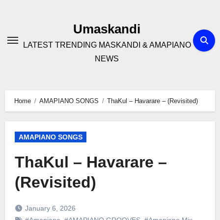
Skip
to
Umaskandi
content
LATEST TRENDING MASKANDI & AMAPIANO
NEWS
Home
AMAPIANO SONGS
ThaKul – Havarare – (Revisited)
AMAPIANO SONGS
ThaKul – Havarare –
(Revisited)
January 6, 2026
#Amapiano
,
#AMAPIANO GROOVES
,
#Amapiano Mix
,