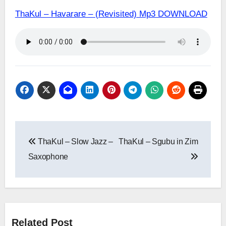
ThaKul – Havarare – (Revisited) Mp3 DOWNLOAD
Post
ThaKul – Slow Jazz –
ThaKul – Sgubu in Zim
navigation
Saxophone
Related Post