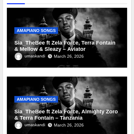
AMAPIANO SONGS
Sia_TheBee ft Zela Force, Terra Fontain
& Mellow & Sleazy – Aviator
umaskandi
March 26, 2026
AMAPIANO SONGS
Sia_TheBee ft Zela Force, Almighty Zoro
& Terra Fontain – Tanzania
umaskandi
March 26, 2026