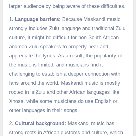
larger audience by being aware of these difficulties.
1.
Language barriers:
Because Maskandi music
strongly includes Zulu language and traditional Zulu
culture, it might be difficult for non-South African
and non-Zulu speakers to properly hear and
appreciate the lyrics. As a result, the popularity of
the music is limited, and musicians find it
challenging to establish a deeper connection with
fans around the world. Maskandi music is mostly
rooted in isiZulu and other African languages like
Xhosa, while some musicians do use English or
other languages in their songs.
2.
Cultural background:
Maskandi music has
strong roots in African customs and culture, which