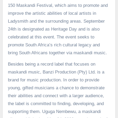
150 Maskandi Festival, which aims to promote and
improve the artistic abilities of local artists in
Ladysmith and the surrounding areas. September
24th is designated as Heritage Day and is also
celebrated at this event. The event seeks to
promote South Africa’s rich cultural legacy and
bring South Africans together via maskandi music.
Besides being a record label that focuses on
maskandi music, Banzi Production (Pty) Ltd. is a
brand for music production. In order to provide
young, gifted musicians a chance to demonstrate
their abilities and connect with a larger audience,
the label is committed to finding, developing, and
supporting them. Uguga Nembewu, a maskandi