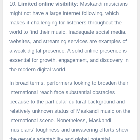
10.
Limited online visibility:
Maskandi musicians
might not have a large internet following, which
makes it challenging for listeners throughout the
world to find their music. Inadequate social media,
websites, and streaming services are examples of
a weak digital presence. A solid online presence is
essential for growth, engagement, and discovery in
the modern digital world.
In broad terms, performers looking to broaden their
international reach face substantial obstacles
because to the particular cultural background and
relatively unknown status of Maskandi music on the
international scene. Nonetheless, Maskandi
musicians’ toughness and unwavering efforts show
the genre’s adaptability and global potential.