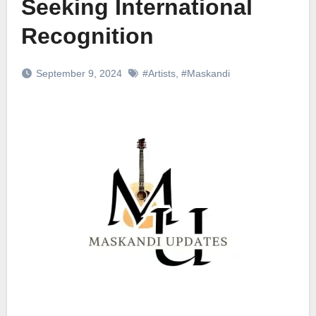
Seeking International
Recognition
September 9, 2024
#Artists
,
#Maskandi