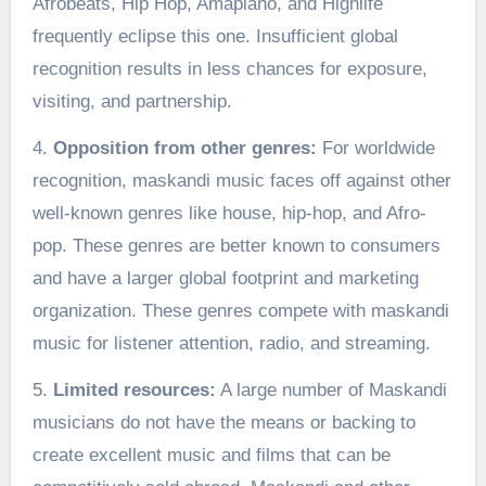
Afrobeats, Hip Hop, Amapiano, and Highlife
frequently eclipse this one. Insufficient global
recognition results in less chances for exposure,
visiting, and partnership.
4.
Opposition from other genres:
For worldwide
recognition, maskandi music faces off against other
well-known genres like house, hip-hop, and Afro-
pop. These genres are better known to consumers
and have a larger global footprint and marketing
organization. These genres compete with maskandi
music for listener attention, radio, and streaming.
5.
Limited resources:
A large number of Maskandi
musicians do not have the means or backing to
create excellent music and films that can be