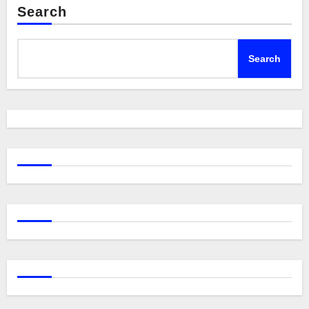
Search
Search