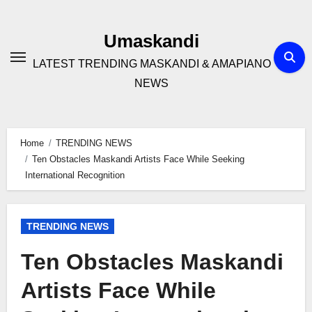
Skip
to
Umaskandi
content
LATEST TRENDING MASKANDI & AMAPIANO
NEWS
Home
TRENDING NEWS
Ten Obstacles Maskandi Artists Face While Seeking
International Recognition
TRENDING NEWS
Ten Obstacles Maskandi
Artists Face While