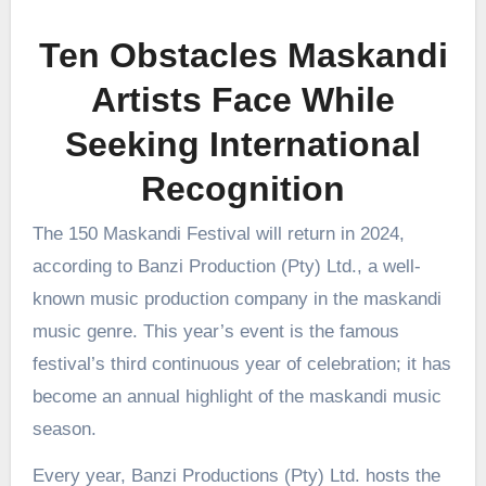
Ten Obstacles Maskandi
Artists Face While
Seeking International
Recognition
The 150 Maskandi Festival will return in 2024,
according to Banzi Production (Pty) Ltd., a well-
known music production company in the maskandi
music genre. This year’s event is the famous
festival’s third continuous year of celebration; it has
become an annual highlight of the maskandi music
season.
Every year, Banzi Productions (Pty) Ltd. hosts the