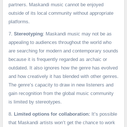
partners. Maskandi music cannot be enjoyed
outside of its local community without appropriate
platforms.
7.
Stereotyping
: Maskandi music may not be as
appealing to audiences throughout the world who
are searching for modern and contemporary sounds
because it is frequently regarded as archaic or
outdated. It also ignores how the genre has evolved
and how creatively it has blended with other genres.
The genre’s capacity to draw in new listeners and
gain recognition from the global music community
is limited by stereotypes.
8.
Limited options for collaboration:
It’s possible
that Maskandi artists won’t get the chance to work