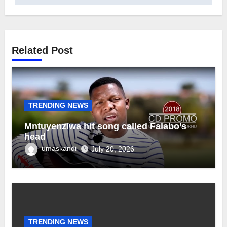
Related Post
TRENDING NEWS
Mntuyenziwa hit song called Falabo’s
head
umaskandi
July 20, 2026
TRENDING NEWS