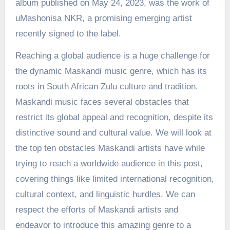
album published on May 24, 2023, was the work of
uMashonisa NKR, a promising emerging artist
recently signed to the label.
Reaching a global audience is a huge challenge for
the dynamic Maskandi music genre, which has its
roots in South African Zulu culture and tradition.
Maskandi music faces several obstacles that
restrict its global appeal and recognition, despite its
distinctive sound and cultural value. We will look at
the top ten obstacles Maskandi artists have while
trying to reach a worldwide audience in this post,
covering things like limited international recognition,
cultural context, and linguistic hurdles. We can
respect the efforts of Maskandi artists and
endeavor to introduce this amazing genre to a