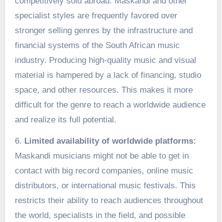
competitively sold abroad. Maskandi and other
specialist styles are frequently favored over
stronger selling genres by the infrastructure and
financial systems of the South African music
industry. Producing high-quality music and visual
material is hampered by a lack of financing, studio
space, and other resources. This makes it more
difficult for the genre to reach a worldwide audience
and realize its full potential.
6.
Limited availability of worldwide platforms:
Maskandi musicians might not be able to get in
contact with big record companies, online music
distributors, or international music festivals. This
restricts their ability to reach audiences throughout
the world, specialists in the field, and possible