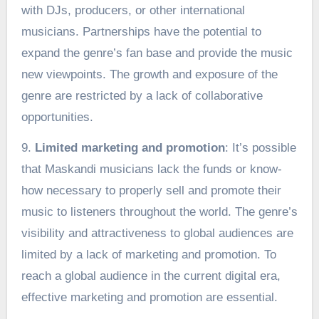
with DJs, producers, or other international
musicians. Partnerships have the potential to
expand the genre’s fan base and provide the music
new viewpoints. The growth and exposure of the
genre are restricted by a lack of collaborative
opportunities.
9.
Limited marketing and promotion
: It’s possible
that Maskandi musicians lack the funds or know-
how necessary to properly sell and promote their
music to listeners throughout the world. The genre’s
visibility and attractiveness to global audiences are
limited by a lack of marketing and promotion. To
reach a global audience in the current digital era,
effective marketing and promotion are essential.