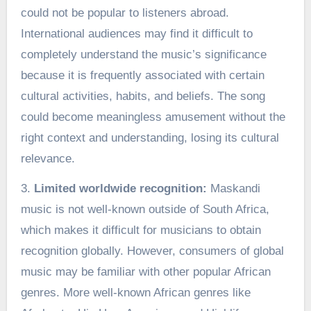
could not be popular to listeners abroad.
International audiences may find it difficult to
completely understand the music’s significance
because it is frequently associated with certain
cultural activities, habits, and beliefs. The song
could become meaningless amusement without the
right context and understanding, losing its cultural
relevance.
3.
Limited worldwide recognition:
Maskandi
music is not well-known outside of South Africa,
which makes it difficult for musicians to obtain
recognition globally. However, consumers of global
music may be familiar with other popular African
genres. More well-known African genres like