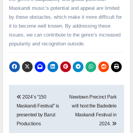
Maskandi music’s potential and appeal are limited
by these obstacles, which make it more difficult for
it to become well known. By addressing these
issues, we can contribute to the genre’s increased
popularity and recognition outside.
Post
2024’s “150
Newtown Precinct Park
navigation
Maskandi Festival” is
will host the Badedele
presented by Banzi
Maskandi Festival in
Productions
2024.