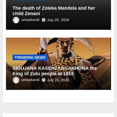
The death of Zoleka Mandela and her
child Zenani
umaskandi
July 20, 2026
TRENDING NEWS
SIGUJANA KASENZANGAKHONA the
King of Zulu people in 1816
umaskandi
July 20, 2026