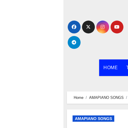
Skip
to
content
HOME
Home
AMAPIANO SONGS
AMAPIANO SONGS