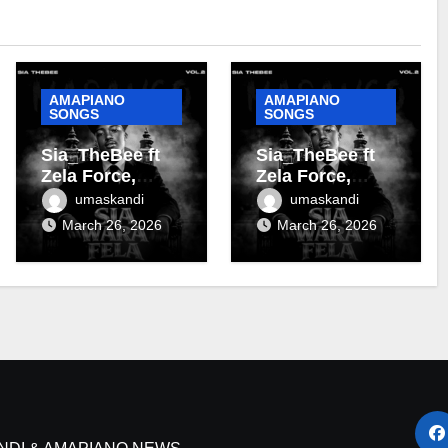
AMAPIANO
AMAPIANO
SONGS
SONGS
Sia_TheBee ft
Sia_TheBee ft
Zela Force,
Zela Force,
Almighty Zoro &
Terra Fontain &
umaskandi
umaskandi
Terra Fontain –
DJ Maphorisa –
March 26, 2026
March 26, 2026
Tanzania
Soshanguve