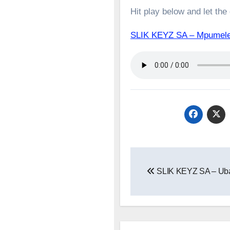
Hit play below and let the
SLIK KEYZ SA – Mpumele
Post
SLIK KEYZ SA – Uba
navigation