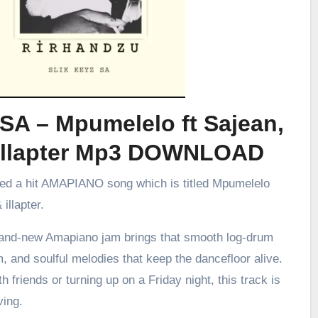
SA – Mpumelelo ft Sajean,
illapter Mp3 DOWNLOAD
sed a hit AMAPIANO song which is titled Mpumelelo
illapter.
brand-new Amapiano jam brings that smooth log-drum
m, and soulful melodies that keep the dancefloor alive.
h friends or turning up on a Friday night, this track is
ving.