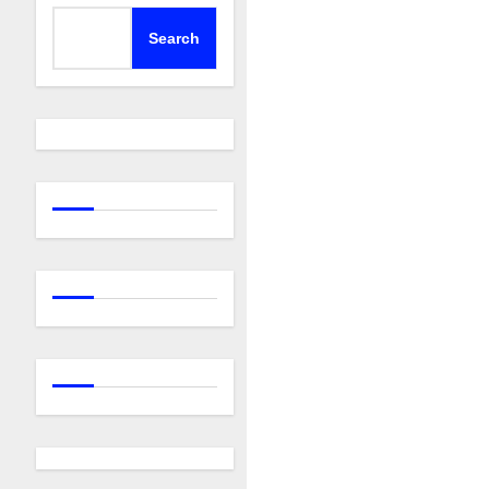
Search