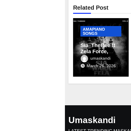
Related Post
AMAPIANO
SONGS
Sia_TheBee ft
Zela Force,
Terra Fontain &
umaskandi
Mellow & Sleazy
March 26, 2026
– Aviator
Umaskandi