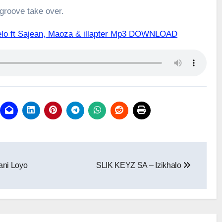
 groove take over.
lo ft Sajean, Maoza & illapter Mp3 DOWNLOAD
ni Loyo
SLIK KEYZ SA – Izikhalo