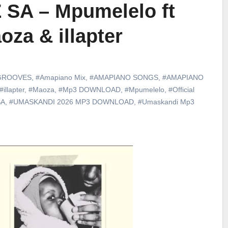
 SA – Mpumelelo ft
oza & illapter
GROOVES
,
#Amapiano Mix
,
#AMAPIANO SONGS
,
#AMAPIANO
#illapter
,
#Maoza
,
#Mp3 DOWNLOAD
,
#Mpumelelo
,
#Official
SA
,
#UMASKANDI 2026 MP3 DOWNLOAD
,
#Umaskandi Mp3