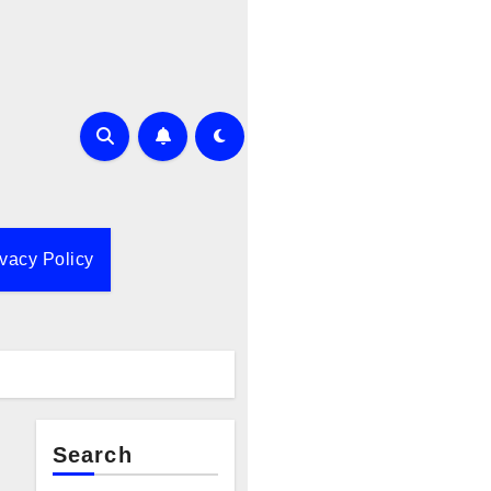
ivacy Policy
Search