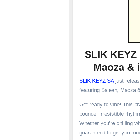
SLIK KEYZ 
Maoza & 
SLIK KEYZ SA
just relea
featuring Sajean, Maoza & 
Get ready to vibe! This 
bounce, irresistible rhyth
Whether you’re chilling wit
guaranteed to get you mo