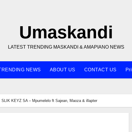
Umaskandi
LATEST TRENDING MASKANDI & AMAPIANO NEWS
TRENDING NEWS
ABOUT US
CONTACT US
Pr
SLIK KEYZ SA – Mpumelelo ft Sajean, Maoza & illapter