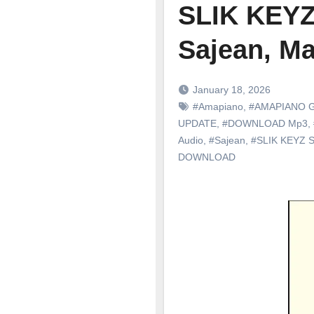
SLIK KEYZ
Sajean, Ma
January 18, 2026
#Amapiano
,
#AMAPIANO 
UPDATE
,
#DOWNLOAD Mp3
,
Audio
,
#Sajean
,
#SLIK KEYZ 
DOWNLOAD