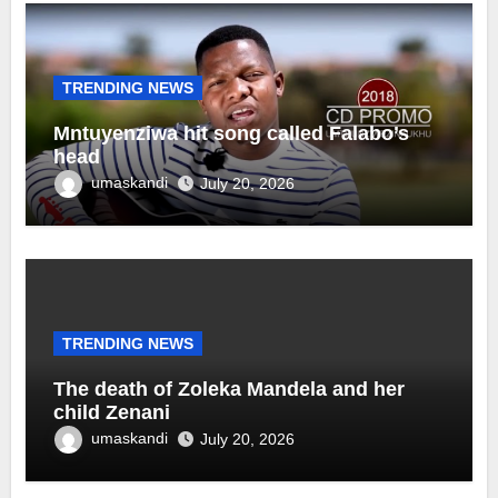
TRENDING NEWS
Mntuyenziwa hit song called Falabo’s
head
umaskandi
July 20, 2026
TRENDING NEWS
The death of Zoleka Mandela and her
child Zenani
umaskandi
July 20, 2026