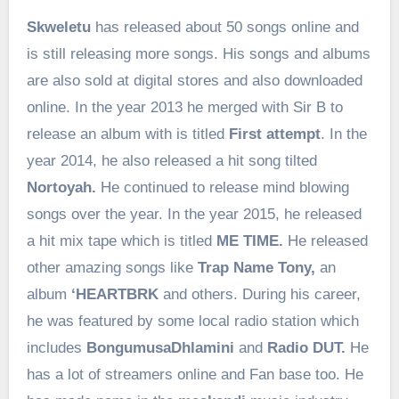
Skweletu
has released about 50 songs online and
is still releasing more songs. His songs and albums
are also sold at digital stores and also downloaded
online. In the year 2013 he merged with Sir B to
release an album with is titled
First attempt
. In the
year 2014, he also released a hit song tilted
Nortoyah.
He continued to release mind blowing
songs over the year. In the year 2015, he released
a hit mix tape which is titled
ME TIME.
He released
other amazing songs like
Trap Name Tony,
an
album
‘HEARTBRK
and others. During his career,
he was featured by some local radio station which
includes
BongumusaDhlamini
and
Radio DUT.
He
has a lot of streamers online and Fan base too. He