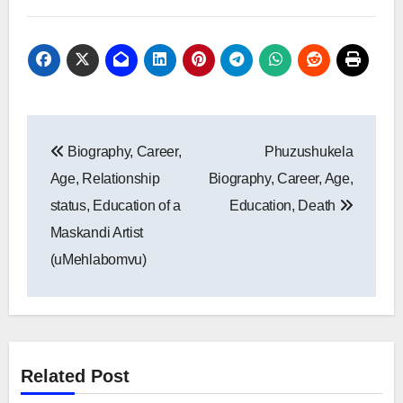
Post
Biography, Career,
Phuzushukela
navigation
Age, Relationship
Biography, Career, Age,
status, Education of a
Education, Death
Maskandi Artist
(uMehlabomvu)
Related Post