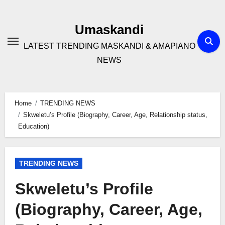
Skip
to
Umaskandi
content
LATEST TRENDING MASKANDI & AMAPIANO
NEWS
Home
TRENDING NEWS
Skweletu’s Profile (Biography, Career, Age, Relationship status,
Education)
TRENDING NEWS
Skweletu’s Profile
(Biography, Career, Age,