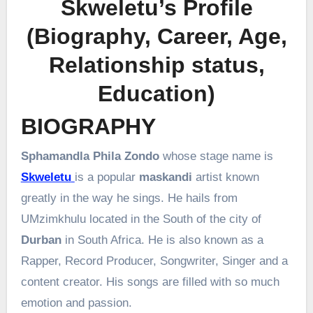
Skweletu’s Profile
(Biography, Career, Age,
Relationship status,
Education)
BIOGRAPHY
Sphamandla Phila Zondo
whose stage name is
Skweletu
is a popular
maskandi
artist known
greatly in the way he sings. He hails from
UMzimkhulu
located in the South of the city of
Durban
in South Africa. He is also known as a
Rapper, Record Producer, Songwriter, Singer and a
content creator. His songs are filled with so much
emotion and passion.