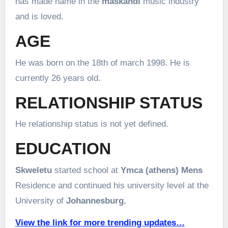
has made name in the
maskandi
music industry
and is loved.
AGE
He was born on the 18th of march 1998. He is
currently 26 years old.
RELATIONSHIP STATUS
He relationship status is not yet defined.
EDUCATION
Skweletu
started school at
Ymca (athens
) Mens
Residence and continued his university level at the
University of
Johannesburg.
View the link for more trending updates…