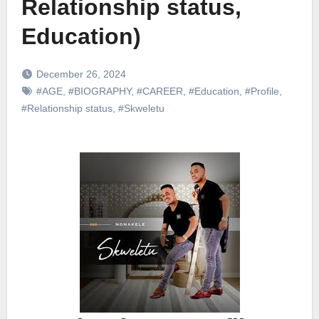
Relationship status,
Education)
December 26, 2024
#AGE
,
#BIOGRAPHY
,
#CAREER
,
#Education
,
#Profile
,
#Relationship status
,
#Skweletu