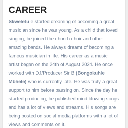
CAREER
Skweletu
e started dreaming of becoming a great
musician since he was young. As a child that loved
singing, he joined the church choir and other
amazing bands. He always dreamt of becoming a
famous musician in life. His career as a music
artist began on the 24th of August 2024. He once
worked with DJ/Producer Sir B
(Bongokuhle
Mbhele)
who is currently late. He was truly a great
support to him before passing on. Since the day he
started producing, he published mind blowing songs
and has a lot of views and streams. His songs are
being posted on social media platforms with a lot of
views and comments on it.