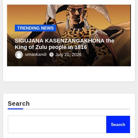
TRENDING NEWS
SIGUJANA KASENZANGAKHONA the
King of Zulu people in 1816
umaskandi
July 20, 2026
Search
Search