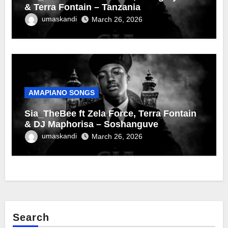
& Terra Fontain – Tanzania
umaskandi
March 26, 2026
AMAPIANO SONGS
Sia_TheBee ft Zela Force, Terra Fontain
& DJ Maphorisa – Soshanguve
umaskandi
March 26, 2026
Search