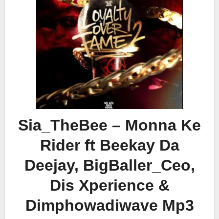
Sia_TheBee – Monna Ke
Rider ft Beekay Da
Deejay, BigBaller_Ceo,
Dis Xperience &
Dimphowadiwave Mp3