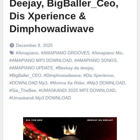
Deejay, BigBaller_Ceo,
Dis Xperience &
Dimphowadiwave
December 8, 2025
#Amapiano
,
#AMAPIANO GROOVES
,
#Amapiano Mix
,
#AMAPIANO MP3 DOWNLOAD
,
#AMAPIANO SONGS
,
#AMAPIANO UPDATE
,
#Beekay da deejay
,
#BigBaller_CEO
,
#Dimphowadiwave
,
#Dis Xperience
,
#DOWNLOAD Mp3
,
#Monna Ke Rider
,
#Mp3 DOWNLOAD
,
#Sia_TheBee
,
#UMASKANDI 2025 MP3 DOWNLOAD
,
#Umaskandi Mp3 DOWNLOAD