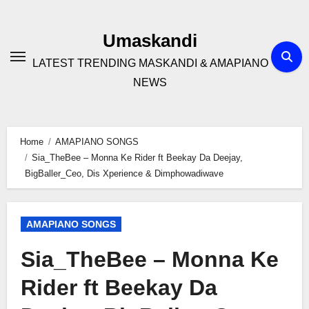
Skip
to
Umaskandi
content
LATEST TRENDING MASKANDI & AMAPIANO
NEWS
Home
AMAPIANO SONGS
Sia_TheBee – Monna Ke Rider ft Beekay Da Deejay,
BigBaller_Ceo, Dis Xperience & Dimphowadiwave
AMAPIANO SONGS
Sia_TheBee – Monna Ke
Rider ft Beekay Da