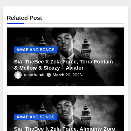
Related Post
AMAPIANO SONGS
Sia_TheBee ft Zela Force, Terra Fontain
& Mellow & Sleazy – Aviator
umaskandi
March 26, 2026
AMAPIANO SONGS
Sia_TheBee ft Zela Force, Almighty Zoro