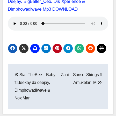
Deejay, BigBaller_Ceo, Dis Xperience &
Dimphowadiwave Mp3 DOWNLOAD
Post
Sia_TheBee – Baby
Zani – Sunset Strings ft
navigation
ft Beekay da deejay,
Amukelani M
Dimphowadiwave &
Nox Man