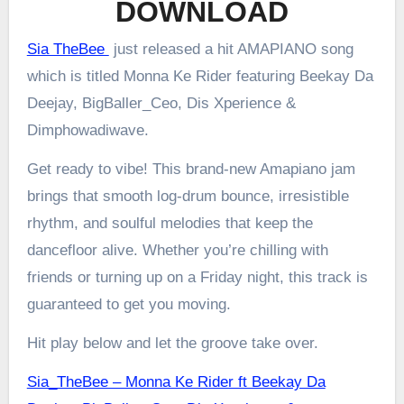
DOWNLOAD
Sia TheBee
just released a hit AMAPIANO song
which is titled Monna Ke Rider featuring Beekay Da
Deejay, BigBaller_Ceo, Dis Xperience &
Dimphowadiwave.
Get ready to vibe! This brand-new Amapiano jam
brings that smooth log-drum bounce, irresistible
rhythm, and soulful melodies that keep the
dancefloor alive. Whether you’re chilling with
friends or turning up on a Friday night, this track is
guaranteed to get you moving.
Hit play below and let the groove take over.
Sia_TheBee – Monna Ke Rider ft Beekay Da