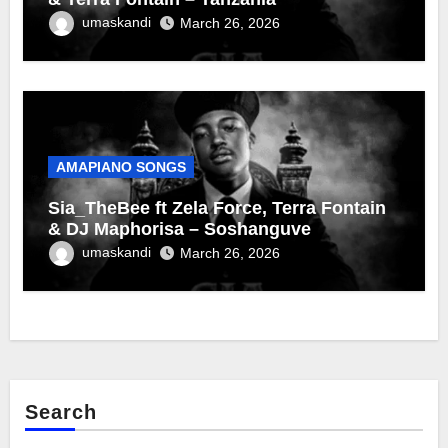
umaskandi
March 26, 2026
AMAPIANO SONGS
Sia_TheBee ft Zela Force, Terra Fontain
& DJ Maphorisa – Soshanguve
umaskandi
March 26, 2026
Search