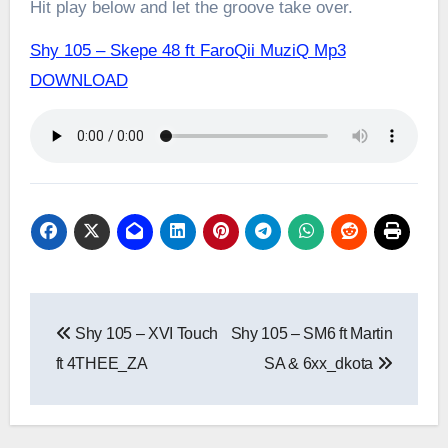
Hit play below and let the groove take over.
Shy 105 – Skepe 48 ft FaroQii MuziQ Mp3
DOWNLOAD
Post
Shy 105 – XVI Touch
Shy 105 – SM6 ft Martin
navigation
ft 4THEE_ZA
SA & 6xx_dkota