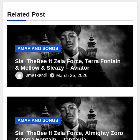
Related Post
AMAPIANO SONGS
Sia_TheBee ft Zela Force, Terra Fontain
& Mellow & Sleazy – Aviator
umaskandi
March 26, 2026
AMAPIANO SONGS
Sia_TheBee ft Zela Force, Almighty Zoro
& Terra Fontain – Tanzania