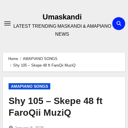
Skip
to
Umaskandi
content
LATEST TRENDING MASKANDI & AMAPIANO
NEWS
Home
AMAPIANO SONGS
Shy 105 – Skepe 48 ft FaroQii MuziQ
AMAPIANO SONGS
Shy 105 – Skepe 48 ft
FaroQii MuziQ
January 9, 2026