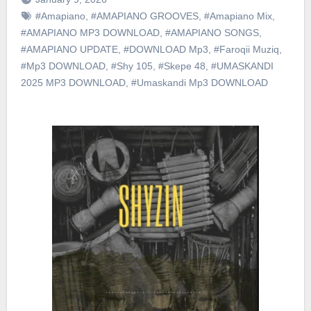
#Amapiano
,
#AMAPIANO GROOVES
,
#Amapiano Mix
,
#AMAPIANO MP3 DOWNLOAD
,
#AMAPIANO SONGS
,
#AMAPIANO UPDATE
,
#DOWNLOAD Mp3
,
#Faroqii Muziq
,
#Mp3 DOWNLOAD
,
#Shy 105
,
#Skepe 48
,
#UMASKANDI
2025 MP3 DOWNLOAD
,
#Umaskandi Mp3 DOWNLOAD