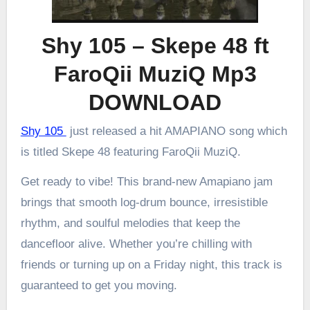
Shy 105 – Skepe 48 ft
FaroQii MuziQ Mp3
DOWNLOAD
Shy 105
just released a hit AMAPIANO song which
is titled Skepe 48 featuring FaroQii MuziQ.
Get ready to vibe! This brand-new Amapiano jam
brings that smooth log-drum bounce, irresistible
rhythm, and soulful melodies that keep the
dancefloor alive. Whether you’re chilling with
friends or turning up on a Friday night, this track is
guaranteed to get you moving.