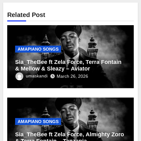
Related Post
AMAPIANO SONGS
Sia_TheBee ft Zela Force, Terra Fontain
& Mellow & Sleazy – Aviator
umaskandi
March 26, 2026
AMAPIANO SONGS
Sia_TheBee ft Zela Force, Almighty Zoro
& Terra Fontain – Tanzania