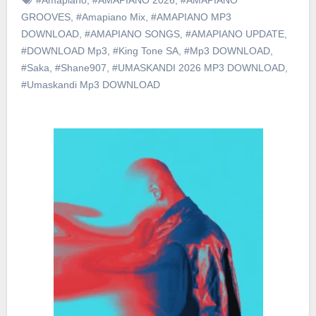
GROOVES
,
#Amapiano Mix
,
#AMAPIANO MP3
DOWNLOAD
,
#AMAPIANO SONGS
,
#AMAPIANO UPDATE
,
#DOWNLOAD Mp3
,
#King Tone SA
,
#Mp3 DOWNLOAD
,
#Saka
,
#Shane907
,
#UMASKANDI 2026 MP3 DOWNLOAD
,
#Umaskandi Mp3 DOWNLOAD