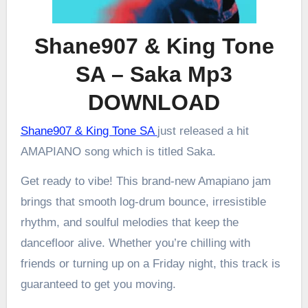
Shane907 & King Tone
SA – Saka Mp3
DOWNLOAD
Shane907 & King Tone SA
just released a hit
AMAPIANO song which is titled Saka.
Get ready to vibe! This brand-new Amapiano jam
brings that smooth log-drum bounce, irresistible
rhythm, and soulful melodies that keep the
dancefloor alive. Whether you’re chilling with
friends or turning up on a Friday night, this track is
guaranteed to get you moving.