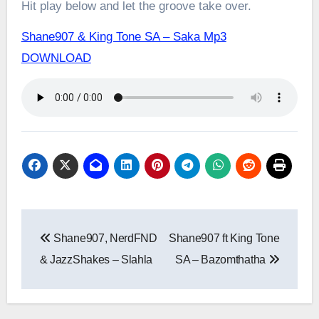
Hit play below and let the groove take over.
Shane907 & King Tone SA – Saka Mp3
DOWNLOAD
Post
Shane907, NerdFND
Shane907 ft King Tone
navigation
& JazzShakes – Slahla
SA – Bazomthatha