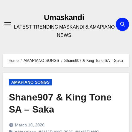
Skip
to
Umaskandi
content
LATEST TRENDING MASKANDI & AMAPIANO
NEWS
Home
AMAPIANO SONGS
Shane907 & King Tone SA – Saka
AMAPIANO SONGS
Shane907 & King Tone
SA – Saka
March 10, 2026
#Amapiano
,
#AMAPIANO 2026
,
#AMAPIANO