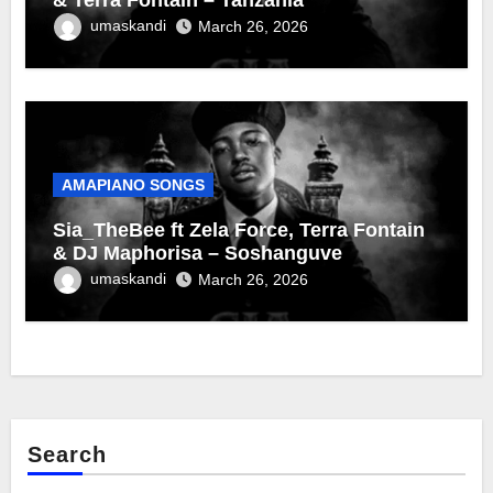
umaskandi
March 26, 2026
AMAPIANO SONGS
Sia_TheBee ft Zela Force, Terra Fontain
& DJ Maphorisa – Soshanguve
umaskandi
March 26, 2026
Search