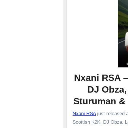
Nxani RSA –
DJ Obza,
Sturuman &
Nxani RSA
just released 
Scottish K2K, DJ Obza, L