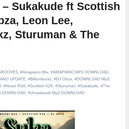
– Sukakude ft Scottish
bza, Leon Lee,
kz, Sturuman & The
GROOVES
,
#Amapiano Mix
,
#AMAPIANO MP3 DOWNLOAD
,
IANO UPDATE
,
#Billionbuckz
,
#DJ Obza
,
#DOWNLOAD Mp3
,
D
,
#Nxani RSA
,
#Scottish K2K
,
#Sturuman
,
#Sukakude
,
#The
P3 DOWNLOAD
,
#Umaskandi Mp3 DOWNLOAD