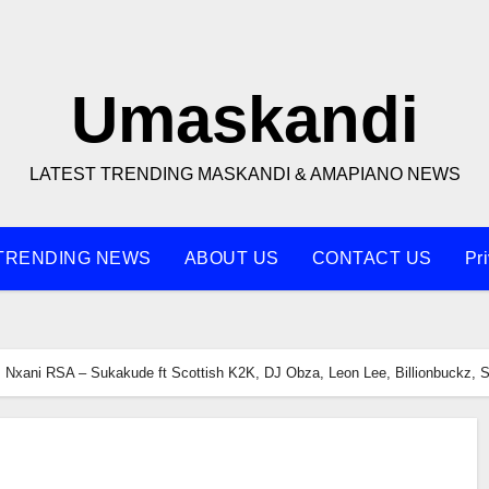
Umaskandi
LATEST TRENDING MASKANDI & AMAPIANO NEWS
TRENDING NEWS
ABOUT US
CONTACT US
Pr
Nxani RSA – Sukakude ft Scottish K2K, DJ Obza, Leon Lee, Billionbuckz, 