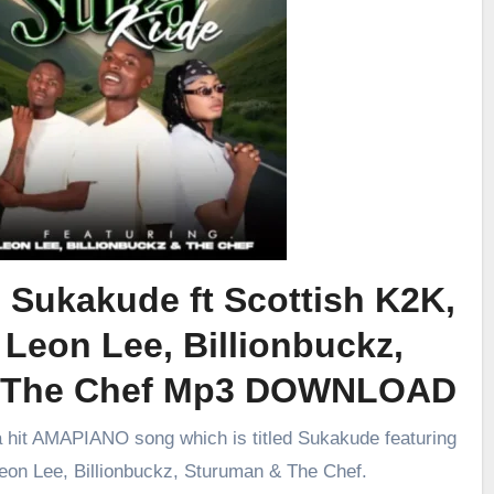
 Sukakude ft Scottish K2K,
 Leon Lee, Billionbuckz,
 The Chef Mp3 DOWNLOAD
a hit AMAPIANO song which is titled Sukakude featuring
eon Lee, Billionbuckz, Sturuman & The Chef.