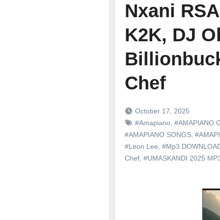
Nxani RSA 
K2K, DJ O
Billionbuc
Chef
October 17, 2025
#Amapiano
,
#AMAPIANO 
#AMAPIANO SONGS
,
#AMAP
#Leon Lee
,
#Mp3 DOWNLOA
Chef
,
#UMASKANDI 2025 M