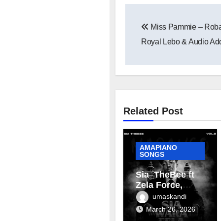
Post
Miss Pammie – Roba 
navigation
Royal Lebo & Audio Add
Related Post
AMAPIANO
SONGS
Sia_TheBee ft
Zela Force,
Terra Fontain &
umaskandi
Mellow & Sleazy
March 26, 2026
– Aviator