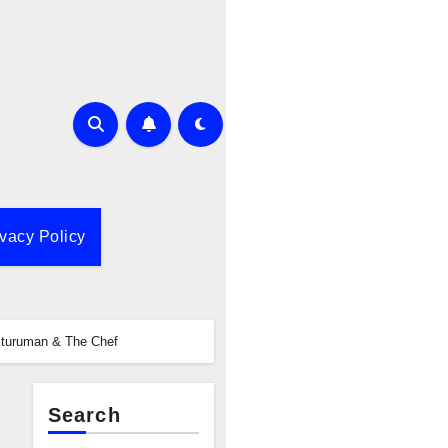
ivacy Policy
Sturuman & The Chef
Search