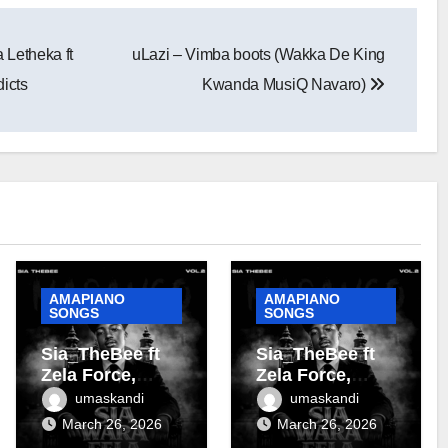
Letheka ft
uLazi – Vimba boots (Wakka De King
icts
Kwanda MusiQ Navaro)
AMAPIANO
AMAPIANO
SONGS
SONGS
Sia_TheBee ft
Sia_TheBee ft
Zela Force,
Zela Force,
Almighty Zoro &
Terra Fontain &
umaskandi
umaskandi
Terra Fontain –
DJ Maphorisa –
March 26, 2026
March 26, 2026
Tanzania
Soshanguve