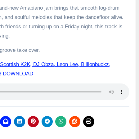
brand-new Amapiano jam brings that smooth log-drum
m, and soulful melodies that keep the dancefloor alive.
h friends or turning up on a Friday night, this track is
ving.
 groove take over.
Scottish K2K, DJ Obza, Leon Lee, Billionbuckz,
Mp3 DOWNLOAD