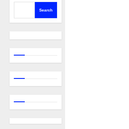
Search