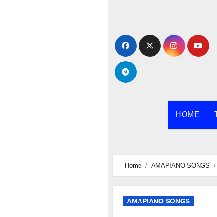
Skip
to
content
HOME
Home
AMAPIANO SONGS
AMAPIANO SONGS