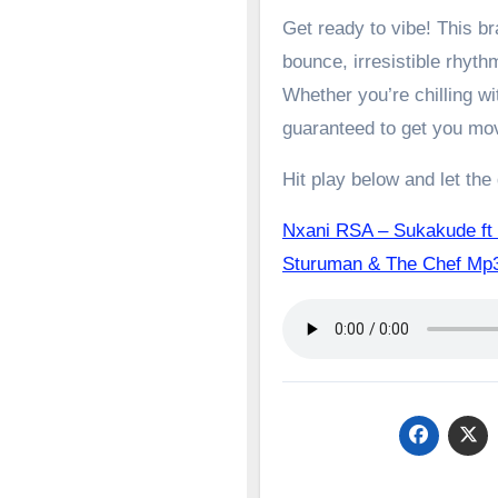
Get ready to vibe! This 
bounce, irresistible rhyth
Whether you’re chilling wit
guaranteed to get you mo
Hit play below and let the
Nxani RSA – Sukakude ft 
Sturuman & The Chef 