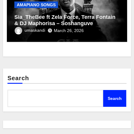
AMAPIANO SONGS
Sia_TheBee ft Zela Force, Terra Fontain
& DJ Maphorisa – Soshanguve
umaskandi
March 26, 2026
Search
Search