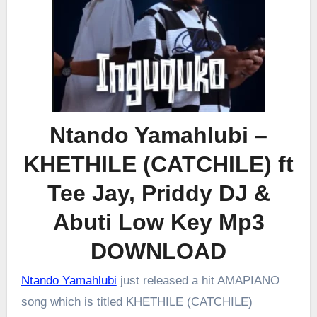
Ntando Yamahlubi –
KHETHILE (CATCHILE) ft
Tee Jay, Priddy DJ &
Abuti Low Key Mp3
DOWNLOAD
Ntando Yamahlubi
just released a hit AMAPIANO
song which is titled KHETHILE (CATCHILE)