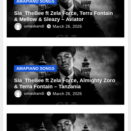
AMAPIANO SONGS
Sia_TheBee ft Zela Force, Terra Fontain
& Mellow & Sleazy – Aviator
umaskandi
March 26, 2026
AMAPIANO SONGS
Sia_TheBee ft Zela Force, Almighty Zoro
& Terra Fontain – Tanzania
umaskandi
March 26, 2026