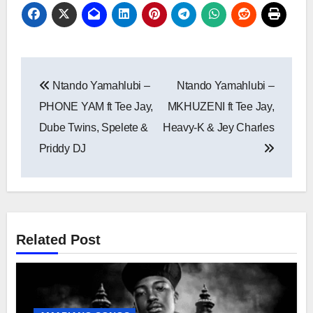
Post
Ntando Yamahlubi –
Ntando Yamahlubi –
navigation
PHONE YAM ft Tee Jay,
MKHUZENI ft Tee Jay,
Dube Twins, Spelete &
Heavy-K & Jey Charles
Priddy DJ
Related Post