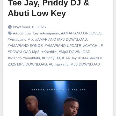
Tee Jay, Priddy DJ &
Abuti Low Key
November 19, 2025
#Abuti Low Key
,
#Amapiano
,
#AMAPIANO GROOVES
,
#Amapiano Mix
,
#AMAPIANO MP3 DOWNLOAD
,
#AMAPIANO SONGS
,
#AMAPIANO UPDATE
,
#CATCHILE
,
#DOWNLOAD Mp3
,
#Khethile
,
#Mp3 DOWNLOAD
,
#Ntando Yamahlubi
,
#Priddy DJ
,
#Tee Jay
,
#UMASKANDI
2025 MP3 DOWNLOAD
,
#Umaskandi Mp3 DOWNLOAD