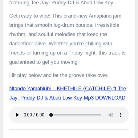
featuring Tee Jay, Priddy DJ & Abuti Low Key.
Get ready to vibe! This brand-new Amapiano jam
brings that smooth log-drum bounce, irresistible
rhythm, and soulful melodies that keep the
dancefloor alive. Whether you’re chilling with
friends or turning up on a Friday night, this track is
guaranteed to get you moving.
Hit play below and let the groove take over.
Ntando Yamahlubi – KHETHILE (CATCHILE) ft Tee
Jay, Priddy DJ & Abuti Low Key Mp3 DOWNLOAD