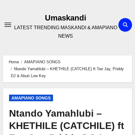
Skip
to
Umaskandi
content
LATEST TRENDING MASKANDI & AMAPIANO
NEWS
Home
AMAPIANO SONGS
Ntando Yamahlubi – KHETHILE (CATCHILE) ft Tee Jay, Priddy
DJ & Abuti Low Key
AMAPIANO SONGS
Ntando Yamahlubi –
KHETHILE (CATCHILE) ft