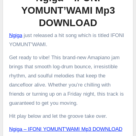
YOMUNT’WAMI Mp3
DOWNLOAD
Ngiga
just released a hit song which is titled IFONI
YOMUNT’WAMI.
Get ready to vibe! This brand-new Amapiano jam
brings that smooth log-drum bounce, irresistible
rhythm, and soulful melodies that keep the
dancefloor alive. Whether you’re chilling with
friends or turning up on a Friday night, this track is
guaranteed to get you moving.
Hit play below and let the groove take over.
Ngiga – IFONI YOMUNT’WAMI Mp3 DOWNLOAD