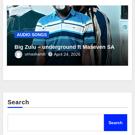
AUDIO SONGS
Big Zulu – underground ft Maseven SA
umaskandi
April 24, 2026
Search
Search