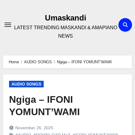
Skip
to
Umaskandi
content
LATEST TRENDING MASKANDI & AMAPIANO
NEWS
Home
AUDIO SONGS
Ngiga – IFONI YOMUNT’WAMI
AUDIO SONGS
Ngiga – IFONI
YOMUNT’WAMI
November 26, 2025
#AUDIO
,
#DOWNLOAD Mp3
,
#IFONI YOMUNT’WAMI
,