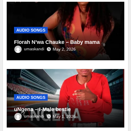
AUDIO SONGS
Florah N’wa Chauke – Baby mama
umaskandi
May 2, 2026
AUDIO SONGS
uNgena – I-Male bestie
umaskandi
May 1, 2026