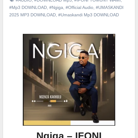
#Mp3 DOWNLOAD
,
#Ngiga
,
#Official Audio
,
#UMASKANDI
2025 MP3 DOWNLOAD
,
#Umaskandi Mp3 DOWNLOAD
Ngiga – IFONI