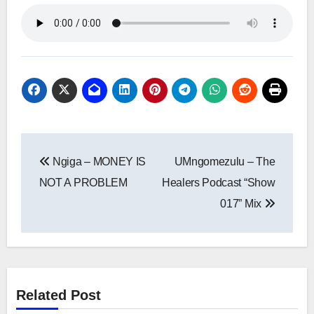
Post
Ngiga – MONEY IS
UMngomezulu – The
navigation
NOT A PROBLEM
Healers Podcast “Show
017” Mix
Related Post