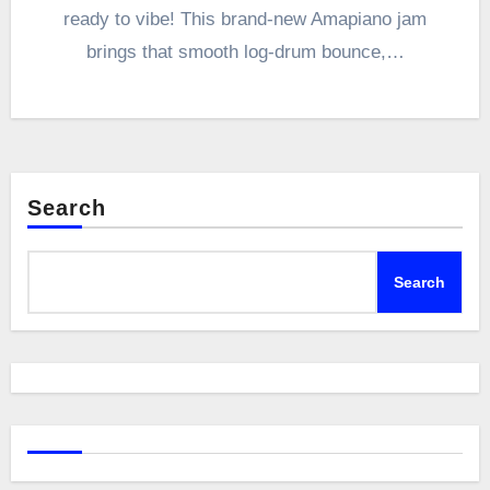
ready to vibe! This brand-new Amapiano jam
brings that smooth log-drum bounce,…
Search
Search