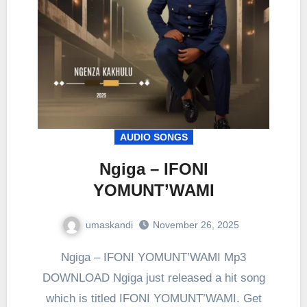
AUDIO SONGS
Ngiga – IFONI
YOMUNT’WAMI
umaskandi
November 26, 2025
Ngiga – IFONI YOMUNT’WAMI Mp3
DOWNLOAD Ngiga just released a hit song
which is titled IFONI YOMUNT’WAMI. Get