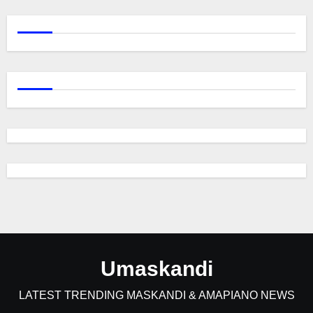
Umaskandi
LATEST TRENDING MASKANDI & AMAPIANO NEWS