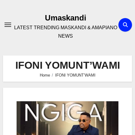
Skip
to
Umaskandi
content
LATEST TRENDING MASKANDI & AMAPIANO
NEWS
IFONI YOMUNT’WAMI
Home
IFONI YOMUNT’WAMI