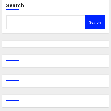
Search
Search