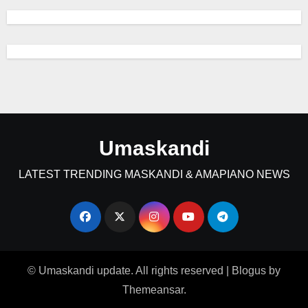
Umaskandi
LATEST TRENDING MASKANDI & AMAPIANO NEWS
© Umaskandi update. All rights reserved
|
Blogus
by
Themeansar
.