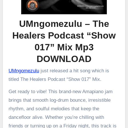
UMngomezulu – The
Healers Podcast “Show
017” Mix Mp3
DOWNLOAD
UMngomezulu
just released a hit song which is
titled The Healers Podcast “Show 017” Mix.
Get ready to vibe! This brand-new Amapiano jam
brings that smooth log-drum bounce, irresistible
rhythm, and soulful melodies that keep the
dancefloor alive. Whether you’re chilling with
friends or turning up on a Friday night, this track is