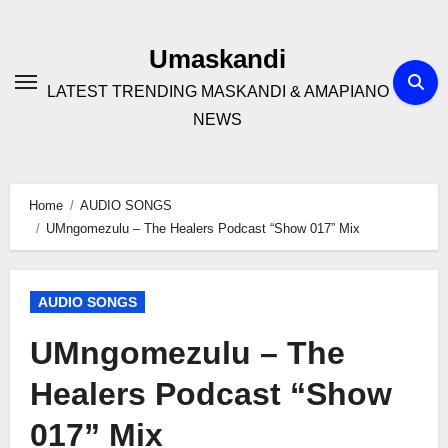
Skip
to
Umaskandi
content
LATEST TRENDING MASKANDI & AMAPIANO
NEWS
Home
AUDIO SONGS
UMngomezulu – The Healers Podcast “Show 017” Mix
AUDIO SONGS
UMngomezulu – The
Healers Podcast “Show
017” Mix