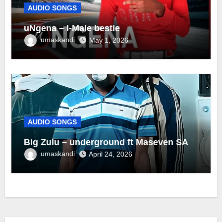
AUDIO SONGS
uNgena – I-Male bestie
umaskandi
May 1, 2026
AUDIO SONGS
Big Zulu – underground ft Maseven SA
umaskandi
April 24, 2026