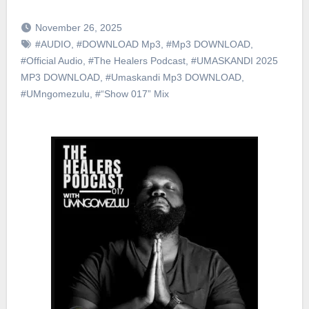
November 26, 2025
#AUDIO
,
#DOWNLOAD Mp3
,
#Mp3 DOWNLOAD
,
#Official Audio
,
#The Healers Podcast
,
#UMASKANDI 2025
MP3 DOWNLOAD
,
#Umaskandi Mp3 DOWNLOAD
,
#UMngomezulu
,
#“Show 017” Mix