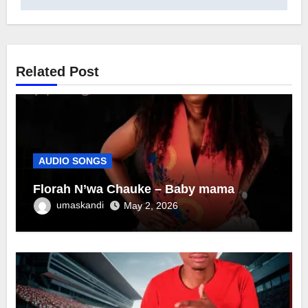
Related Post
AUDIO SONGS
Florah N’wa Chauke – Baby mama
umaskandi
May 2, 2026