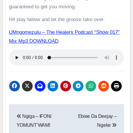
guaranteed to get you moving.
Hit play below and let the groove take over.
UMngomezulu – The Healers Podcast “Show 017”
Mix Mp3 DOWNLOAD
Post
Ngiga – IFONI
Ebiee Da Deejay –
navigation
YOMUNT’WAMI
Ngeke