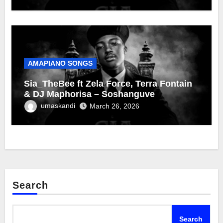
AMAPIANO SONGS
Sia_TheBee ft Zela Force, Terra Fontain
& DJ Maphorisa – Soshanguve
umaskandi
March 26, 2026
Search
Search