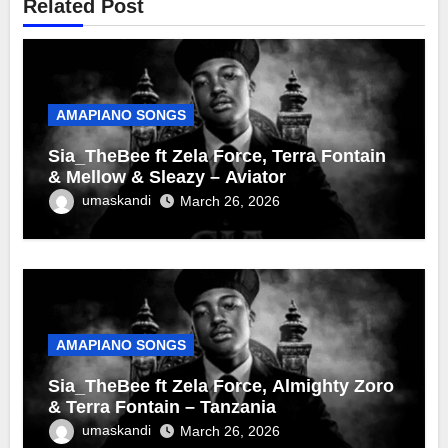
Related Post
AMAPIANO SONGS
Sia_TheBee ft Zela Force, Terra Fontain
& Mellow & Sleazy – Aviator
umaskandi
March 26, 2026
AMAPIANO SONGS
Sia_TheBee ft Zela Force, Almighty Zoro
& Terra Fontain – Tanzania
umaskandi
March 26, 2026