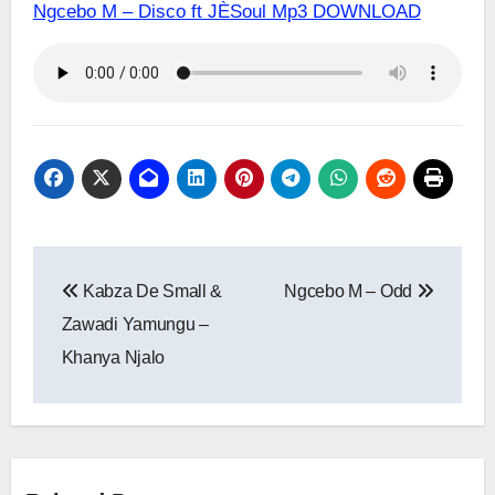
Ngcebo M – Disco ft JÈSoul Mp3 DOWNLOAD
Post
Kabza De Small &
Ngcebo M – Odd
navigation
Zawadi Yamungu –
Khanya Njalo