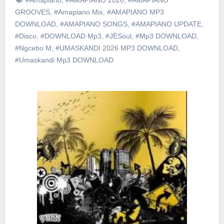
GROOVES
,
#Amapiano Mix
,
#AMAPIANO MP3
DOWNLOAD
,
#AMAPIANO SONGS
,
#AMAPIANO UPDATE
,
#Disco
,
#DOWNLOAD Mp3
,
#JÈSoul
,
#Mp3 DOWNLOAD
,
#Ngcebo M
,
#UMASKANDI 2026 MP3 DOWNLOAD
,
#Umaskandi Mp3 DOWNLOAD