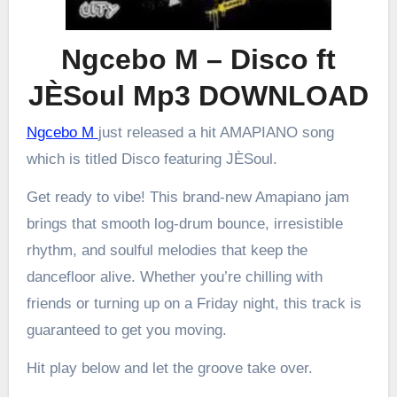
Ngcebo M – Disco ft
JÈSoul Mp3 DOWNLOAD
Ngcebo M
just released a hit AMAPIANO song
which is titled Disco featuring JÈSoul.
Get ready to vibe! This brand-new Amapiano jam
brings that smooth log-drum bounce, irresistible
rhythm, and soulful melodies that keep the
dancefloor alive. Whether you’re chilling with
friends or turning up on a Friday night, this track is
guaranteed to get you moving.
Hit play below and let the groove take over.