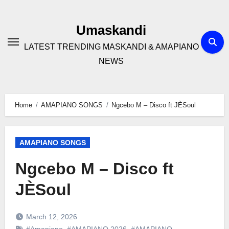
Skip
to
Umaskandi
content
LATEST TRENDING MASKANDI & AMAPIANO
NEWS
Home
AMAPIANO SONGS
Ngcebo M – Disco ft JÈSoul
AMAPIANO SONGS
Ngcebo M – Disco ft
JÈSoul
March 12, 2026
#Amapiano
,
#AMAPIANO 2026
,
#AMAPIANO