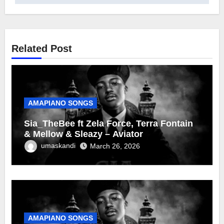
Related Post
AMAPIANO SONGS
Sia_TheBee ft Zela Force, Terra Fontain
& Mellow & Sleazy – Aviator
umaskandi
March 26, 2026
AMAPIANO SONGS