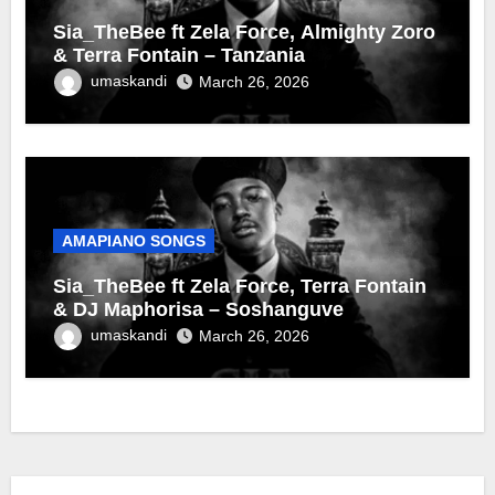
Sia_TheBee ft Zela Force, Almighty Zoro
& Terra Fontain – Tanzania
umaskandi
March 26, 2026
AMAPIANO SONGS
Sia_TheBee ft Zela Force, Terra Fontain
& DJ Maphorisa – Soshanguve
umaskandi
March 26, 2026