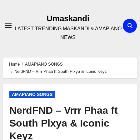
Skip
to
Umaskandi
content
LATEST TRENDING MASKANDI & AMAPIANO
NEWS
Home
AMAPIANO SONGS
NerdFND – Vrrr Phaa ft South Plxya & Iconic Keyz
AMAPIANO SONGS
NerdFND – Vrrr Phaa ft
South Plxya & Iconic
Keyz