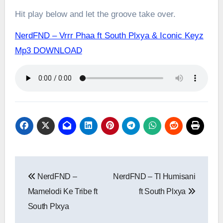
Hit play below and let the groove take over.
NerdFND – Vrrr Phaa ft South Plxya & Iconic Keyz
Mp3 DOWNLOAD
Post
NerdFND –
NerdFND – TI Humisani
navigation
Mamelodi Ke Tribe ft
ft South Plxya
South Plxya