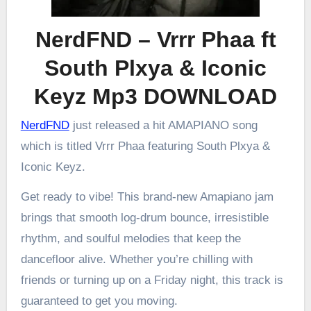
NerdFND – Vrrr Phaa ft
South Plxya & Iconic
Keyz Mp3 DOWNLOAD
NerdFND
just released a hit AMAPIANO song
which is titled Vrrr Phaa featuring South Plxya &
Iconic Keyz.
Get ready to vibe! This brand-new Amapiano jam
brings that smooth log-drum bounce, irresistible
rhythm, and soulful melodies that keep the
dancefloor alive. Whether you’re chilling with
friends or turning up on a Friday night, this track is
guaranteed to get you moving.