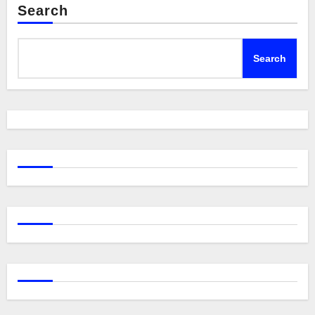
Search
Search