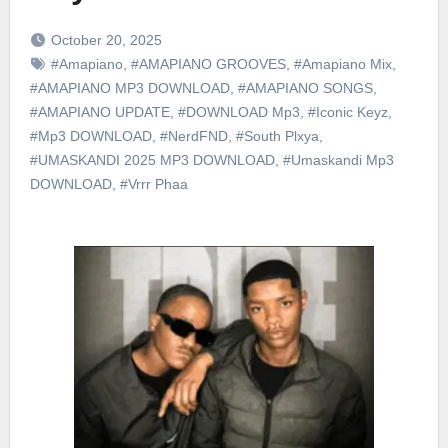
October 20, 2025
#Amapiano
,
#AMAPIANO GROOVES
,
#Amapiano Mix
,
#AMAPIANO MP3 DOWNLOAD
,
#AMAPIANO SONGS
,
#AMAPIANO UPDATE
,
#DOWNLOAD Mp3
,
#Iconic Keyz
,
#Mp3 DOWNLOAD
,
#NerdFND
,
#South Plxya
,
#UMASKANDI 2025 MP3 DOWNLOAD
,
#Umaskandi Mp3
DOWNLOAD
,
#Vrrr Phaa