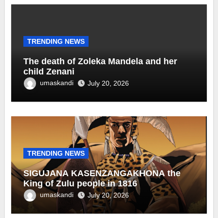
TRENDING NEWS
The death of Zoleka Mandela and her
child Zenani
umaskandi
July 20, 2026
TRENDING NEWS
SIGUJANA KASENZANGAKHONA the
King of Zulu people in 1816
umaskandi
July 20, 2026