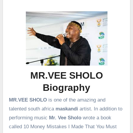
MR.VEE SHOLO
Biography
MR.VEE SHOLO
is one of the amazing and
talented south africa
maskandi
artist. In addition to
performing music
Mr. Vee
Sholo
wrote a book
called 10 Money Mistakes I Made That You Must