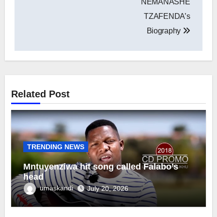
NEMANASHE
TZAFENDA’s
Biography
Related Post
TRENDING NEWS
Mntuyenziwa hit song called Falabo’s
head
umaskandi
July 20, 2026