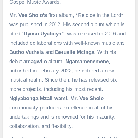
Gospel Music Awards.
Mr. Vee Sholo’s
first album, *Rejoice in the Lord*,
was published in 2012. His second album which is
titled “
Uyesu Uyabuya”
, was released in 2016 and
included collaborations with well-known musicians
Butho Vuthela
and
Betusile Mcinga
. With his
debut
amagwijo
album,
Ngamamenemene,
published in February 2022, he entered a new
musical realm. Since then, he has released six
more projects, including his most recent,
Ngiyabonga Mzali wami
.
Mr. Vee Sholo
continuously produces excellence in all of his
undertakings and is renowned for his maturity,
collaboration, and flexibility.