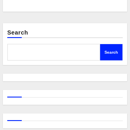
Search
Search