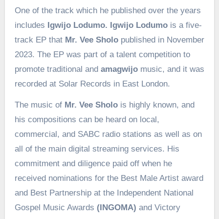
One of the track which he published over the years
includes
Igwijo Lodumo. Igwijo Lodumo
is a five-
track EP that
Mr. Vee Sholo
published in November
2023. The EP was part of a talent competition to
promote traditional and
amagwijo
music, and it was
recorded at Solar Records in East London.
The music of
Mr. Vee Sholo
is highly known, and
his compositions can be heard on local,
commercial, and SABC radio stations as well as on
all of the main digital streaming services. His
commitment and diligence paid off when he
received nominations for the Best Male Artist award
and Best Partnership at the Independent National
Gospel Music Awards
(INGOMA)
and Victory