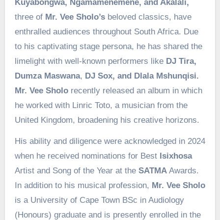
Kuyabongwa, Ngamamenemene, and Akalali,
three of
Mr. Vee Sholo’s
beloved classics, have
enthralled audiences throughout South Africa. Due
to his captivating stage persona, he has shared the
limelight with well-known performers like
DJ Tira,
Dumza Maswana
,
DJ Sox, and Dlala Mshunqisi.
Mr. Vee Sholo
recently released an album in which
he worked with Linric Toto, a musician from the
United Kingdom, broadening his creative horizons.
His ability and diligence were acknowledged in 2024
when he received nominations for Best
Isixhosa
Artist and Song of the Year at the
SATMA
Awards.
In addition to his musical profession,
Mr. Vee Sholo
is a University of Cape Town BSc in Audiology
(Honours) graduate and is presently enrolled in the