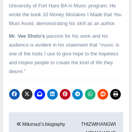
University of Fort Hare BA in Music program. He
wrote the book 10 Money Mistakes I Made that You
Must Avoid, demonstrating his skill as an author.
Mr. Vee Sholo’s
passion for his work and his
audience is evident in his statement that “music is
one of the tools I use to give hope to the hopeless
and inspire people to create the kind of life they
desire.”
Post
Mdumazi’s biography
THIZWIHANGWI
navigation