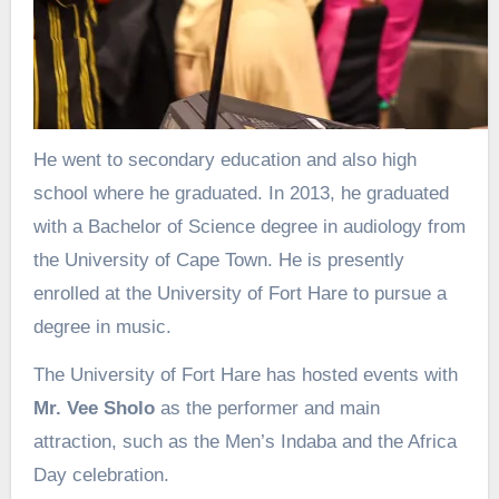
He went to secondary education and also high
school where he graduated. In 2013, he graduated
with a Bachelor of Science degree in audiology from
the University of Cape Town. He is presently
enrolled at the University of Fort Hare to pursue a
degree in music.
The University of Fort Hare has hosted events with
Mr. Vee Sholo
as the performer and main
attraction, such as the Men’s Indaba and the Africa
Day celebration.