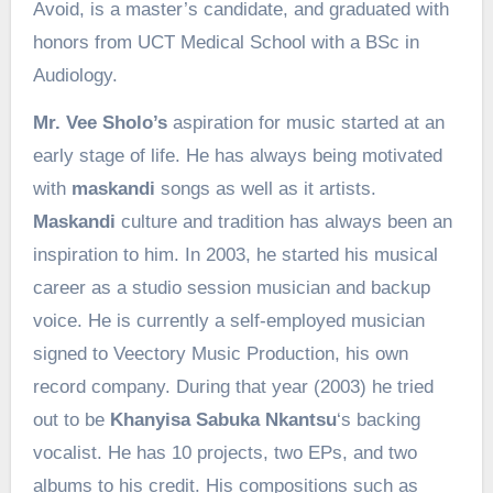
Avoid, is a master’s candidate, and graduated with
honors from UCT Medical School with a BSc in
Audiology.
Mr. Vee Sholo’s
aspiration for music started at an
early stage of life. He has always being motivated
with
maskandi
songs as well as it artists.
Maskandi
culture and tradition has always been an
inspiration to him. In 2003, he started his musical
career as a studio session musician and backup
voice. He is currently a self-employed musician
signed to Veectory Music Production, his own
record company. During that year (2003) he tried
out to be
Khanyisa Sabuka Nkantsu
‘s backing
vocalist. He has 10 projects, two EPs, and two
albums to his credit. His compositions such as