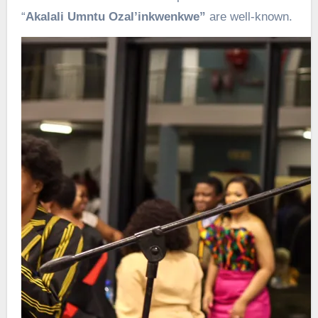
“
Akalali Umntu Ozal’inkwenkwe”
are well-known.