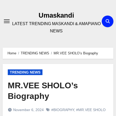
Skip
to
Umaskandi
content
LATEST TRENDING MASKANDI & AMAPIANO
NEWS
Home
TRENDING NEWS
MR.VEE SHOLO’s Biography
TRENDING NEWS
MR.VEE SHOLO’s
Biography
November 6, 2024
#BIOGRAPHY
,
#MR.VEE SHOLO