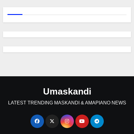
Umaskandi
LATEST TRENDING MASKANDI & AMAPIANO NEWS