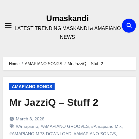
Skip
to
Umaskandi
content
LATEST TRENDING MASKANDI & AMAPIANO
NEWS
Home
AMAPIANO SONGS
Mr JazziQ – Stuff 2
AMAPIANO SONGS
Mr JazziQ – Stuff 2
March 3, 2026
#Amapiano
,
#AMAPIANO GROOVES
,
#Amapiano Mix
,
#AMAPIANO MP3 DOWNLOAD
,
#AMAPIANO SONGS
,