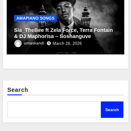
AMAPIANO SONGS
Sia_TheBee ft Zela Force, Terra Fontain
& DJ Maphorisa – Soshanguve
umaskandi
March 26, 2026
Search
Search