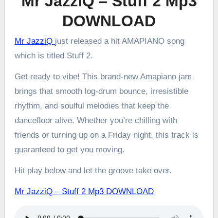
Mr JazziQ – Stuff 2 Mp3
DOWNLOAD
Mr JazziQ
just released a hit AMAPIANO song
which is titled Stuff 2.
Get ready to vibe! This brand-new Amapiano jam
brings that smooth log-drum bounce, irresistible
rhythm, and soulful melodies that keep the
dancefloor alive. Whether you’re chilling with
friends or turning up on a Friday night, this track is
guaranteed to get you moving.
Hit play below and let the groove take over.
Mr JazziQ – Stuff 2 Mp3 DOWNLOAD