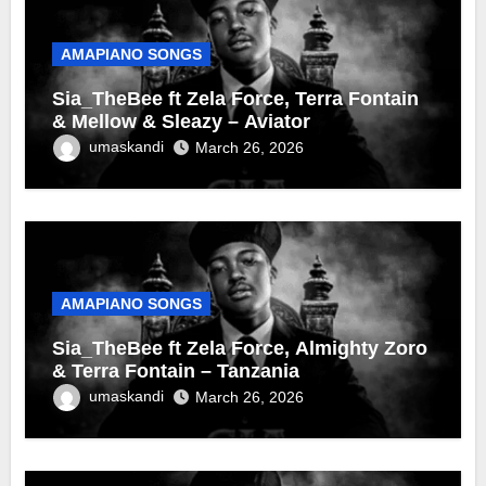
AMAPIANO SONGS
Sia_TheBee ft Zela Force, Terra Fontain
& Mellow & Sleazy – Aviator
umaskandi
March 26, 2026
AMAPIANO SONGS
Sia_TheBee ft Zela Force, Almighty Zoro
& Terra Fontain – Tanzania
umaskandi
March 26, 2026