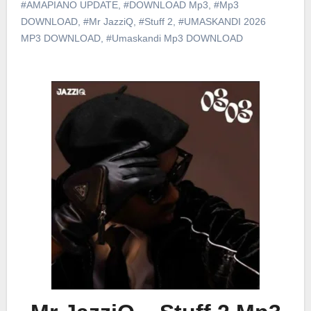
#AMAPIANO UPDATE
,
#DOWNLOAD Mp3
,
#Mp3
DOWNLOAD
,
#Mr JazziQ
,
#Stuff 2
,
#UMASKANDI 2026
MP3 DOWNLOAD
,
#Umaskandi Mp3 DOWNLOAD