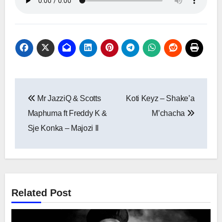
Post
Mr JazziQ & Scotts
Koti Keyz – Shake’a
navigation
Maphuma ft Freddy K &
M’chacha
Sje Konka – Majozi II
Related Post