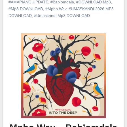
#AMAPIANO UPDATE
,
#Bab’omdala
,
#DOWNLOAD Mp3
,
#Mp3 DOWNLOAD
,
#Mpho.Wav
,
#UMASKANDI 2026 MP3
DOWNLOAD
,
#Umaskandi Mp3 DOWNLOAD