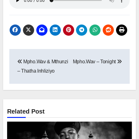
Post
Mpho.Wav & Mthunzi
Mpho.Wav – Tonight
navigation
– Thatha Inhliziyo
Related Post