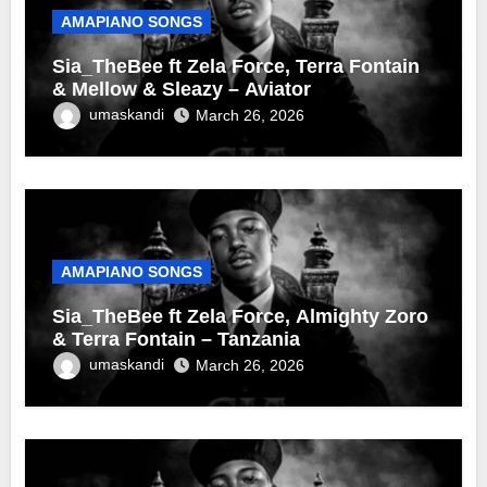
AMAPIANO SONGS
Sia_TheBee ft Zela Force, Terra Fontain
& Mellow & Sleazy – Aviator
umaskandi
March 26, 2026
AMAPIANO SONGS
Sia_TheBee ft Zela Force, Almighty Zoro
& Terra Fontain – Tanzania
umaskandi
March 26, 2026