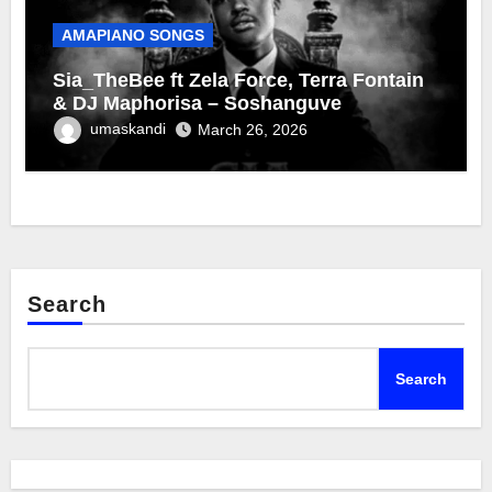
AMAPIANO SONGS
Sia_TheBee ft Zela Force, Terra Fontain
& DJ Maphorisa – Soshanguve
umaskandi
March 26, 2026
Search
Search