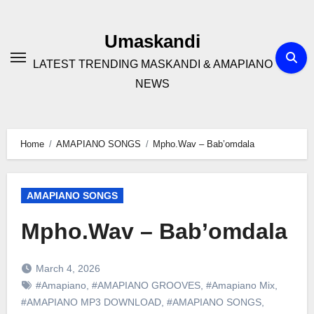
Skip
to
Umaskandi
content
LATEST TRENDING MASKANDI & AMAPIANO
NEWS
Home
AMAPIANO SONGS
Mpho.Wav – Bab’omdala
AMAPIANO SONGS
Mpho.Wav – Bab’omdala
March 4, 2026
#Amapiano
,
#AMAPIANO GROOVES
,
#Amapiano Mix
,
#AMAPIANO MP3 DOWNLOAD
,
#AMAPIANO SONGS
,