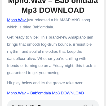
Mpho.Wav – Bab’omdala
Mp3 DOWNLOAD
Mpho.Wav
just released a hit AMAPIANO song
which is titled Bab’omdala.
Get ready to vibe! This brand-new Amapiano jam
brings that smooth log-drum bounce, irresistible
rhythm, and soulful melodies that keep the
dancefloor alive. Whether you’re chilling with
friends or turning up on a Friday night, this track is
guaranteed to get you moving.
Hit play below and let the groove take over.
Mpho.Wav – Bab’omdala Mp3 DOWNLOAD