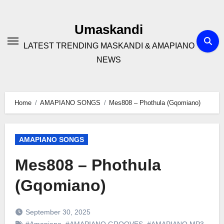
Skip
to
Umaskandi
content
LATEST TRENDING MASKANDI & AMAPIANO
NEWS
Home
AMAPIANO SONGS
Mes808 – Phothula (Gqomiano)
AMAPIANO SONGS
Mes808 – Phothula
(Gqomiano)
September 30, 2025
#Amapiano
,
#AMAPIANO GROOVES
,
#AMAPIANO MP3