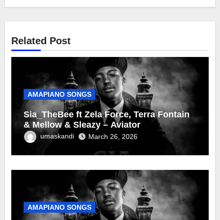
Related Post
AMAPIANO SONGS
Sia_TheBee ft Zela Force, Terra Fontain
& Mellow & Sleazy – Aviator
umaskandi
March 26, 2026
AMAPIANO SONGS