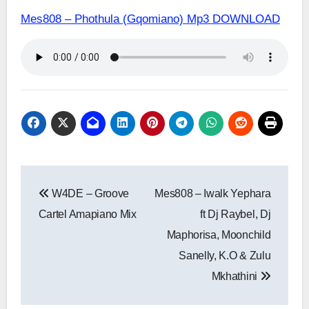
Mes808 – Phothula (Gqomiano) Mp3 DOWNLOAD
Post
W4DE – Groove
Mes808 – Iwalk Yephara
navigation
Cartel Amapiano Mix
ft Dj Raybel, Dj
Maphorisa, Moonchild
Sanelly, K.O & Zulu
Mkhathini