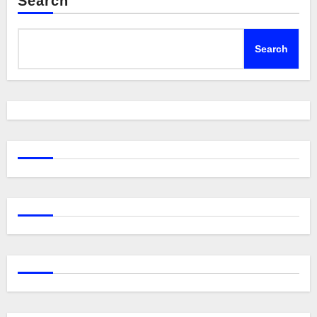
Search
Search