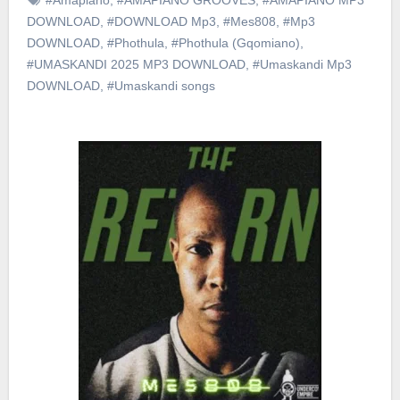
DOWNLOAD
,
#DOWNLOAD Mp3
,
#Mes808
,
#Mp3
DOWNLOAD
,
#Phothula
,
#Phothula (Gqomiano)
,
#UMASKANDI 2025 MP3 DOWNLOAD
,
#Umaskandi Mp3
DOWNLOAD
,
#Umaskandi songs