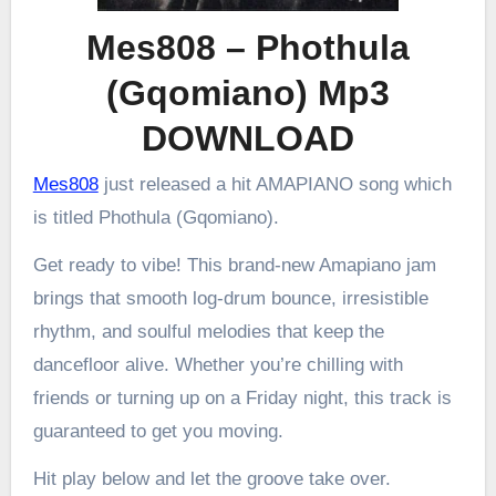
Mes808 – Phothula
(Gqomiano) Mp3
DOWNLOAD
Mes808
just released a hit AMAPIANO song which
is titled Phothula (Gqomiano).
Get ready to vibe! This brand-new Amapiano jam
brings that smooth log-drum bounce, irresistible
rhythm, and soulful melodies that keep the
dancefloor alive. Whether you’re chilling with
friends or turning up on a Friday night, this track is
guaranteed to get you moving.
Hit play below and let the groove take over.