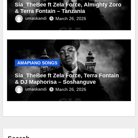
Sia_TheBee ft Zela Force, Almighty Zoro
& Terra Fontain – Tanzania
umaskandi
March 26, 2026
AMAPIANO SONGS
Sia_TheBee ft Zela Force, Terra Fontain
& DJ Maphorisa – Soshanguve
umaskandi
March 26, 2026