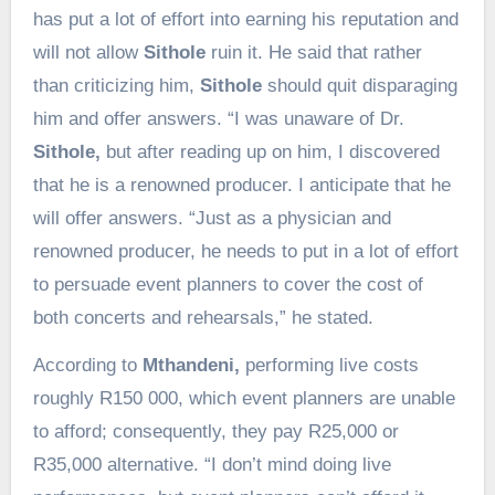
has put a lot of effort into earning his reputation and
will not allow
Sithole
ruin it. He said that rather
than criticizing him,
Sithole
should quit disparaging
him and offer answers. “I was unaware of Dr.
Sithole,
but after reading up on him, I discovered
that he is a renowned producer. I anticipate that he
will offer answers. “Just as a physician and
renowned producer, he needs to put in a lot of effort
to persuade event planners to cover the cost of
both concerts and rehearsals,” he stated.
According to
Mthandeni,
performing live costs
roughly R150 000, which event planners are unable
to afford; consequently, they pay R25,000 or
R35,000 alternative. “I don’t mind doing live