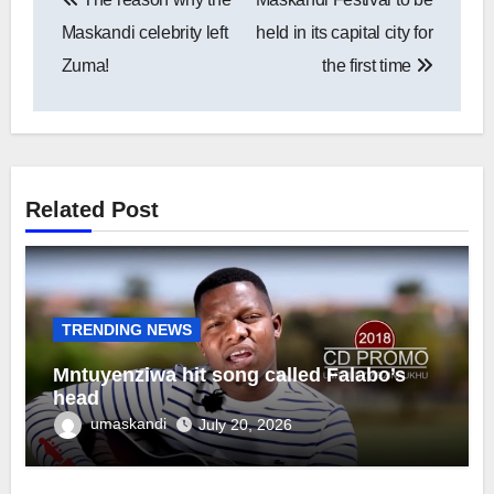
navigation
Maskandi celebrity left
held in its capital city for
Zuma!
the first time
Related Post
TRENDING NEWS
Mntuyenziwa hit song called Falabo’s
head
umaskandi
July 20, 2026