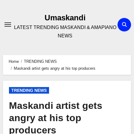
Skip
to
Umaskandi
content
LATEST TRENDING MASKANDI & AMAPIANO
NEWS
Home
TRENDING NEWS
Maskandi artist gets angry at his top producers
TRENDING NEWS
Maskandi artist gets
angry at his top
producers