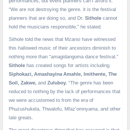
performances, but event planners can’t afford it.
“We are not destroying the genre. it is the festival
planners that are doing so, and Dr.
Sithole
cannot
hold the musicians responsible,” he stated.
Sithole told the news that Mzansi have witnessed
this hallowed music of their ancestors diminish to
nothing more than “amagidangoma dance festival.”
Sithole
has created songs for artists including
Siphokazi, Amashayina Amahle, Imithente, The
Soil, Zakwe,
and
Zuluboy.
“The genre has been
reduced to nothing by the lack of performances that
we were accustomed to from the era of
Phuzushukela, Thwalofu, Mfaz’omnyama, and other
late greats.