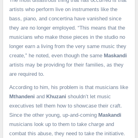
The most disastrous thing that has occurred is that
artists who perform live on instruments like the
bass, piano, and concertina have vanished since
they are no longer employed. “This means that the
musicians who make those pieces in the studio no
longer earn a living from the very same music they
create,” he noted, even though the same
Maskandi
artists may be providing for their families, as they
are required to.
According to him, his problem is that musicians like
Mthandeni
and
Khuzani
shouldn’t let music
executives tell them how to showcase their craft.
Since the other young, up-and-coming
Maskandi
musicians look up to them to take charge and
combat this abuse, they need to take the initiative.