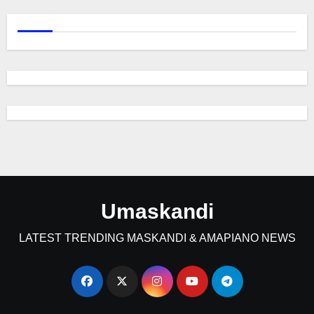
Umaskandi
LATEST TRENDING MASKANDI & AMAPIANO NEWS