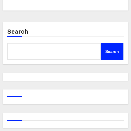
Search
Search