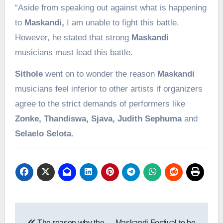
“Aside from speaking out against what is happening
to
Maskandi,
I am unable to fight this battle.
However, he stated that strong
Maskandi
musicians must lead this battle.
Sithole
went on to wonder the reason
Maskandi
musicians feel inferior to other artists if organizers
agree to the strict demands of performers like
Zonke, Thandiswa, Sjava, Judith Sephuma
and
Selaelo Selota
.
Post
The reason why the
Maskandi Festival to be