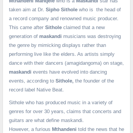
Mthandeni Manqele
who is a
Maskandi
star has
taken aim at Dr.
Sipho Sithole
who is the head of
a record company and renowned music producer.
This came after
Sithole
claimed that a new
generation of
maskandi
musicians was destroying
the genre by mimicking displays rather than
performing live like the elders. As artists simply
dance with their dancers (amagidangoma) on stage,
maskandi
events have evolved into dancing
events, according to
Sithole,
the founder of the
record label Native Beat.
Sithole who has produced music in a variety of
genres for over 30 years, claims that concerts and
guitars are what define maskandi.
However, a furious
Mthandeni
told the news that he