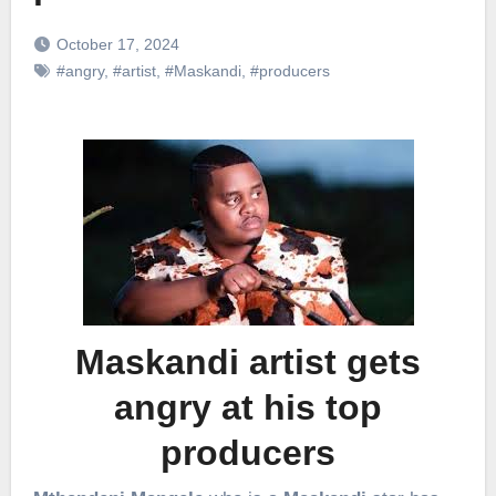
October 17, 2024
#angry
,
#artist
,
#Maskandi
,
#producers
Maskandi artist gets
angry at his top
producers