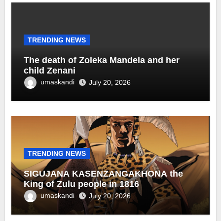
TRENDING NEWS
The death of Zoleka Mandela and her
child Zenani
umaskandi
July 20, 2026
TRENDING NEWS
SIGUJANA KASENZANGAKHONA the
King of Zulu people in 1816
umaskandi
July 20, 2026