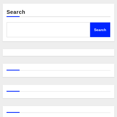
Search
Search