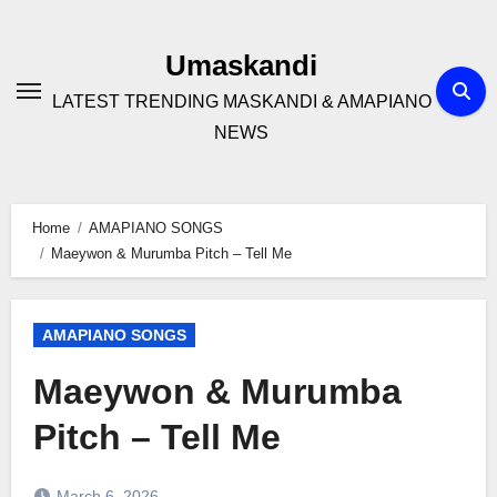
Skip
to
Umaskandi
content
LATEST TRENDING MASKANDI & AMAPIANO
NEWS
Home
AMAPIANO SONGS
Maeywon & Murumba Pitch – Tell Me
AMAPIANO SONGS
Maeywon & Murumba
Pitch – Tell Me
March 6, 2026