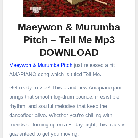
Maeywon & Murumba
Pitch – Tell Me Mp3
DOWNLOAD
Maeywon & Murumba Pitch
just released a hit
AMAPIANO song which is titled Tell Me.
Get ready to vibe! This brand-new Amapiano jam
brings that smooth log-drum bounce, irresistible
rhythm, and soulful melodies that keep the
dancefloor alive. Whether you’re chilling with
friends or turning up on a Friday night, this track is
guaranteed to get you moving.