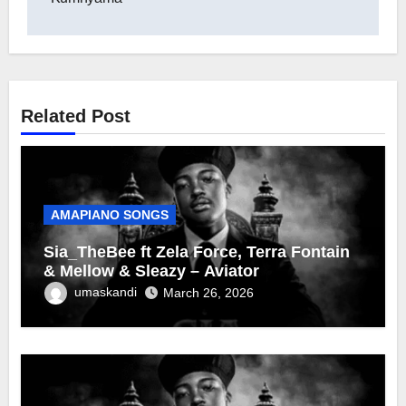
Related Post
AMAPIANO SONGS
Sia_TheBee ft Zela Force, Terra Fontain
& Mellow & Sleazy – Aviator
umaskandi
March 26, 2026