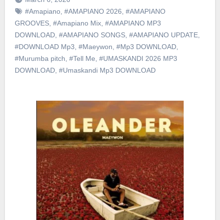
#Amapiano
,
#AMAPIANO 2026
,
#AMAPIANO
GROOVES
,
#Amapiano Mix
,
#AMAPIANO MP3
DOWNLOAD
,
#AMAPIANO SONGS
,
#AMAPIANO UPDATE
,
#DOWNLOAD Mp3
,
#Maeywon
,
#Mp3 DOWNLOAD
,
#Murumba pitch
,
#Tell Me
,
#UMASKANDI 2026 MP3
DOWNLOAD
,
#Umaskandi Mp3 DOWNLOAD