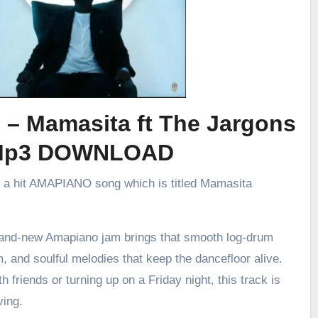
 – Mamasita ft The Jargons
Mp3 DOWNLOAD
d a hit AMAPIANO song which is titled Mamasita
brand-new Amapiano jam brings that smooth log-drum
m, and soulful melodies that keep the dancefloor alive.
h friends or turning up on a Friday night, this track is
ving.