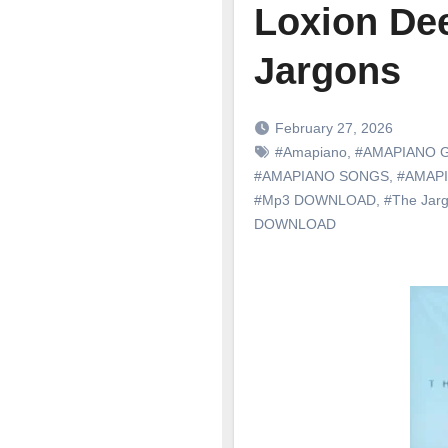
Loxion Dee
Jargons
February 27, 2026
#Amapiano
,
#AMAPIANO 
#AMAPIANO SONGS
,
#AMAP
#Mp3 DOWNLOAD
,
#The Jar
DOWNLOAD