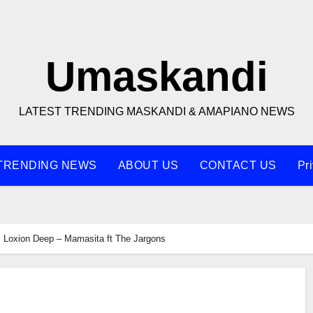
Umaskandi
LATEST TRENDING MASKANDI & AMAPIANO NEWS
TRENDING NEWS
ABOUT US
CONTACT US
Pr
Loxion Deep – Mamasita ft The Jargons