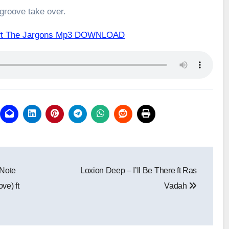
 groove take over.
 ft The Jargons Mp3 DOWNLOAD
 Note
Loxion Deep – I’ll Be There ft Ras
ve) ft
Vadah