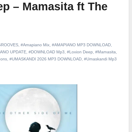
p – Mamasita ft The
GROOVES
,
#Amapiano Mix
,
#AMAPIANO MP3 DOWNLOAD
,
IANO UPDATE
,
#DOWNLOAD Mp3
,
#Loxion Deep
,
#Mamasita
,
gons
,
#UMASKANDI 2026 MP3 DOWNLOAD
,
#Umaskandi Mp3