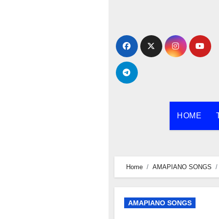
Skip
to
content
HOME
Home
AMAPIANO SONGS
AMAPIANO SONGS