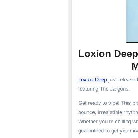
Loxion Deep
Loxion Deep
just release
featuring The Jargons.
Get ready to vibe! This 
bounce, irresistible rhyth
Whether you’re chilling wit
guaranteed to get you mo