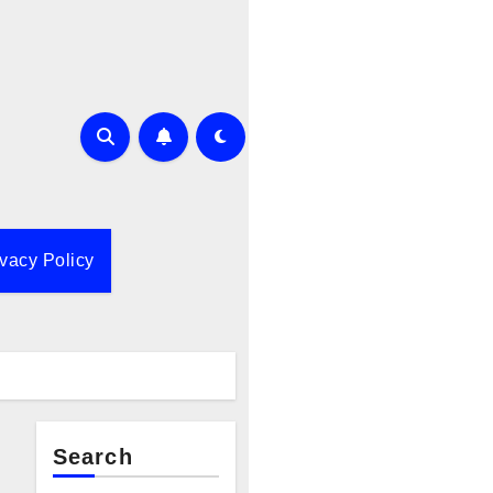
ivacy Policy
Search