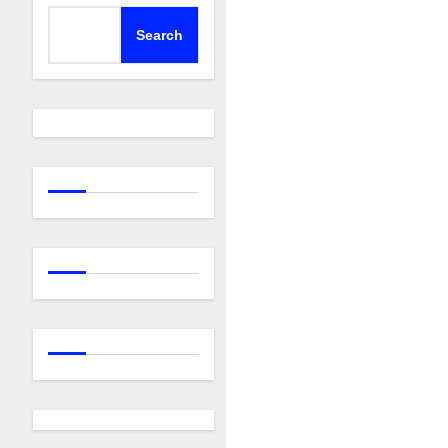
Search