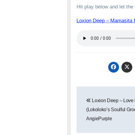
Hit play below and let the
Loxion Deep – Mamasita
Post
Loxion Deep – Love
navigation
(Lokoloko’s Soulful Groo
AngiePurple