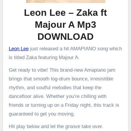
Leon Lee – Zaka ft
Majour A Mp3
DOWNLOAD
Leon Lee
just released a hit AMAPIANO song which
is titled Zaka featuring Majour A.
Get ready to vibe! This brand-new Amapiano jam
brings that smooth log-drum bounce, irresistible
rhythm, and soulful melodies that keep the
dancefloor alive. Whether you’re chilling with
friends or turning up on a Friday night, this track is
guaranteed to get you moving.
Hit play below and let the groove take over.