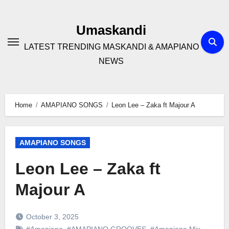
Skip
to
Umaskandi
content
LATEST TRENDING MASKANDI & AMAPIANO
NEWS
Home
AMAPIANO SONGS
Leon Lee – Zaka ft Majour A
AMAPIANO SONGS
Leon Lee – Zaka ft
Majour A
October 3, 2025
#Amapiano
,
#AMAPIANO GROOVES
,
#Amapiano Mix
,