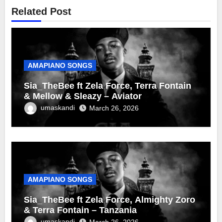
Related Post
AMAPIANO SONGS
Sia_TheBee ft Zela Force, Terra Fontain
& Mellow & Sleazy – Aviator
umaskandi
March 26, 2026
AMAPIANO SONGS
Sia_TheBee ft Zela Force, Almighty Zoro
& Terra Fontain – Tanzania
umaskandi
March 26, 2026