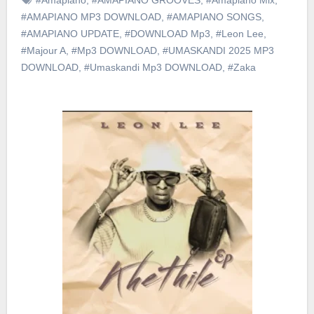
#AMAPIANO MP3 DOWNLOAD
,
#AMAPIANO SONGS
,
#AMAPIANO UPDATE
,
#DOWNLOAD Mp3
,
#Leon Lee
,
#Majour A
,
#Mp3 DOWNLOAD
,
#UMASKANDI 2025 MP3
DOWNLOAD
,
#Umaskandi Mp3 DOWNLOAD
,
#Zaka