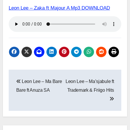
Leon Lee – Zaka ft Majour A Mp3 DOWNLOAD
Post
Leon Lee – Ma Bare
Leon Lee – Ma’sjabule ft
navigation
Bare ft Anuza SA
Trademark & Friigo Hits