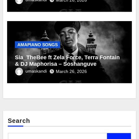
AMAPIANO SONGS
Sia_TheBee ft Zela Force, Terra Fontain
& DJ Maphorisa – Soshanguve
umaskandi
March 26, 2026
Search