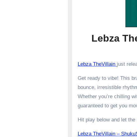
Lebza Th
Lebza TheVillain
just rel
Get ready to vibe! This 
bounce, irresistible rhyth
Whether you’re chilling wit
guaranteed to get you mo
Hit play below and let the
Lebza TheVillain – Sh