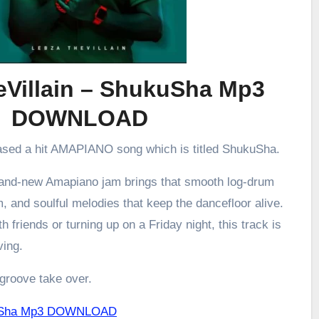
eVillain – ShukuSha Mp3
DOWNLOAD
eased a hit AMAPIANO song which is titled ShukuSha.
brand-new Amapiano jam brings that smooth log-drum
m, and soulful melodies that keep the dancefloor alive.
h friends or turning up on a Friday night, this track is
ving.
 groove take over.
ukuSha Mp3 DOWNLOAD