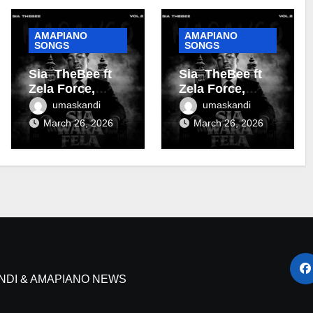
AMAPIANO
AMAPIANO
SONGS
SONGS
Sia_TheBee ft
Sia_TheBee ft
Zela Force,
Zela Force,
Almighty Zoro &
Terra Fontain &
umaskandi
umaskandi
Terra Fontain –
DJ Maphorisa –
March 26, 2026
March 26, 2026
Tanzania
Soshanguve
NDI & AMAPIANO NEWS