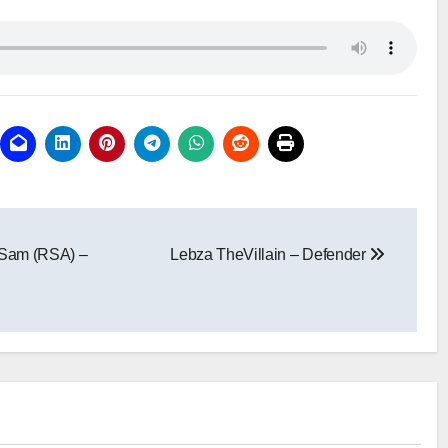
 Sam (RSA) –
Lebza TheVillain – Defender