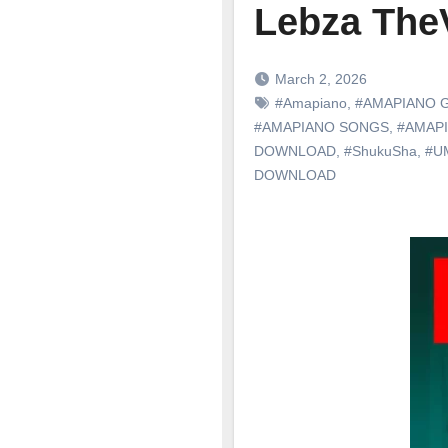
Lebza The
March 2, 2026
#Amapiano
,
#AMAPIANO 
#AMAPIANO SONGS
,
#AMAP
DOWNLOAD
,
#ShukuSha
,
#U
DOWNLOAD