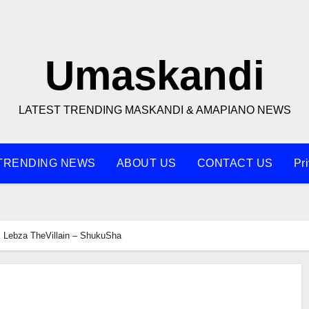
Umaskandi
LATEST TRENDING MASKANDI & AMAPIANO NEWS
TRENDING NEWS
ABOUT US
CONTACT US
Pr
Lebza TheVillain – ShukuSha