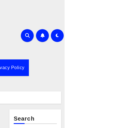
ivacy Policy
Search