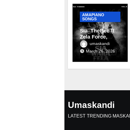
AMAPIANO
SONGS
Sia_TheBee ft
Zela Force,
Terra Fontain &
umaskandi
Mellow & Sleazy
March 26, 2026
– Aviator
Umaskandi
LATEST TRENDING MASKA