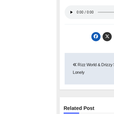
Post
Rizz World & Drizzy
navigation
Lonely
Related Post