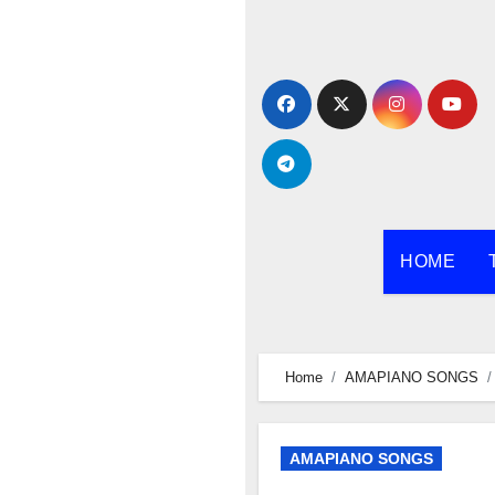
Skip
to
content
HOME
Home
AMAPIANO SONGS
AMAPIANO SONGS