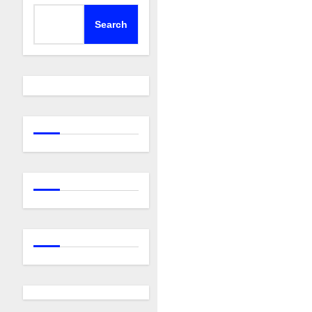
Search