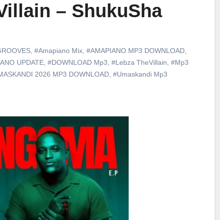
Villain – ShukuSha
GROOVES
,
#Amapiano Mix
,
#AMAPIANO MP3 DOWNLOAD
,
IANO UPDATE
,
#DOWNLOAD Mp3
,
#Lebza TheVillain
,
#Mp3
MASKANDI 2026 MP3 DOWNLOAD
,
#Umaskandi Mp3