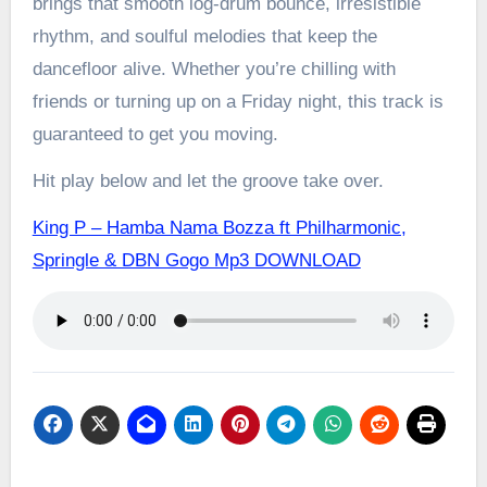
brings that smooth log-drum bounce, irresistible
rhythm, and soulful melodies that keep the
dancefloor alive. Whether you’re chilling with
friends or turning up on a Friday night, this track is
guaranteed to get you moving.
Hit play below and let the groove take over.
King P – Hamba Nama Bozza ft Philharmonic,
Springle & DBN Gogo Mp3 DOWNLOAD