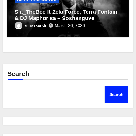
Sia_TheBee ft Zela Force, Terra Fontain
& DJ Maphorisa – Soshanguve
umaskandi
March 26, 2026
Search
Search