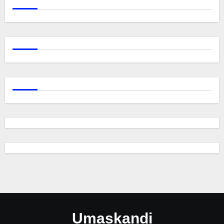
Umaskandi