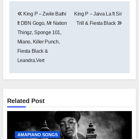
Post
King P – Zwile Bathi
King P – Jaiva La ft Sir
navigation
ft DBN Gogo, Mr Nation
Trill & Fiesta Black
Thingz, Sponge 101,
Miano, Killer Punch,
Fiesta Black &
Leandra.Vert
Related Post
AMAPIANO SONGS