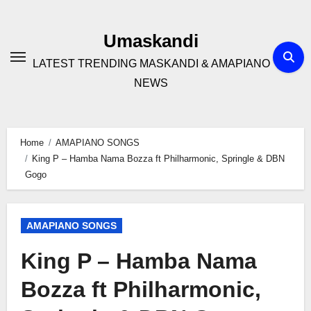
Skip
to
Umaskandi
content
LATEST TRENDING MASKANDI & AMAPIANO
NEWS
Home
AMAPIANO SONGS
King P – Hamba Nama Bozza ft Philharmonic, Springle & DBN
Gogo
AMAPIANO SONGS
King P – Hamba Nama
Bozza ft Philharmonic,