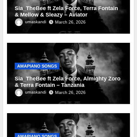
Sia_TheBee ft Zela Force, Terra Fontain
& Mellow & Sleazy – Aviator
umaskandi
March 26, 2026
AMAPIANO SONGS
Sia_TheBee ft Zela Force, Almighty Zoro
& Terra Fontain – Tanzania
umaskandi
March 26, 2026
AMAPIANO SONGS