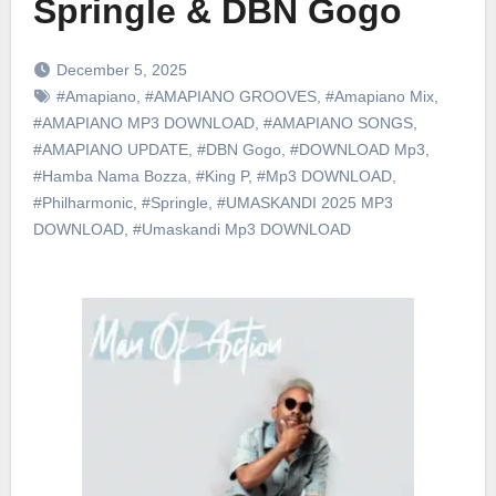
Springle & DBN Gogo
December 5, 2025
#Amapiano
,
#AMAPIANO GROOVES
,
#Amapiano Mix
,
#AMAPIANO MP3 DOWNLOAD
,
#AMAPIANO SONGS
,
#AMAPIANO UPDATE
,
#DBN Gogo
,
#DOWNLOAD Mp3
,
#Hamba Nama Bozza
,
#King P
,
#Mp3 DOWNLOAD
,
#Philharmonic
,
#Springle
,
#UMASKANDI 2025 MP3
DOWNLOAD
,
#Umaskandi Mp3 DOWNLOAD