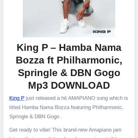
King P – Hamba Nama
Bozza ft Philharmonic,
Springle & DBN Gogo
Mp3 DOWNLOAD
King P
just released a hit AMAPIANO song which is
titled Hamba Nama Bozza featuring Philharmonic,
Springle & DBN Gogo .
Get ready to vibe! This brand-new Amapiano jam