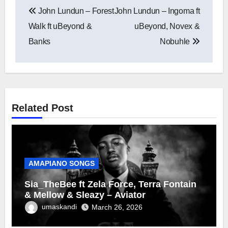
Post
John Lundun – Forest
John Lundun – Ingoma ft
navigation
Walk ft uBeyond &
uBeyond, Novex &
Banks
Nobuhle
Related Post
AMAPIANO SONGS
Sia_TheBee ft Zela Force, Terra Fontain
& Mellow & Sleazy – Aviator
umaskandi
March 26, 2026