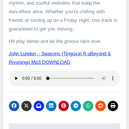
rhythm, and soulful melodies that keep the
dancefloor alive. Whether you’re chilling with
friends or turning up on a Friday night, this track is
guaranteed to get you moving.
Hit play below and let the groove take over.
John Lundun – Seasons (Tinguva) ft uBeyond &
Rivoningo Mp3 DOWNLOAD