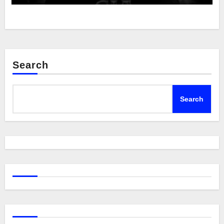
Search
Search