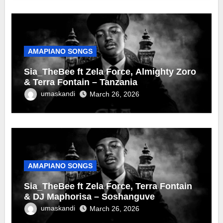
AMAPIANO SONGS
Sia_TheBee ft Zela Force, Almighty Zoro
& Terra Fontain – Tanzania
umaskandi
March 26, 2026
AMAPIANO SONGS
Sia_TheBee ft Zela Force, Terra Fontain
& DJ Maphorisa – Soshanguve
umaskandi
March 26, 2026