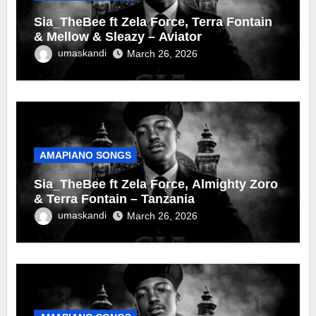
Sia_TheBee ft Zela Force, Terra Fontain
& Mellow & Sleazy – Aviator
umaskandi
March 26, 2026
AMAPIANO SONGS
Sia_TheBee ft Zela Force, Almighty Zoro
& Terra Fontain – Tanzania
umaskandi
March 26, 2026