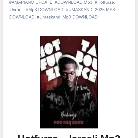
#AMAPIANO UPDATE
,
#DOWNLOAD Mp3
,
#Hotfurze
,
#Israeli
,
#Mp3 DOWNLOAD
,
#UMASKANDI 2025 MP3
DOWNLOAD
,
#Umaskandi Mp3 DOWNLOAD