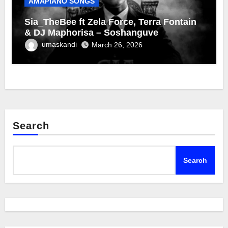
AMAPIANO SONGS
Sia_TheBee ft Zela Force, Terra Fontain
& DJ Maphorisa – Soshanguve
umaskandi
March 26, 2026
Search
Search