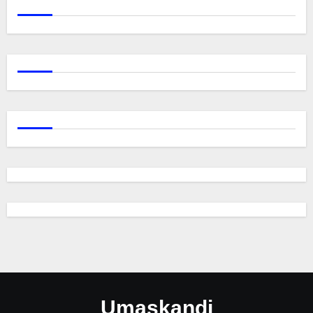
Umaskandi