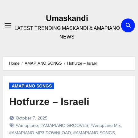
Skip
to
Umaskandi
content
LATEST TRENDING MASKANDI & AMAPIANO
NEWS
Home
AMAPIANO SONGS
Hotfurze – Israeli
AMAPIANO SONGS
Hotfurze – Israeli
October 7, 2025
#Amapiano
,
#AMAPIANO GROOVES
,
#Amapiano Mix
,
#AMAPIANO MP3 DOWNLOAD
,
#AMAPIANO SONGS
,