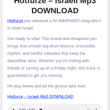
Hotfurze – Israeli Mp3
DOWNLOAD
Hotfurze
just released a hit AMAPIANO song which
is titled Israeli.
Get ready to vibe! This brand-new Amapiano jam
brings that smooth log-drum bounce, irresistible
rhythm, and soulful melodies that keep the
dancefloor alive. Whether you’re chilling with
friends or turning up on a Friday night, this track is
guaranteed to get you moving.
Hit play below and let the groove take over.
Hotfurze – Israeli Mp3 DOWNLOAD