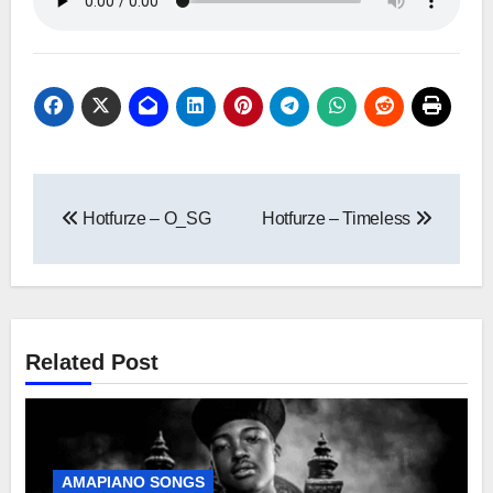
Post
Hotfurze – O_SG
Hotfurze – Timeless
navigation
Related Post
AMAPIANO SONGS