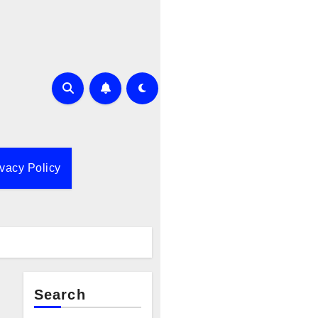
ivacy Policy
Search