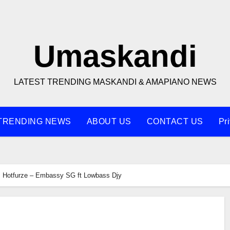
Umaskandi
LATEST TRENDING MASKANDI & AMAPIANO NEWS
TRENDING NEWS
ABOUT US
CONTACT US
Pr
Hotfurze – Embassy SG ft Lowbass Djy