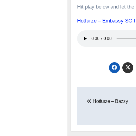
Hit play below and let the
Hotfurze – Embassy SG
Post
Hotfurze – Bazzy
navigation