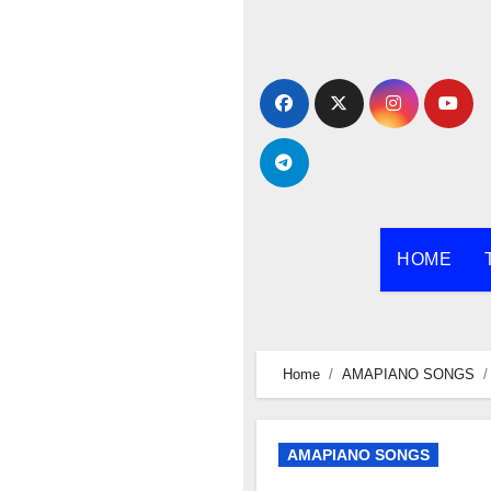
Skip
to
content
HOME
Home
AMAPIANO SONGS
AMAPIANO SONGS