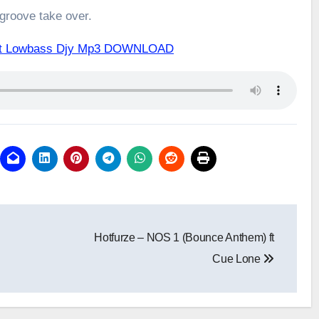
 groove take over.
 ft Lowbass Djy Mp3 DOWNLOAD
Hotfurze – NOS 1 (Bounce Anthem) ft
Cue Lone