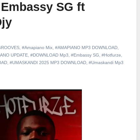
– Embassy SG ft
jy
GROOVES
,
#Amapiano Mix
,
#AMAPIANO MP3 DOWNLOAD
,
IANO UPDATE
,
#DOWNLOAD Mp3
,
#Embassy SG
,
#Hotfurze
,
OAD
,
#UMASKANDI 2025 MP3 DOWNLOAD
,
#Umaskandi Mp3