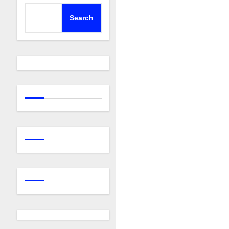
Search