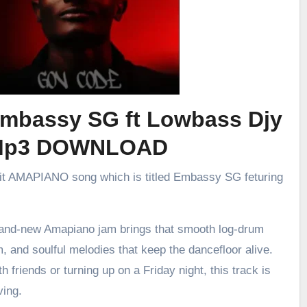
Embassy SG ft Lowbass Djy
Mp3 DOWNLOAD
hit AMAPIANO song which is titled Embassy SG feturing
brand-new Amapiano jam brings that smooth log-drum
m, and soulful melodies that keep the dancefloor alive.
h friends or turning up on a Friday night, this track is
ving.