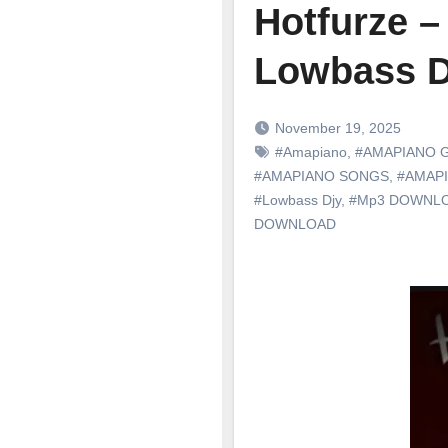
Hotfurze 
Lowbass D
November 19, 2025
#Amapiano
,
#AMAPIANO 
#AMAPIANO SONGS
,
#AMAP
#Lowbass Djy
,
#Mp3 DOWNL
DOWNLOAD