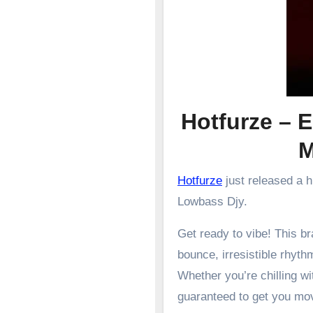
Hotfurze – 
Hotfurze
just released a 
Lowbass Djy.
Get ready to vibe! This 
bounce, irresistible rhyth
Whether you’re chilling wit
guaranteed to get you mo