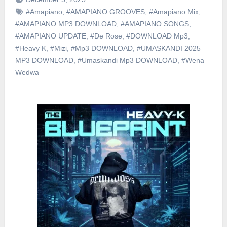
#Amapiano
,
#AMAPIANO GROOVES
,
#Amapiano Mix
,
#AMAPIANO MP3 DOWNLOAD
,
#AMAPIANO SONGS
,
#AMAPIANO UPDATE
,
#De Rose
,
#DOWNLOAD Mp3
,
#Heavy K
,
#Mizi
,
#Mp3 DOWNLOAD
,
#UMASKANDI 2025
MP3 DOWNLOAD
,
#Umaskandi Mp3 DOWNLOAD
,
#Wena
Wedwa