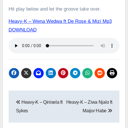
Hit play below and let the groove take over.
Heavy-K – Wena Wedwa ft De Rose & Mizi Mp3
DOWNLOAD
Post
Heavy-K – Qinisela ft
Heavy-K – Ziwa Njalo ft
navigation
Sykes
Maijor Habe