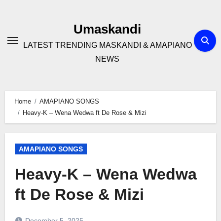
Skip
to
Umaskandi
content
LATEST TRENDING MASKANDI & AMAPIANO
NEWS
Home
AMAPIANO SONGS
Heavy-K – Wena Wedwa ft De Rose & Mizi
AMAPIANO SONGS
Heavy-K – Wena Wedwa
ft De Rose & Mizi
December 5, 2025