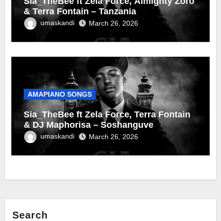
Sia_TheBee ft Zela Force, Almighty Zoro
& Terra Fontain – Tanzania
umaskandi
March 26, 2026
AMAPIANO SONGS
Sia_TheBee ft Zela Force, Terra Fontain
& DJ Maphorisa – Soshanguve
umaskandi
March 26, 2026
Search