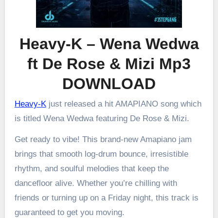
Heavy-K – Wena Wedwa
ft De Rose & Mizi Mp3
DOWNLOAD
Heavy-K
just released a hit AMAPIANO song which
is titled Wena Wedwa featuring De Rose & Mizi.
Get ready to vibe! This brand-new Amapiano jam
brings that smooth log-drum bounce, irresistible
rhythm, and soulful melodies that keep the
dancefloor alive. Whether you’re chilling with
friends or turning up on a Friday night, this track is
guaranteed to get you moving.