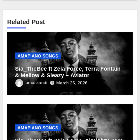
Related Post
AMAPIANO SONGS
Sia_TheBee ft Zela Force, Terra Fontain
& Mellow & Sleazy – Aviator
umaskandi
March 26, 2026
AMAPIANO SONGS