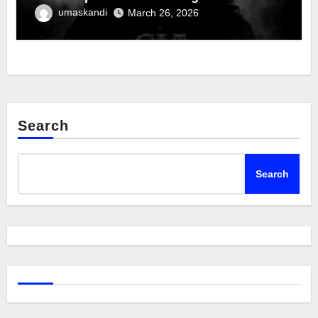
umaskandi
March 26, 2026
Search
Search