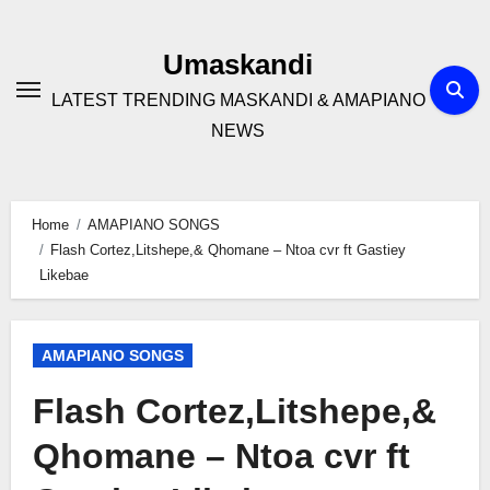
Skip
to
Umaskandi
content
LATEST TRENDING MASKANDI & AMAPIANO
NEWS
Home
AMAPIANO SONGS
Flash Cortez,Litshepe,& Qhomane – Ntoa cvr ft Gastiey
Likebae
AMAPIANO SONGS
Flash Cortez,Litshepe,&
Qhomane – Ntoa cvr ft