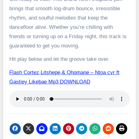
brings that smooth log-drum bounce, irresistible
rhythm, and soulful melodies that keep the
dancefloor alive. Whether you’re chilling with
friends or turning up on a Friday night, this track is
guaranteed to get you moving.
Hit play below and let the groove take over.
Flash Cortez,Litshepe,& Qhomane – Ntoa cvr ft
Gastiey Likebae Mp3 DOWNLOAD