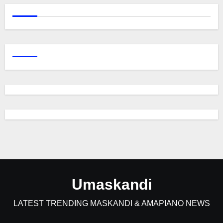
Umaskandi
LATEST TRENDING MASKANDI & AMAPIANO NEWS