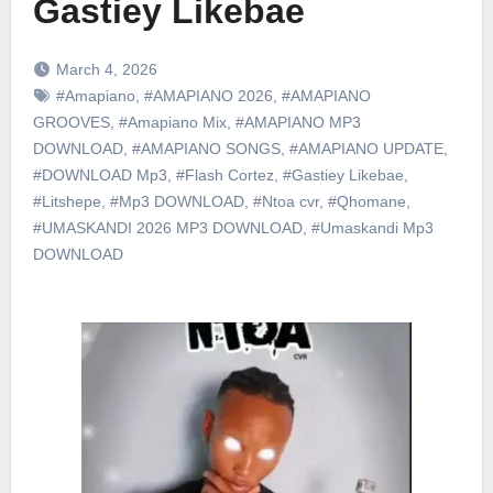
Gastiey Likebae
March 4, 2026
#Amapiano
,
#AMAPIANO 2026
,
#AMAPIANO
GROOVES
,
#Amapiano Mix
,
#AMAPIANO MP3
DOWNLOAD
,
#AMAPIANO SONGS
,
#AMAPIANO UPDATE
,
#DOWNLOAD Mp3
,
#Flash Cortez
,
#Gastiey Likebae
,
#Litshepe
,
#Mp3 DOWNLOAD
,
#Ntoa cvr
,
#Qhomane
,
#UMASKANDI 2026 MP3 DOWNLOAD
,
#Umaskandi Mp3
DOWNLOAD