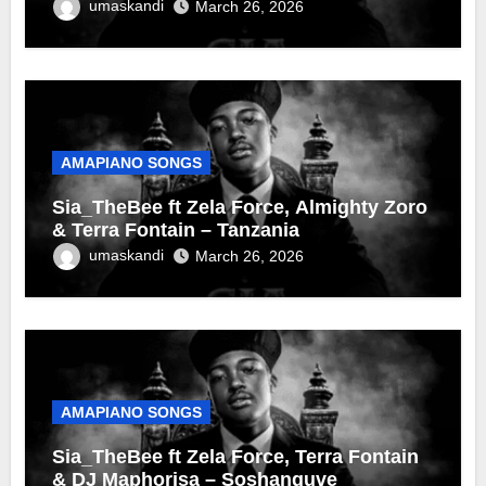
umaskandi
March 26, 2026
AMAPIANO SONGS
Sia_TheBee ft Zela Force, Almighty Zoro
& Terra Fontain – Tanzania
umaskandi
March 26, 2026
AMAPIANO SONGS
Sia_TheBee ft Zela Force, Terra Fontain
& DJ Maphorisa – Soshanguve