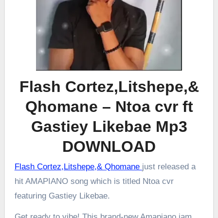
Flash Cortez,Litshepe,&
Qhomane – Ntoa cvr ft
Gastiey Likebae Mp3
DOWNLOAD
Flash Cortez,Litshepe,& Qhomane
just released a
hit AMAPIANO song which is titled Ntoa cvr
featuring Gastiey Likebae.
Get ready to vibe! This brand-new Amapiano jam