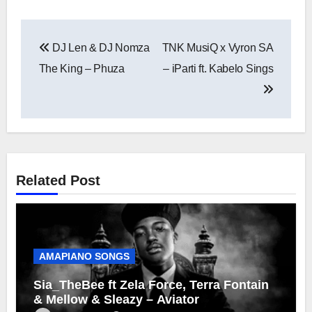
Post
DJ Len & DJ Nomza
TNK MusiQ x Vyron SA
navigation
The King – Phuza
– iParti ft. Kabelo Sings
Related Post
AMAPIANO SONGS
Sia_TheBee ft Zela Force, Terra Fontain
& Mellow & Sleazy – Aviator