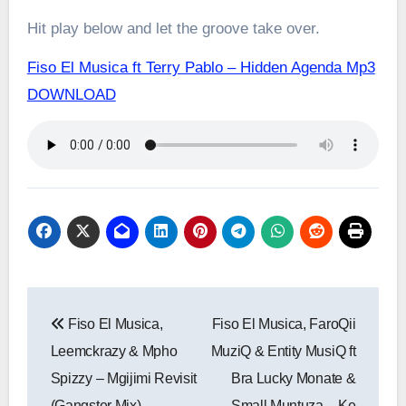
Hit play below and let the groove take over.
Fiso El Musica ft Terry Pablo – Hidden Agenda Mp3
DOWNLOAD
Post
Fiso El Musica,
Fiso El Musica, FaroQii
navigation
Leemckrazy & Mpho
MuziQ & Entity MusiQ ft
Spizzy – Mgijimi Revisit
Bra Lucky Monate &
(Gangster Mix)
Small Muntuza – Ke