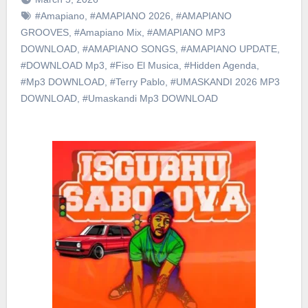
#Amapiano
,
#AMAPIANO 2026
,
#AMAPIANO
GROOVES
,
#Amapiano Mix
,
#AMAPIANO MP3
DOWNLOAD
,
#AMAPIANO SONGS
,
#AMAPIANO UPDATE
,
#DOWNLOAD Mp3
,
#Fiso El Musica
,
#Hidden Agenda
,
#Mp3 DOWNLOAD
,
#Terry Pablo
,
#UMASKANDI 2026 MP3
DOWNLOAD
,
#Umaskandi Mp3 DOWNLOAD