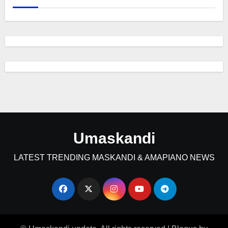
Umaskandi
LATEST TRENDING MASKANDI & AMAPIANO NEWS