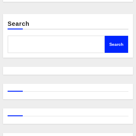
Search
Search