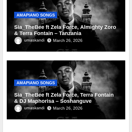
AMAPIANO SONGS
Sia_TheBee ft Zela Force, Almighty Zoro
& Terra Fontain – Tanzania
umaskandi
March 26, 2026
AMAPIANO SONGS
Sia_TheBee ft Zela Force, Terra Fontain
& DJ Maphorisa – Soshanguve
umaskandi
March 26, 2026