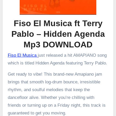
Fiso El Musica ft Terry
Pablo – Hidden Agenda
Mp3 DOWNLOAD
Fiso El Musica
just released a hit AMAPIANO song
which is titled Hidden Agenda featuring Terry Pablo.
Get ready to vibe! This brand-new Amapiano jam
brings that smooth log-drum bounce, irresistible
rhythm, and soulful melodies that keep the
dancefloor alive. Whether you’re chilling with
friends or turning up on a Friday night, this track is
guaranteed to get you moving.