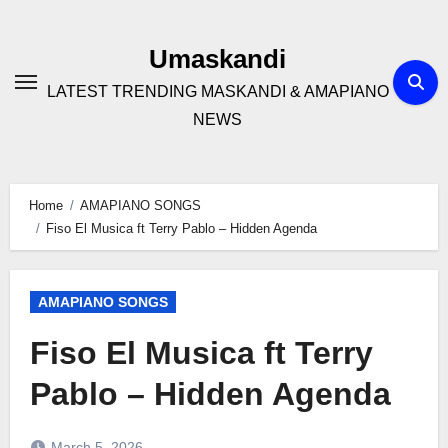
Skip
to
Umaskandi
content
LATEST TRENDING MASKANDI & AMAPIANO
NEWS
Home
AMAPIANO SONGS
Fiso El Musica ft Terry Pablo – Hidden Agenda
AMAPIANO SONGS
Fiso El Musica ft Terry
Pablo – Hidden Agenda
March 5, 2026