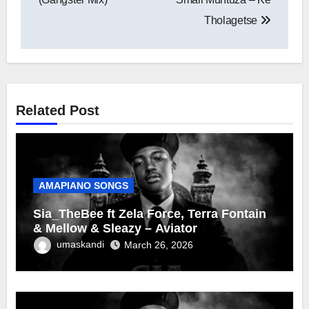
Tholagetse
Related Post
AMAPIANO SONGS
Sia_TheBee ft Zela Force, Terra Fontain
& Mellow & Sleazy – Aviator
umaskandi
March 26, 2026