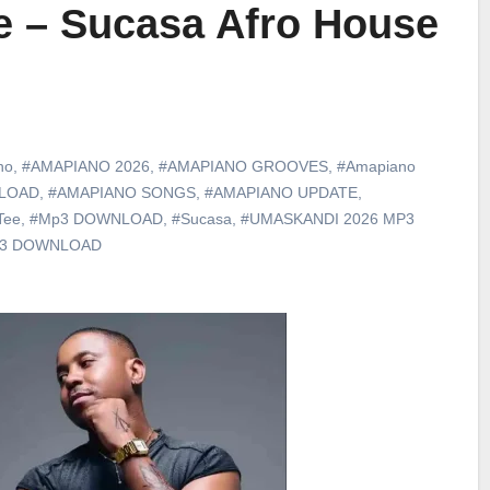
e – Sucasa Afro House
no
,
#AMAPIANO 2026
,
#AMAPIANO GROOVES
,
#Amapiano
LOAD
,
#AMAPIANO SONGS
,
#AMAPIANO UPDATE
,
Tee
,
#Mp3 DOWNLOAD
,
#Sucasa
,
#UMASKANDI 2026 MP3
p3 DOWNLOAD