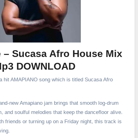
e – Sucasa Afro House Mix
Mp3 DOWNLOAD
 a hit AMAPIANO song which is titled Sucasa Afro
brand-new Amapiano jam brings that smooth log-drum
m, and soulful melodies that keep the dancefloor alive.
h friends or turning up on a Friday night, this track is
ving.