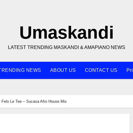
Umaskandi
LATEST TRENDING MASKANDI & AMAPIANO NEWS
TRENDING NEWS
ABOUT US
CONTACT US
Pr
Felo Le Tee – Sucasa Afro House Mix