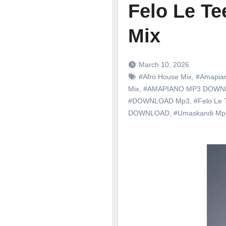
Felo Le Te
Mix
March 10, 2026
#Afro House Mix
,
#Amapia
Mix
,
#AMAPIANO MP3 DOWN
#DOWNLOAD Mp3
,
#Felo Le 
DOWNLOAD
,
#Umaskandi M