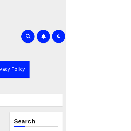
ivacy Policy
Search