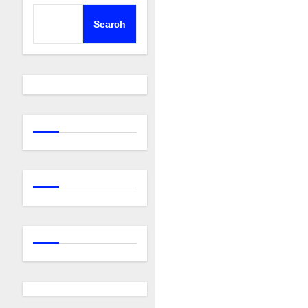
Search