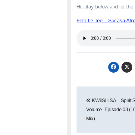
Hit play below and let the
Felo Le Tee – Sucasa A
Post
KWiiSH SA – Spirit
navigation
Volume_Episode 03 (1
Mix)