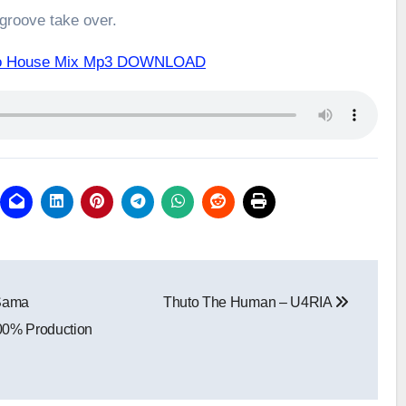
 groove take over.
fro House Mix Mp3 DOWNLOAD
 Sama
Thuto The Human – U4RIA
00% Production