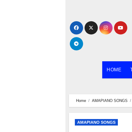
Skip
to
content
HOME
Home
AMAPIANO SONGS
AMAPIANO SONGS