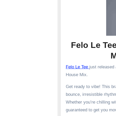
Felo Le Te
Felo Le Tee
just released
House Mix.
Get ready to vibe! This 
bounce, irresistible rhyth
Whether you’re chilling wit
guaranteed to get you mo