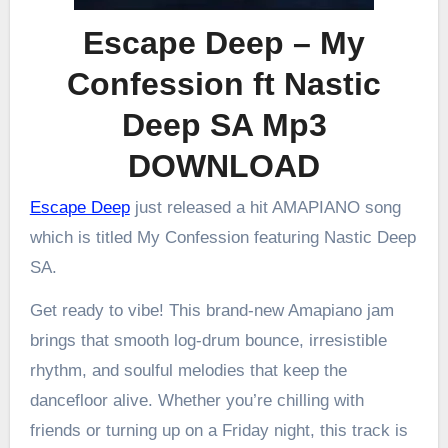
Escape Deep – My
Confession ft Nastic
Deep SA Mp3
DOWNLOAD
Escape Deep
just released a hit AMAPIANO song
which is titled My Confession featuring Nastic Deep
SA.
Get ready to vibe! This brand-new Amapiano jam
brings that smooth log-drum bounce, irresistible
rhythm, and soulful melodies that keep the
dancefloor alive. Whether you’re chilling with
friends or turning up on a Friday night, this track is