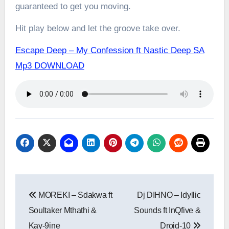
guaranteed to get you moving.
Hit play below and let the groove take over.
Escape Deep – My Confession ft Nastic Deep SA
Mp3 DOWNLOAD
Post
MOREKI – Sdakwa ft
Dj DIHNO – Idyllic
navigation
Soultaker Mthathi &
Sounds ft InQfive &
Kay-9ine
Droid-10