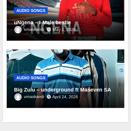
AUDIO SONGS
uNgena – I-Male bestie
umaskandi
May 1, 2026
AUDIO SONGS
Big Zulu – underground ft Maseven SA
umaskandi
April 24, 2026