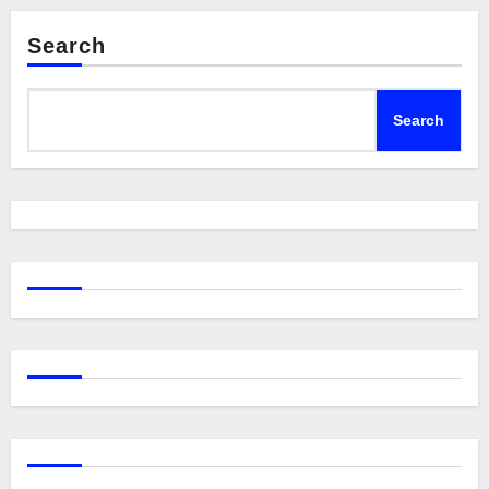
Search
Search