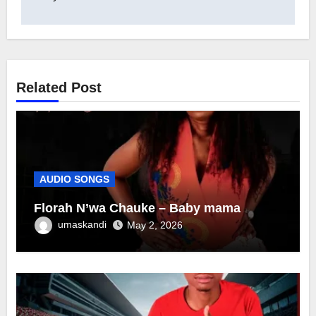
Related Post
AUDIO SONGS
Florah N’wa Chauke – Baby mama
umaskandi
May 2, 2026