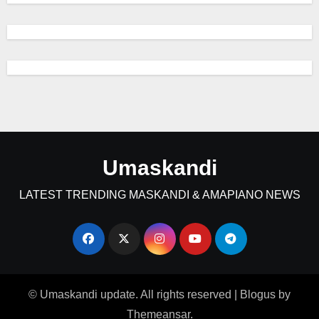
Umaskandi
LATEST TRENDING MASKANDI & AMAPIANO NEWS
© Umaskandi update. All rights reserved
|
Blogus
by
Themeansar
.