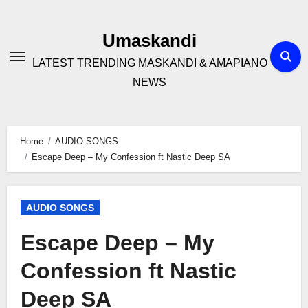
Skip
to
Umaskandi
content
LATEST TRENDING MASKANDI & AMAPIANO
NEWS
Home
AUDIO SONGS
Escape Deep – My Confession ft Nastic Deep SA
AUDIO SONGS
Escape Deep – My
Confession ft Nastic
Deep SA