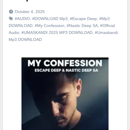
October 4, 2025
#AUDIO
,
#DOWNLOAD Mp3
,
#Escape Deep
,
#Mp3
DOWNLOAD
,
#My Confession
,
#Nastic Deep SA
,
#Official
Audio
,
#UMASKANDI 2025 MP3 DOWNLOAD
,
#Umaskandi
Mp3 DOWNLOAD