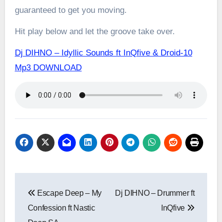
guaranteed to get you moving.
Hit play below and let the groove take over.
Dj DIHNO – Idyllic Sounds ft InQfive & Droid-10
Mp3 DOWNLOAD
Post
Escape Deep – My
Dj DIHNO – Drummer ft
navigation
Confession ft Nastic
InQfive