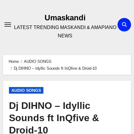
Skip
to
Umaskandi
content
LATEST TRENDING MASKANDI & AMAPIANO
NEWS
Home
AUDIO SONGS
Dj DIHNO – Idyllic Sounds ft InQfive & Droid-10
AUDIO SONGS
Dj DIHNO – Idyllic
Sounds ft InQfive &
Droid-10