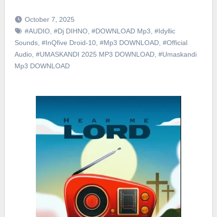
October 7, 2025
#AUDIO
,
#Dj DIHNO
,
#DOWNLOAD Mp3
,
#Idyllic
Sounds
,
#InQfive Droid-10
,
#Mp3 DOWNLOAD
,
#Official
Audio
,
#UMASKANDI 2025 MP3 DOWNLOAD
,
#Umaskandi
Mp3 DOWNLOAD