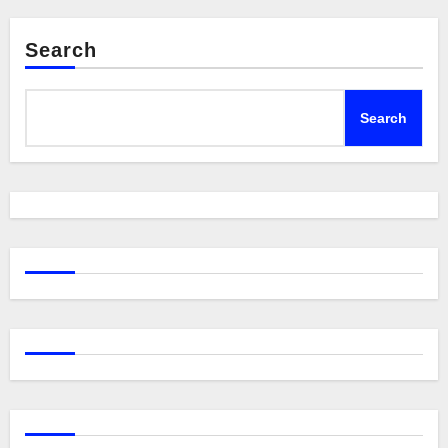
Search
Search