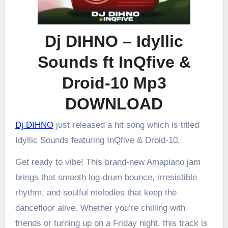
Dj DIHNO – Idyllic
Sounds ft InQfive &
Droid-10 Mp3
DOWNLOAD
Dj DIHNO
just released a hit song which is titled
Idyllic Sounds featuring InQfive & Droid-10.
Get ready to vibe! This brand-new Amapiano jam
brings that smooth log-drum bounce, irresistible
rhythm, and soulful melodies that keep the
dancefloor alive. Whether you’re chilling with
friends or turning up on a Friday night, this track is