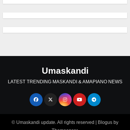
Umaskandi
LATEST TRENDING MASKANDI & AMAPIANO NEWS
© Umaskandi update. All rights reserved
|
Blogus
by