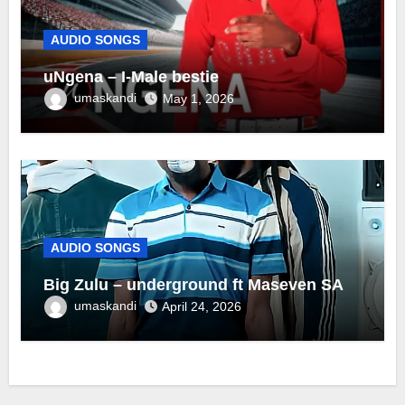
AUDIO SONGS
uNgena – I-Male bestie
umaskandi
May 1, 2026
AUDIO SONGS
Big Zulu – underground ft Maseven SA
umaskandi
April 24, 2026