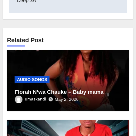
Deep SA
Related Post
AUDIO SONGS
Florah N’wa Chauke – Baby mama
umaskandi
May 2, 2026