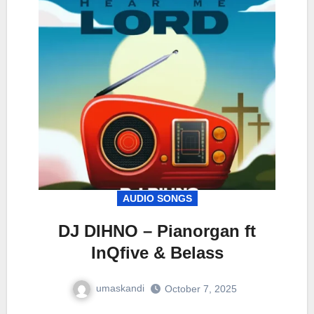
AUDIO SONGS
DJ DIHNO – Pianorgan ft
InQfive & Belass
umaskandi
October 7, 2025