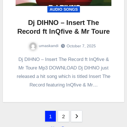
AUDIO SONGS
Dj DIHNO – Insert The
Record ft InQfive & Mr Toure
umaskandi
October 7, 2025
Dj DIHNO – Insert The Record ft InQfive &
Mr Toure Mp3 DOWNLOAD Dj DIHNO just
released a hit song which is titled Insert The
Record featuring InQfive & Mr…
Posts
1
2