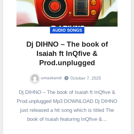
AUDIO SONGS
Dj DIHNO – The book of
Isaiah ft InQfive &
Prod.unplugged
umaskandi
October 7, 2025
Dj DIHNO – The book of Isaiah ft InQfive &
Prod.unplugged Mp3 DOWNLOAD Dj DIHNO
just released a hit song which is titled The
book of Isaiah featuring InQfive &…