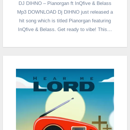
DJ DIHNO – Pianorgan ft InQfive & Belass
Mp3 DOWNLOAD Dj DIHNO just released a
hit song which is titled Pianorgan featuring
InQfive & Belass. Get ready to vibe! This…