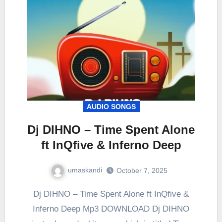
AUDIO SONGS
Dj DIHNO – Time Spent Alone
ft InQfive & Inferno Deep
umaskandi
October 7, 2025
Dj DIHNO – Time Spent Alone ft InQfive &
Inferno Deep Mp3 DOWNLOAD Dj DIHNO