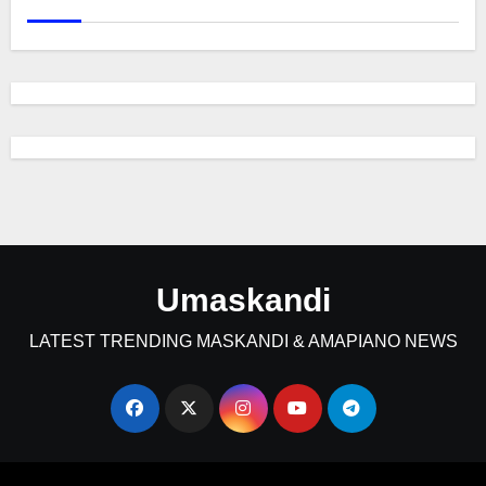
Umaskandi
LATEST TRENDING MASKANDI & AMAPIANO NEWS