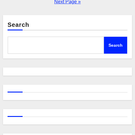
pagination
Next Page »
Search
Search