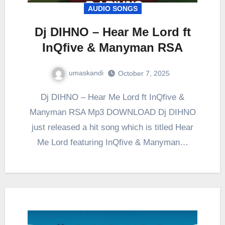
AUDIO SONGS
Dj DIHNO – Hear Me Lord ft
InQfive & Manyman RSA
umaskandi
October 7, 2025
Dj DIHNO – Hear Me Lord ft InQfive &
Manyman RSA Mp3 DOWNLOAD Dj DIHNO
just released a hit song which is titled Hear
Me Lord featuring InQfive & Manyman…