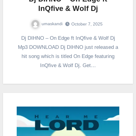
InQfive & Wolf Dj
umaskandi
October 7, 2025
Dj DIHNO – On Edge ft InQfive & Wolf Dj
Mp3 DOWNLOAD Dj DIHNO just released a
hit song which is titled On Edge featuring
InQfive & Wolf Dj. Get…