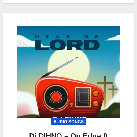
AUDIO SONGS
Dj DIHNO – On Edge ft