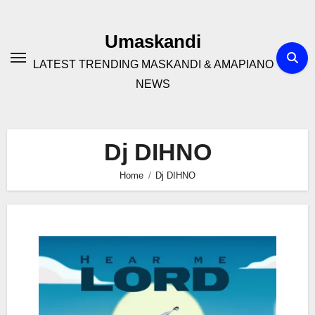
Skip
to
Umaskandi
content
LATEST TRENDING MASKANDI & AMAPIANO
NEWS
Dj DIHNO
Home
Dj DIHNO