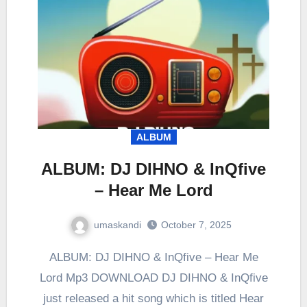
ALBUM
ALBUM: DJ DIHNO & InQfive
– Hear Me Lord
umaskandi
October 7, 2025
ALBUM: DJ DIHNO & InQfive – Hear Me
Lord Mp3 DOWNLOAD DJ DIHNO & InQfive
just released a hit song which is titled Hear