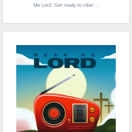
Me Lord. Get ready to vibe!…