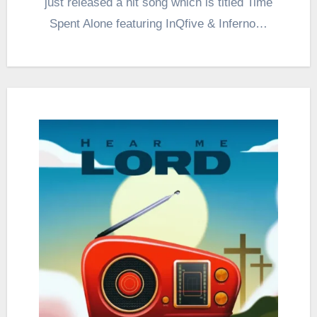
just released a hit song which is titled Time
Spent Alone featuring InQfive & Inferno…