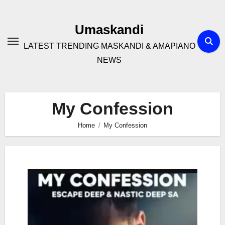
Skip
to
Umaskandi
content
LATEST TRENDING MASKANDI & AMAPIANO
NEWS
My Confession
Home
My Confession