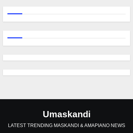
Umaskandi
LATEST TRENDING MASKANDI & AMAPIANO NEWS