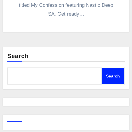
titled My Confession featuring Nastic Deep
SA. Get ready…
Search
Search