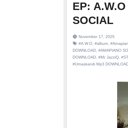
EP: A.W.O
SOCIAL
November 17, 2025
#A.W.O
,
#album
,
#Amapia
DOWNLOAD
,
#AMAPIANO S
DOWNLOAD
,
#Mr JazziQ
,
#S
#Umaskandi Mp3 DOWNLOA