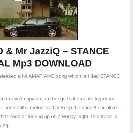
O & Mr JazziQ – STANCE
AL Mp3 DOWNLOAD
released a hit AMAPIANO song which is titled STANCE
brand-new Amapiano jam brings that smooth log-drum
m, and soulful melodies that keep the dancefloor alive.
h friends or turning up on a Friday night, this track is
ving.