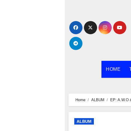
Skip
to
content
HOME
Home
ALBUM
EP: A.W.O 
ALBUM