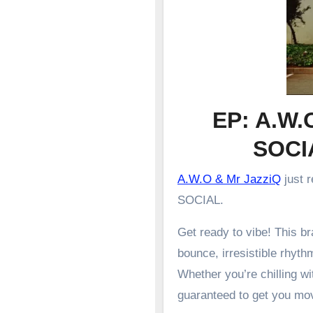
EP: A.W.
SOCI
A.W.O & Mr JazziQ
just 
SOCIAL.
Get ready to vibe! This 
bounce, irresistible rhyth
Whether you’re chilling wit
guaranteed to get you mo