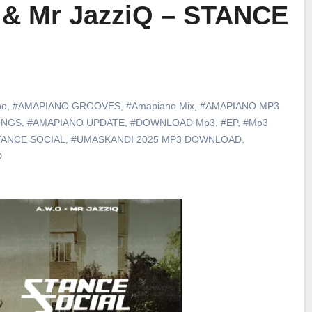
 & Mr JazziQ – STANCE
no
,
#AMAPIANO GROOVES
,
#Amapiano Mix
,
#AMAPIANO MP3
ONGS
,
#AMAPIANO UPDATE
,
#DOWNLOAD Mp3
,
#EP
,
#Mp3
TANCE SOCIAL
,
#UMASKANDI 2025 MP3 DOWNLOAD
,
D