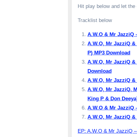
Hit play below and let the
Tracklist below
A.W.O & Mr JazziQ 
A.W.O, Mr JazziQ & 
P) MP3 Download
A.W.O, Mr JazziQ & 
Download
A.W.O, Mr JazziQ &
A.W.O, Mr JazziQ, M
King P & Don Deey
A.W.O & Mr JazziQ –
A.W.O, Mr JazziQ &
EP: A.W.O & Mr Jazzi