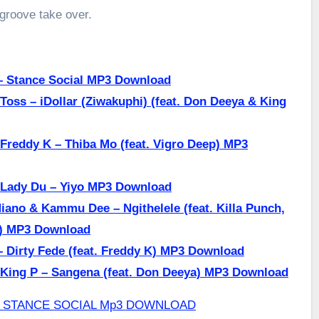
 groove take over.
– Stance Social MP3 Download
Toss – iDollar (Ziwakuphi) (feat. Don Deeya & King
Freddy K – Thiba Mo (feat. Vigro Deep) MP3
 Lady Du – Yiyo MP3 Download
iano & Kammu Dee – Ngithelele (feat. Killa Punch,
a) MP3 Download
 Dirty Fede (feat. Freddy K) MP3 Download
 King P – Sangena (feat. Don Deeya) MP3 Download
Q – STANCE SOCIAL Mp3 DOWNLOAD