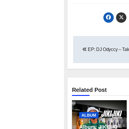
Post
EP: DJ Odyccy – Tak
navigation
Related Post
ALBUM
Album: JIKIJIKI