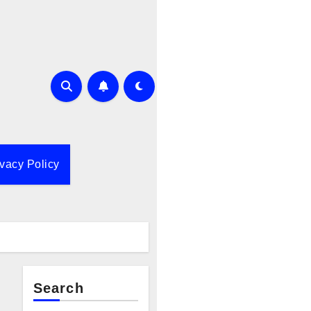
ivacy Policy
Search