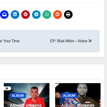
e Your Time
EP: Blak Miller – Alone
ALBUM
ALBUM
Album: uNgena
Album: Matende