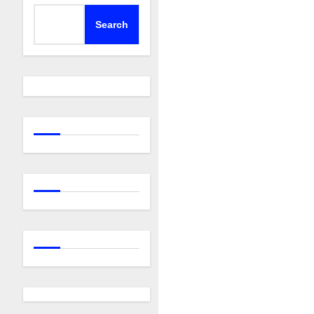
Search