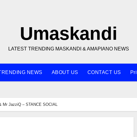
Umaskandi
LATEST TRENDING MASKANDI & AMAPIANO NEWS
TRENDING NEWS
ABOUT US
CONTACT US
Pr
& Mr JazziQ – STANCE SOCIAL