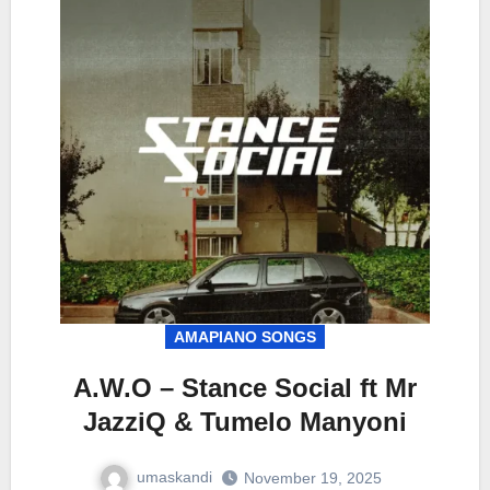
AMAPIANO SONGS
A.W.O – Stance Social ft Mr
JazziQ & Tumelo Manyoni
umaskandi
November 19, 2025