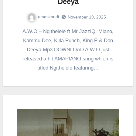
Deeya
umaskandi
November 19, 2025
A.W.O – Ngithelele ft Mr JazziQ, Miano,
Kammu Dee, Killa Punch, King P & Don
Deeya Mp3 DOWNLOAD A.W.O just
released a hit AMAPIANO song which is
titled Ngithelele featuring…