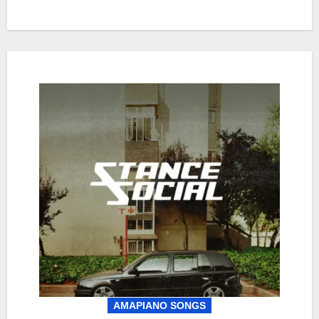
AMAPIANO SONGS