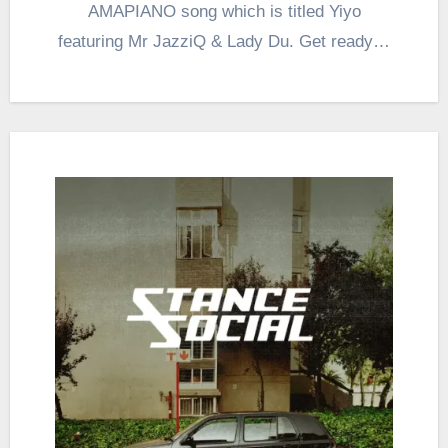
AMAPIANO song which is titled Yiyo
featuring Mr JazziQ & Lady Du. Get ready…