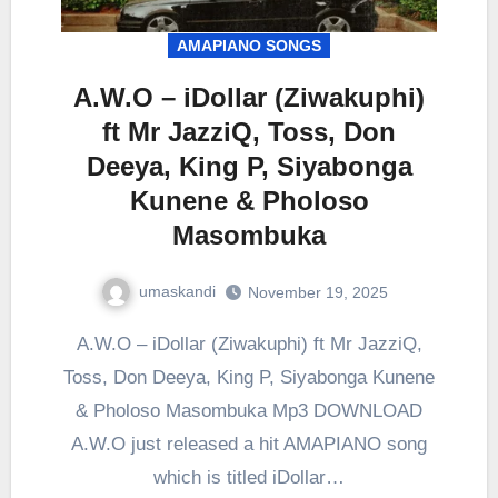
AMAPIANO SONGS
A.W.O – iDollar (Ziwakuphi)
ft Mr JazziQ, Toss, Don
Deeya, King P, Siyabonga
Kunene & Pholoso
Masombuka
umaskandi
November 19, 2025
A.W.O – iDollar (Ziwakuphi) ft Mr JazziQ,
Toss, Don Deeya, King P, Siyabonga Kunene
& Pholoso Masombuka Mp3 DOWNLOAD
A.W.O just released a hit AMAPIANO song
which is titled iDollar…