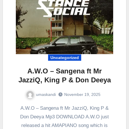
Uncategorized
A.W.O – Sangena ft Mr
JazziQ, King P & Don Deeya
umaskandi
November 19, 2025
A.W.O – Sangena ft Mr JazziQ, King P &
Don Deeya Mp3 DOWNLOAD A.W.O just
released a hit AMAPIANO song which is