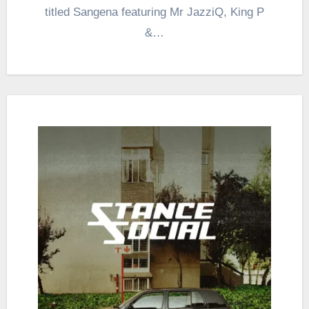
titled Sangena featuring Mr JazziQ, King P
&…