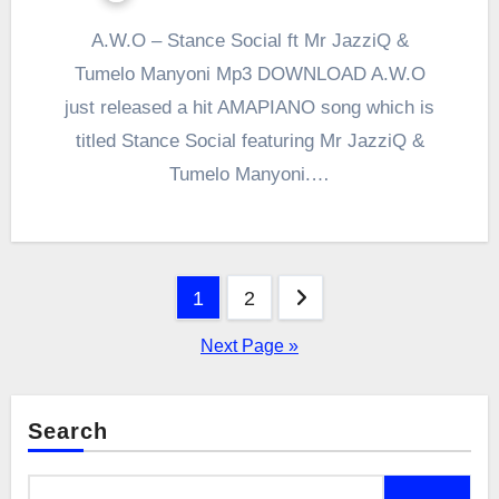
A.W.O – Stance Social ft Mr JazziQ &
Tumelo Manyoni Mp3 DOWNLOAD A.W.O
just released a hit AMAPIANO song which is
titled Stance Social featuring Mr JazziQ &
Tumelo Manyoni.…
Posts
1
2
pagination
Next Page »
Search