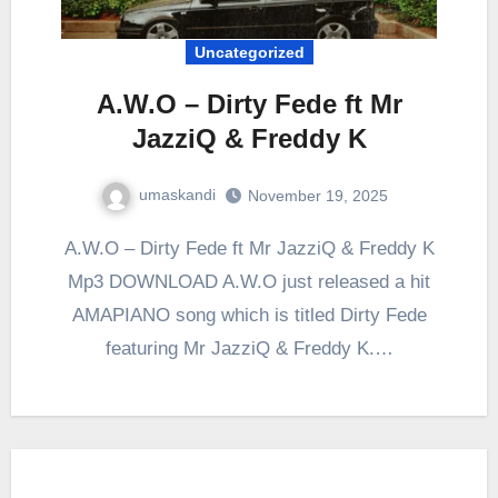
Uncategorized
A.W.O – Dirty Fede ft Mr
JazziQ & Freddy K
umaskandi
November 19, 2025
A.W.O – Dirty Fede ft Mr JazziQ & Freddy K
Mp3 DOWNLOAD A.W.O just released a hit
AMAPIANO song which is titled Dirty Fede
featuring Mr JazziQ & Freddy K.…