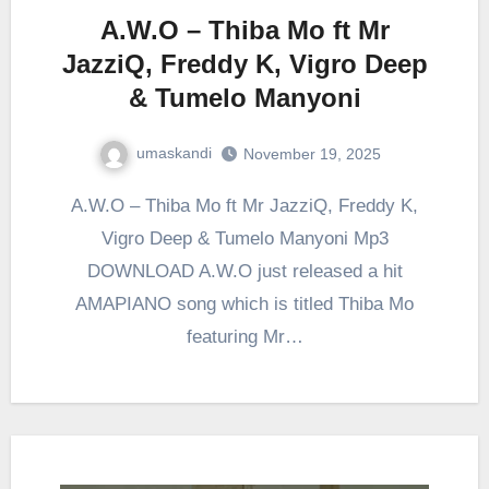
A.W.O – Thiba Mo ft Mr
JazziQ, Freddy K, Vigro Deep
& Tumelo Manyoni
umaskandi
November 19, 2025
A.W.O – Thiba Mo ft Mr JazziQ, Freddy K,
Vigro Deep & Tumelo Manyoni Mp3
DOWNLOAD A.W.O just released a hit
AMAPIANO song which is titled Thiba Mo
featuring Mr…