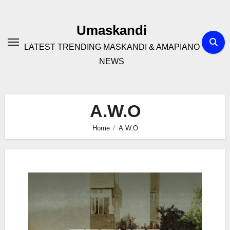
Skip
to
Umaskandi
content
LATEST TRENDING MASKANDI & AMAPIANO
NEWS
A.W.O
Home
A.W.O