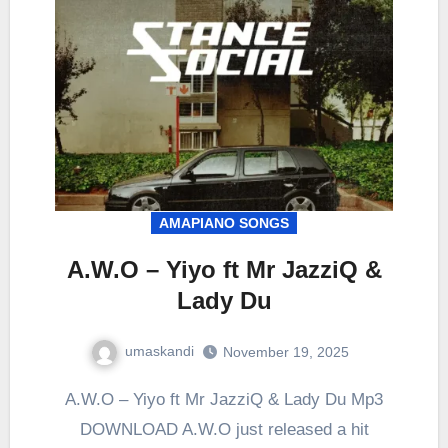
AMAPIANO SONGS
A.W.O – Yiyo ft Mr JazziQ &
Lady Du
umaskandi
November 19, 2025
A.W.O – Yiyo ft Mr JazziQ & Lady Du Mp3
DOWNLOAD A.W.O just released a hit