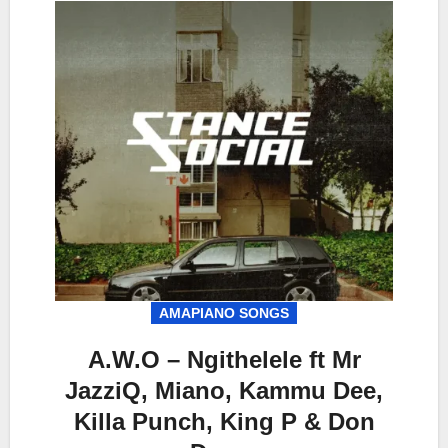
AMAPIANO SONGS
A.W.O – Ngithelele ft Mr
JazziQ, Miano, Kammu Dee,
Killa Punch, King P & Don