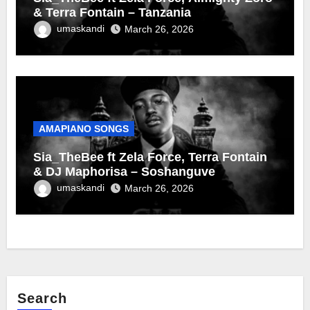
& Terra Fontain – Tanzania
umaskandi
March 26, 2026
AMAPIANO SONGS
Sia_TheBee ft Zela Force, Terra Fontain
& DJ Maphorisa – Soshanguve
umaskandi
March 26, 2026
Search