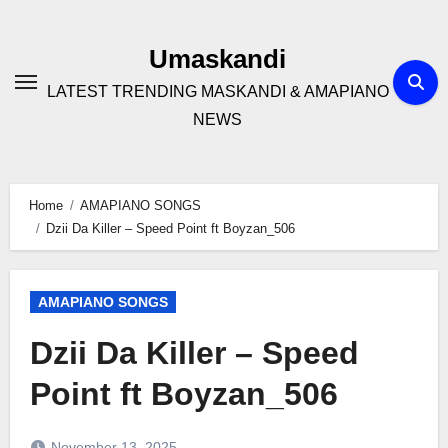
Skip
to
Umaskandi
content
LATEST TRENDING MASKANDI & AMAPIANO
NEWS
Home
AMAPIANO SONGS
Dzii Da Killer – Speed Point ft Boyzan_506
AMAPIANO SONGS
Dzii Da Killer – Speed
Point ft Boyzan_506
November 13, 2025