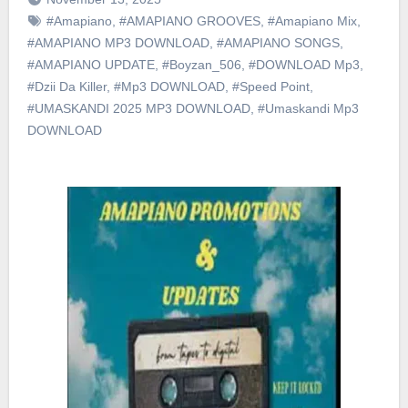
#Amapiano
,
#AMAPIANO GROOVES
,
#Amapiano Mix
,
#AMAPIANO MP3 DOWNLOAD
,
#AMAPIANO SONGS
,
#AMAPIANO UPDATE
,
#Boyzan_506
,
#DOWNLOAD Mp3
,
#Dzii Da Killer
,
#Mp3 DOWNLOAD
,
#Speed Point
,
#UMASKANDI 2025 MP3 DOWNLOAD
,
#Umaskandi Mp3
DOWNLOAD