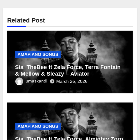
Related Post
AMAPIANO SONGS
Sia_TheBee ft Zela Force, Terra Fontain
& Mellow & Sleazy – Aviator
umaskandi
March 26, 2026
AMAPIANO SONGS
Sia_TheBee ft Zela Force, Almighty Zoro