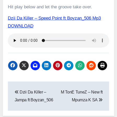
Hit play below and let the groove take over.
Dzii Da Killer – Speed Point ft Boyzan_506 Mp3
DOWNLOAD
Post
Dzii Da Killer –
M TonE TuneZ – New ft
navigation
Jampa ft Boyzan_506
Mpumza K SA