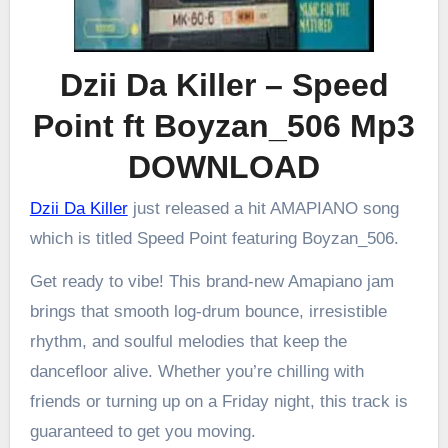
Dzii Da Killer – Speed
Point ft Boyzan_506 Mp3
DOWNLOAD
Dzii Da Killer
just released a hit AMAPIANO song
which is titled Speed Point featuring Boyzan_506.
Get ready to vibe! This brand-new Amapiano jam
brings that smooth log-drum bounce, irresistible
rhythm, and soulful melodies that keep the
dancefloor alive. Whether you’re chilling with
friends or turning up on a Friday night, this track is
guaranteed to get you moving.