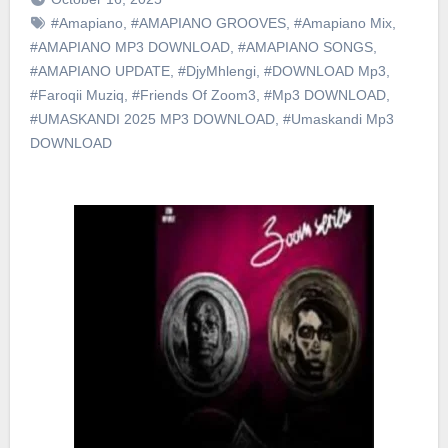
#Amapiano
,
#AMAPIANO GROOVES
,
#Amapiano Mix
,
#AMAPIANO MP3 DOWNLOAD
,
#AMAPIANO SONGS
,
#AMAPIANO UPDATE
,
#DjyMhlengi
,
#DOWNLOAD Mp3
,
#Faroqii Muziq
,
#Friends Of Zoom3
,
#Mp3 DOWNLOAD
,
#UMASKANDI 2025 MP3 DOWNLOAD
,
#Umaskandi Mp3
DOWNLOAD