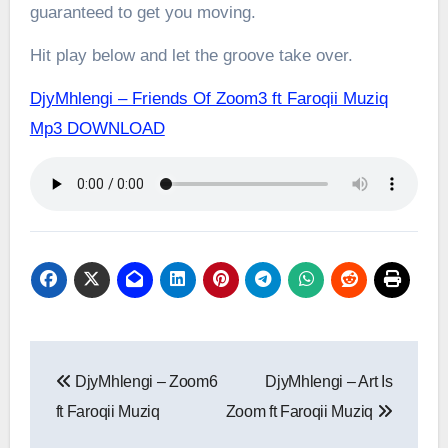
guaranteed to get you moving.
Hit play below and let the groove take over.
DjyMhlengi – Friends Of Zoom3 ft Faroqii Muziq
Mp3 DOWNLOAD
Post
DjyMhlengi – Zoom6
DjyMhlengi – Art Is
navigation
ft Faroqii Muziq
Zoom ft Faroqii Muziq