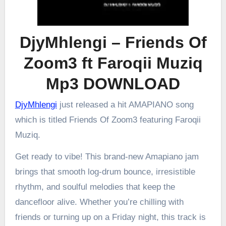
DjyMhlengi – Friends Of
Zoom3 ft Faroqii Muziq
Mp3 DOWNLOAD
DjyMhlengi
just released a hit AMAPIANO song
which is titled Friends Of Zoom3 featuring Faroqii
Muziq.
Get ready to vibe! This brand-new Amapiano jam
brings that smooth log-drum bounce, irresistible
rhythm, and soulful melodies that keep the
dancefloor alive. Whether you’re chilling with
friends or turning up on a Friday night, this track is