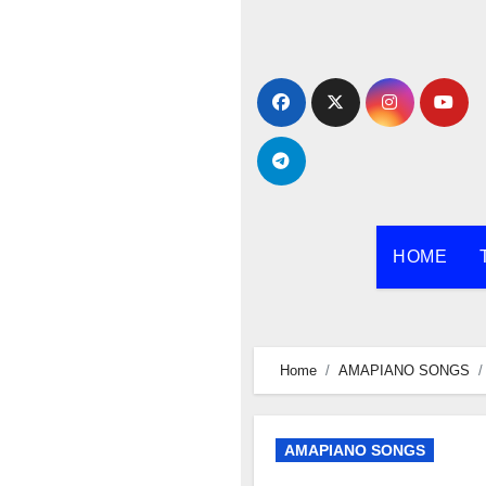
Skip
to
content
HOME
Home
AMAPIANO SONGS
AMAPIANO SONGS