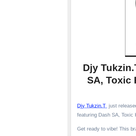
Djy Tukzin
SA, Toxic
Djy Tukzin.T
just releas
featuring Dash SA, Toxic
Get ready to vibe! This 