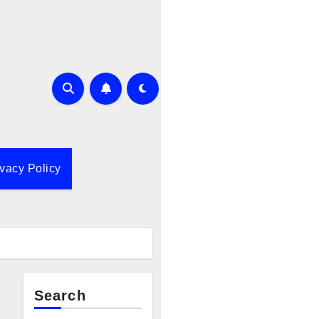
ivacy Policy
Search