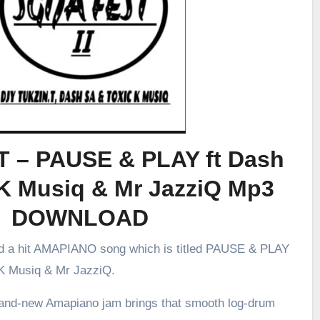
.T – PAUSE & PLAY ft Dash
 K Musiq & Mr JazziQ Mp3
DOWNLOAD
ed a hit AMAPIANO song which is titled PAUSE & PLAY
 K Musiq & Mr JazziQ.
brand-new Amapiano jam brings that smooth log-drum