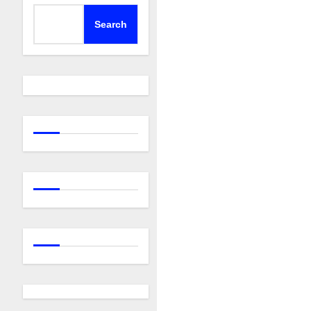
Search