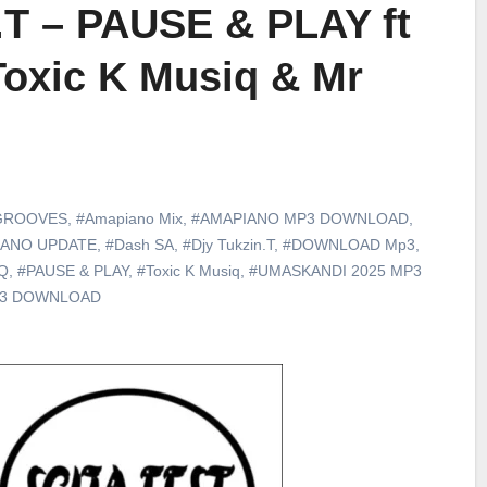
.T – PAUSE & PLAY ft
Toxic K Musiq & Mr
GROOVES
,
#Amapiano Mix
,
#AMAPIANO MP3 DOWNLOAD
,
IANO UPDATE
,
#Dash SA
,
#Djy Tukzin.T
,
#DOWNLOAD Mp3
,
iQ
,
#PAUSE & PLAY
,
#Toxic K Musiq
,
#UMASKANDI 2025 MP3
p3 DOWNLOAD