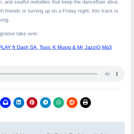
m, and soulful melodies that keep the dancefloor alive.
h friends or turning up on a Friday night, this track is
ving.
 groove take over.
PLAY ft Dash SA, Toxic K Musiq & Mr JazziQ Mp3