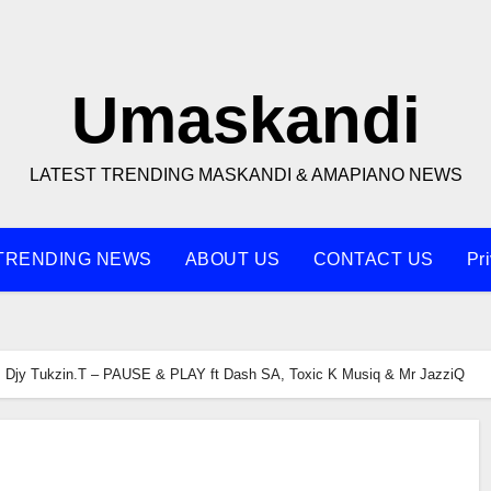
Umaskandi
LATEST TRENDING MASKANDI & AMAPIANO NEWS
TRENDING NEWS
ABOUT US
CONTACT US
Pr
Djy Tukzin.T – PAUSE & PLAY ft Dash SA, Toxic K Musiq & Mr JazziQ