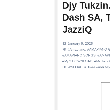
Djy Tukzin
Dash SA, 
JazziQ
January 9, 2026
#Amapiano
,
#AMAPIANO 
#AMAPIANO SONGS
,
#AMAP
#Mp3 DOWNLOAD
,
#Mr Jazz
DOWNLOAD
,
#Umaskandi M