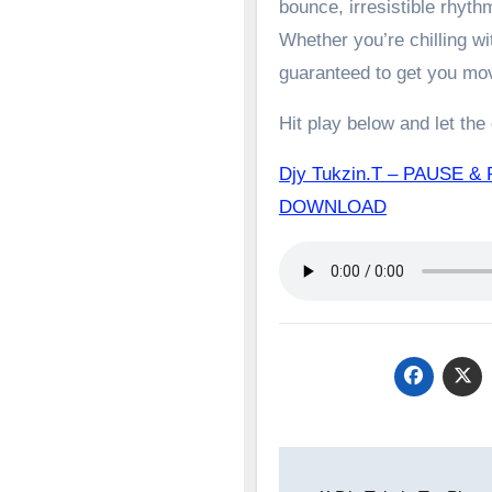
bounce, irresistible rhyth
Whether you’re chilling wit
guaranteed to get you mo
Hit play below and let the
Djy Tukzin.T – PAUSE & 
DOWNLOAD
Post