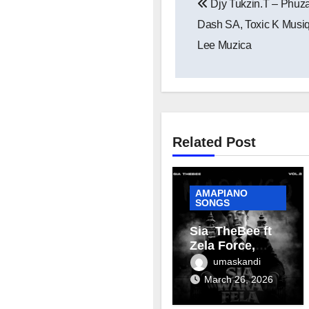
Djy Tukzin.T – Phuza
navigation
Dash SA, Toxic K Musiq
Lee Muzica
Related Post
AMAPIANO
SONGS
Sia_TheBee ft
Zela Force,
Terra Fontain &
umaskandi
Mellow & Sleazy
March 26, 2026
– Aviator