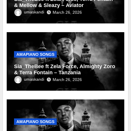
& Mellow & Sleazy – Aviator
umaskandi
March 26, 2026
AMAPIANO SONGS
Sia_TheBee ft Zela Force, Almighty Zoro
& Terra Fontain – Tanzania
umaskandi
March 26, 2026
AMAPIANO SONGS