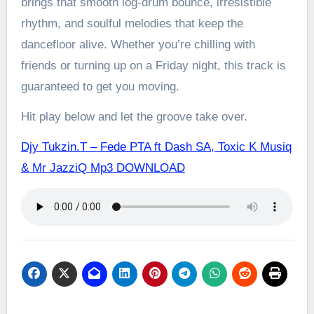
brings that smooth log-drum bounce, irresistible
rhythm, and soulful melodies that keep the
dancefloor alive. Whether you’re chilling with
friends or turning up on a Friday night, this track is
guaranteed to get you moving.
Hit play below and let the groove take over.
Djy Tukzin.T – Fede PTA ft Dash SA, Toxic K Musiq
& Mr JazziQ Mp3 DOWNLOAD