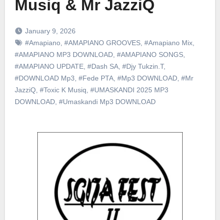
Musiq & Mr JazziQ
January 9, 2026
#Amapiano
,
#AMAPIANO GROOVES
,
#Amapiano Mix
,
#AMAPIANO MP3 DOWNLOAD
,
#AMAPIANO SONGS
,
#AMAPIANO UPDATE
,
#Dash SA
,
#Djy Tukzin.T
,
#DOWNLOAD Mp3
,
#Fede PTA
,
#Mp3 DOWNLOAD
,
#Mr
JazziQ
,
#Toxic K Musiq
,
#UMASKANDI 2025 MP3
DOWNLOAD
,
#Umaskandi Mp3 DOWNLOAD