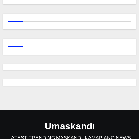
Umaskandi
LATEST TRENDING MASKANDI & AMAPIANO NEWS