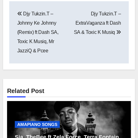
Post
Djy Tukzin.T –
Djy Tukzin.T –
navigation
Johnny Ke Johnny
ExtraVaganza ft Dash
(Remix) ft Dash SA,
SA & Toxic K Musiq
Toxic K Musiq, Mr
JazziQ & Pcee
Related Post
AMAPIANO SONGS
Sia_TheBee ft Zela Force, Terra Fontain