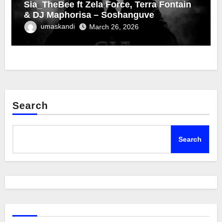
Sia_TheBee ft Zela Force, Terra Fontain
& DJ Maphorisa – Soshanguve
umaskandi
March 26, 2026
Search
Search