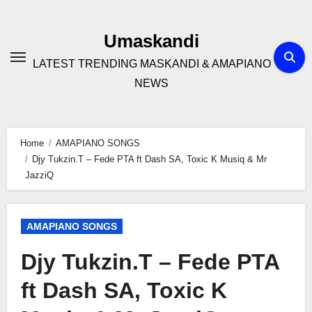
Skip
to
Umaskandi
content
LATEST TRENDING MASKANDI & AMAPIANO
NEWS
Home
AMAPIANO SONGS
Djy Tukzin.T – Fede PTA ft Dash SA, Toxic K Musiq & Mr
JazziQ
AMAPIANO SONGS
Djy Tukzin.T – Fede PTA
ft Dash SA, Toxic K