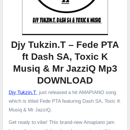
Djy Tukzin.T – Fede PTA
ft Dash SA, Toxic K
Musiq & Mr JazziQ Mp3
DOWNLOAD
Djy Tukzin.T
just released a hit AMAPIANO song
which is titled Fede PTA featuring Dash SA, Toxic K
Musiq & Mr JazziQ.
Get ready to vibe! This brand-new Amapiano jam