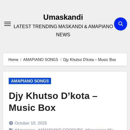
Skip
to
Umaskandi
content
LATEST TRENDING MASKANDI & AMAPIANO
NEWS
Home
AMAPIANO SONGS
Djy Khutso D’kota – Music Box
AMAPIANO SONGS
Djy Khutso D’kota –
Music Box
October 10, 2025
#Amapiano
,
#AMAPIANO GROOVES
,
#Amapiano Mix
,