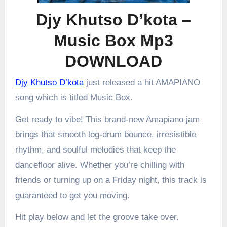
Djy Khutso D’kota –
Music Box Mp3
DOWNLOAD
Djy Khutso D’kota
just released a hit AMAPIANO
song which is titled Music Box.
Get ready to vibe! This brand-new Amapiano jam
brings that smooth log-drum bounce, irresistible
rhythm, and soulful melodies that keep the
dancefloor alive. Whether you’re chilling with
friends or turning up on a Friday night, this track is
guaranteed to get you moving.
Hit play below and let the groove take over.