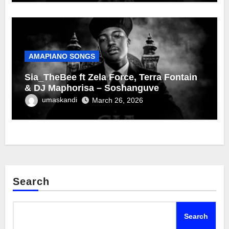
AMAPIANO SONGS
Sia_TheBee ft Zela Force, Terra Fontain
& DJ Maphorisa – Soshanguve
umaskandi
March 26, 2026
Search
Search