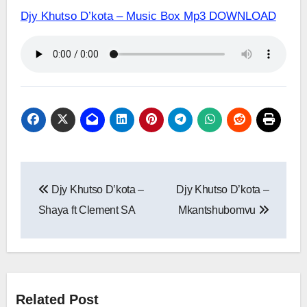
Djy Khutso D’kota – Music Box Mp3 DOWNLOAD
Post
Djy Khutso D’kota –
Djy Khutso D’kota –
navigation
Shaya ft Clement SA
Mkantshubomvu
Related Post