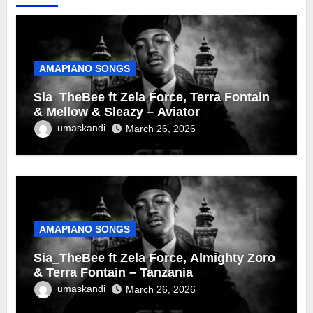
AMAPIANO SONGS
Sia_TheBee ft Zela Force, Terra Fontain
& Mellow & Sleazy – Aviator
umaskandi
March 26, 2026
AMAPIANO SONGS
Sia_TheBee ft Zela Force, Almighty Zoro
& Terra Fontain – Tanzania
umaskandi
March 26, 2026