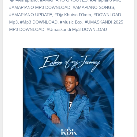
#AMAPIANO MP3 DOWNLOAD
,
#AMAPIANO SONGS
,
#AMAPIANO UPDATE
,
#Djy Khutso D’kota
,
#DOWNLOAD
Mp3
,
#Mp3 DOWNLOAD
,
#Music Box
,
#UMASKANDI 2025
MP3 DOWNLOAD
,
#Umaskandi Mp3 DOWNLOAD