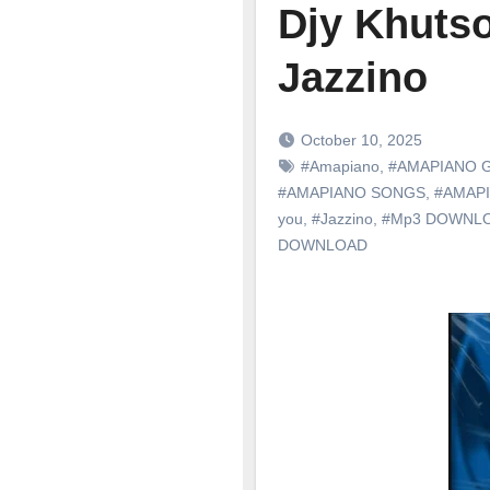
Djy Khutso
Jazzino
October 10, 2025
#Amapiano
,
#AMAPIANO 
#AMAPIANO SONGS
,
#AMAP
you
,
#Jazzino
,
#Mp3 DOWNL
DOWNLOAD