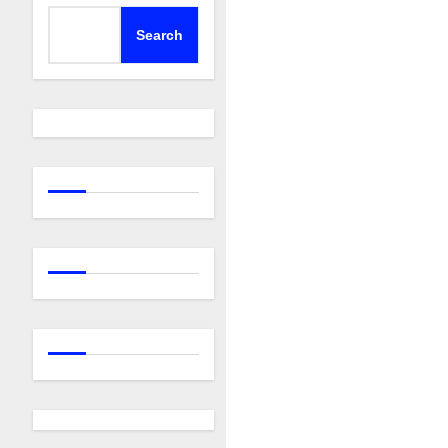
Search