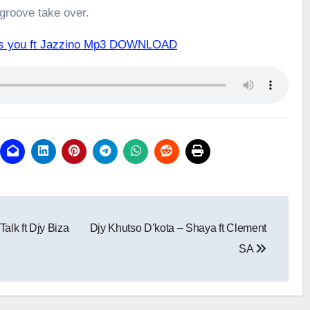
 groove take over.
iss you ft Jazzino Mp3 DOWNLOAD
alk ft Djy Biza
Djy Khutso D’kota – Shaya ft Clement
SA