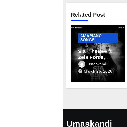
Related Post
AMAPIANO
SONGS
Sia_TheBee ft
Zela Force,
Terra Fontain &
umaskandi
Mellow & Sleazy
March 26, 2026
– Aviator
Umaskandi