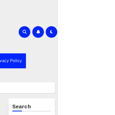
ivacy Policy
Search