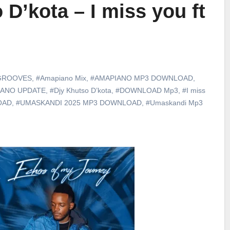
 D’kota – I miss you ft
GROOVES
,
#Amapiano Mix
,
#AMAPIANO MP3 DOWNLOAD
,
IANO UPDATE
,
#Djy Khutso D’kota
,
#DOWNLOAD Mp3
,
#I miss
OAD
,
#UMASKANDI 2025 MP3 DOWNLOAD
,
#Umaskandi Mp3