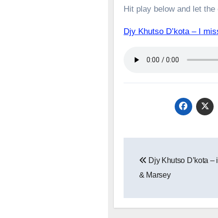
Hit play below and let the
Djy Khutso D’kota – I m
Post
Djy Khutso D’kota – iT
navigation
& Marsey