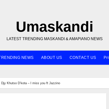
Umaskandi
LATEST TRENDING MASKANDI & AMAPIANO NEWS
TRENDING NEWS
ABOUT US
CONTACT US
Pr
Djy Khutso D’kota – I miss you ft Jazzino