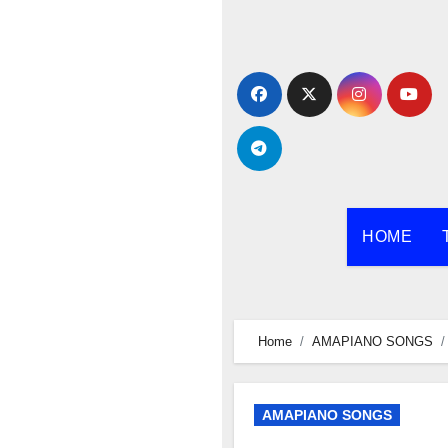
Skip
to
content
HOME
Home
AMAPIANO SONGS
AMAPIANO SONGS