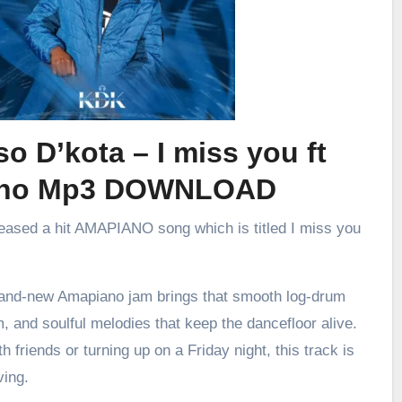
o D’kota – I miss you ft
ino Mp3 DOWNLOAD
leased a hit AMAPIANO song which is titled I miss you
brand-new Amapiano jam brings that smooth log-drum
m, and soulful melodies that keep the dancefloor alive.
h friends or turning up on a Friday night, this track is
ving.