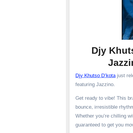
Djy Khuts
Jazz
Djy Khutso D’kota
just re
featuring Jazzino.
Get ready to vibe! This 
bounce, irresistible rhyth
Whether you’re chilling wit
guaranteed to get you mo