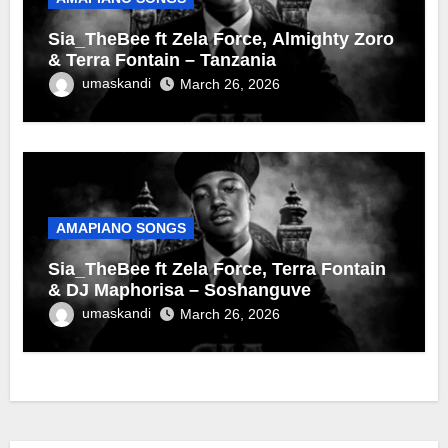
Sia_TheBee ft Zela Force, Almighty Zoro
& Terra Fontain – Tanzania
umaskandi
March 26, 2026
AMAPIANO SONGS
Sia_TheBee ft Zela Force, Terra Fontain
& DJ Maphorisa – Soshanguve
umaskandi
March 26, 2026