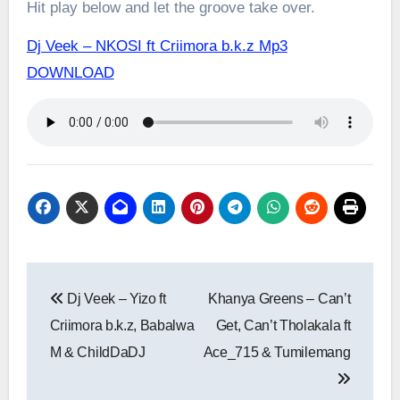
Hit play below and let the groove take over.
Dj Veek – NKOSI ft Criimora b.k.z Mp3
DOWNLOAD
Post
Dj Veek – Yizo ft
Khanya Greens – Can’t
navigation
Criimora b.k.z, Babalwa
Get, Can’t Tholakala ft
M & ChildDaDJ
Ace_715 & Tumilemang