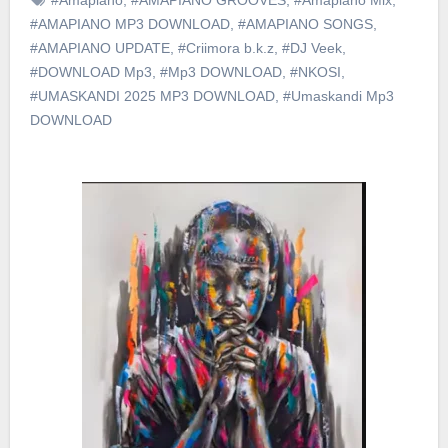
#AMAPIANO MP3 DOWNLOAD
,
#AMAPIANO SONGS
,
#AMAPIANO UPDATE
,
#Criimora b.k.z
,
#DJ Veek
,
#DOWNLOAD Mp3
,
#Mp3 DOWNLOAD
,
#NKOSI
,
#UMASKANDI 2025 MP3 DOWNLOAD
,
#Umaskandi Mp3
DOWNLOAD