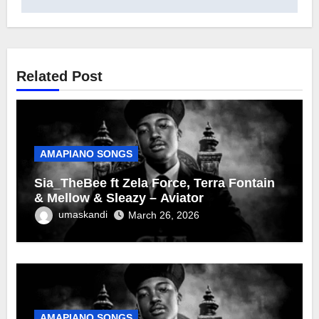
Related Post
AMAPIANO SONGS
Sia_TheBee ft Zela Force, Terra Fontain
& Mellow & Sleazy – Aviator
umaskandi
March 26, 2026
AMAPIANO SONGS