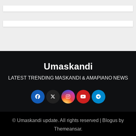
Umaskandi
LATEST TRENDING MASKANDI & AMAPIANO NEWS
© Umaskandi update. All rights reserved
|
Blogus
by
Themeansar
.