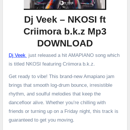
Dj Veek – NKOSI ft
Criimora b.k.z Mp3
DOWNLOAD
Dj Veek
just released a hit AMAPIANO song which
is titled NKOSI featuring Criimora b.k.z.
Get ready to vibe! This brand-new Amapiano jam
brings that smooth log-drum bounce, irresistible
rhythm, and soulful melodies that keep the
dancefloor alive. Whether you’re chilling with
friends or turning up on a Friday night, this track is
guaranteed to get you moving.