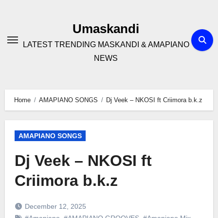
Skip
to
Umaskandi
content
LATEST TRENDING MASKANDI & AMAPIANO
NEWS
Home
AMAPIANO SONGS
Dj Veek – NKOSI ft Criimora b.k.z
AMAPIANO SONGS
Dj Veek – NKOSI ft
Criimora b.k.z
December 12, 2025
#Amapiano
,
#AMAPIANO GROOVES
,
#Amapiano Mix
,