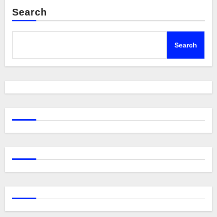
Search
Search