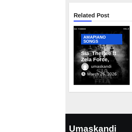
Related Post
AMAPIANO
SONGS
Sia_TheBee ft
Zela Force,
Terra Fontain &
umaskandi
Mellow & Sleazy
March 26, 2026
– Aviator
Umaskandi