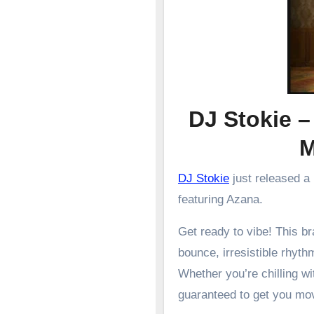
DJ Stokie –
DJ Stokie
just released a
featuring Azana.
Get ready to vibe! This 
bounce, irresistible rhyth
Whether you’re chilling wit
guaranteed to get you mo