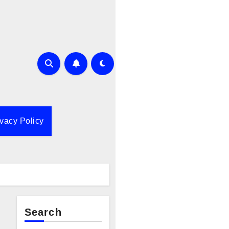
ivacy Policy
Search