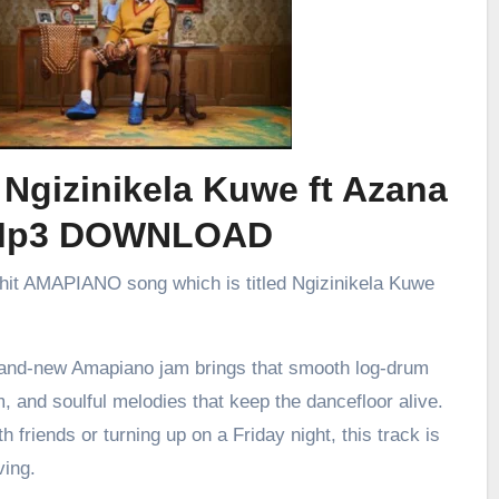
 Ngizinikela Kuwe ft Azana
Mp3 DOWNLOAD
 hit AMAPIANO song which is titled Ngizinikela Kuwe
brand-new Amapiano jam brings that smooth log-drum
m, and soulful melodies that keep the dancefloor alive.
h friends or turning up on a Friday night, this track is
ving.