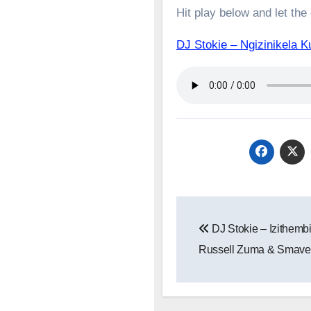
Hit play below and let the
DJ Stokie – Ngizinikel
Post
DJ Stokie – Izithembi
navigation
Russell Zuma & Smave