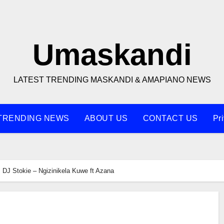
Umaskandi
LATEST TRENDING MASKANDI & AMAPIANO NEWS
TRENDING NEWS
ABOUT US
CONTACT US
Pr
DJ Stokie – Ngizinikela Kuwe ft Azana