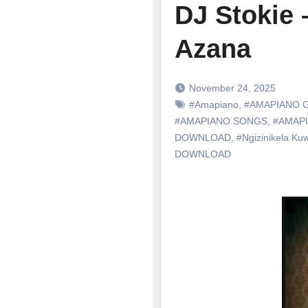
DJ Stokie 
Azana
November 24, 2025
#Amapiano
,
#AMAPIANO 
#AMAPIANO SONGS
,
#AMAP
DOWNLOAD
,
#Ngizinikela Ku
DOWNLOAD