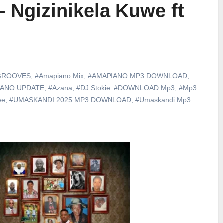
– Ngizinikela Kuwe ft
GROOVES
,
#Amapiano Mix
,
#AMAPIANO MP3 DOWNLOAD
,
IANO UPDATE
,
#Azana
,
#DJ Stokie
,
#DOWNLOAD Mp3
,
#Mp3
we
,
#UMASKANDI 2025 MP3 DOWNLOAD
,
#Umaskandi Mp3