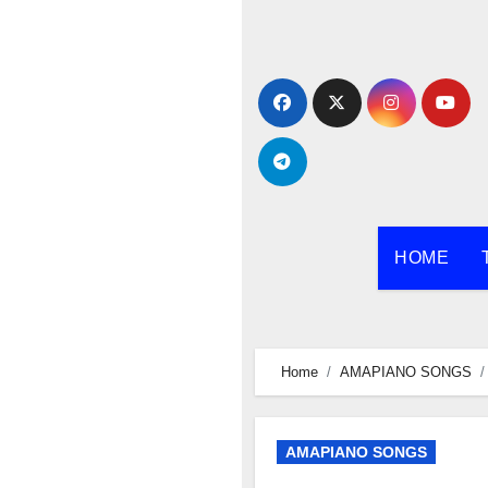
Skip
to
content
HOME
Home
AMAPIANO SONGS
AMAPIANO SONGS