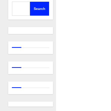
Search