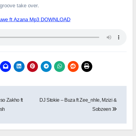
 groove take over.
a Kuwe ft Azana Mp3 DOWNLOAD
so Zakho ft
DJ Stokie – Buza ft Zee_nhle, Mzizi &
sh
Sobzeen